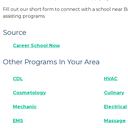
Fill out our short form to connect with a school near B
assisting programs.
Source
Career School Now
Other Programs In Your Area
CDL
HVAC
Cosmetology
Culinary
Mechanic
Electrical
EMS
Massage