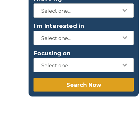
I'm Interested in
Focusing on
Search Now