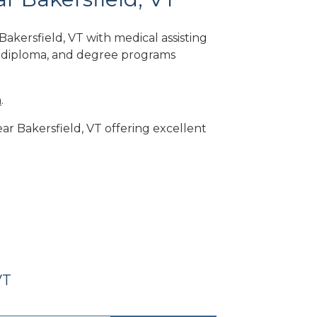
akersfield, VT with medical assisting
, diploma, and degree programs
m
.
ear Bakersfield, VT offering excellent
VT