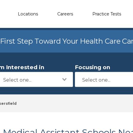
Locations
Careers
Practice Tests
 First Step Toward Your Health Care Ca
'm Interested in
Focusing on
ersfield
Medical Assistant Schools Nea