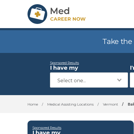
Take the
Sponsored Results
I have my
I
Home
/
Medical Assisting Locations
/
Vermont
/
Bak
Sponsored Results
I have my