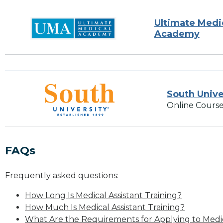
Ultimate Medi
Academy
South Unive
Online Course
FAQs
Frequently asked questions:
How Long Is Medical Assistant Training?
How Much Is Medical Assistant Training?
What Are the Requirements for Applying to Medic