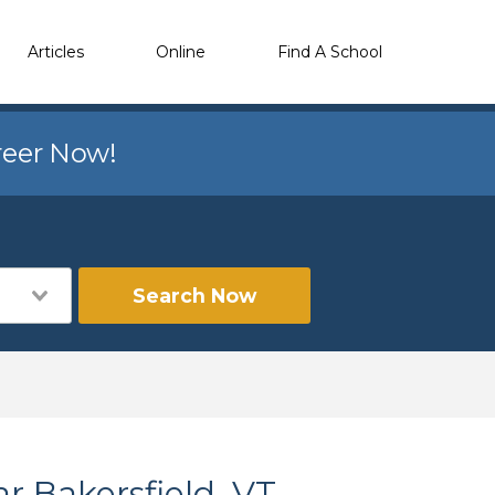
Articles
Online
Find A School
reer Now!
Search Now
r Bakersfield, VT