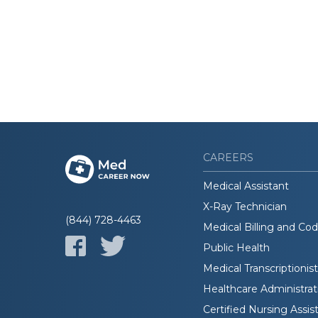
CAREERS
Medical Assistant
X-Ray Technician
(844) 728-4463
Medical Billing and Co
Public Health
Medical Transcriptionist
Healthcare Administrat
Certified Nursing Assis