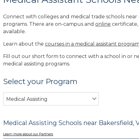
Connect with colleges and medical trade schools near B
programs. There are on-campus and
online
certificate
available.
Learn about the
courses in a medical assistant progra
Fill out our short form to connect with a school in or n
medical assisting programs.
Select your Program
Medical Assisting
Medical Assisting Schools near Bakersfield, 
Learn more about our Partners