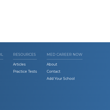
OL
RESOURCES
MED CAREER NOW
Articles
About
Practice Tests
Contact
Add Your School