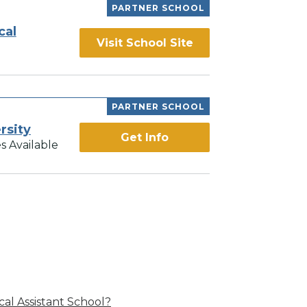
PARTNER SCHOOL
cal
Visit School Site
PARTNER SCHOOL
rsity
Get Info
s Available
al Assistant School?