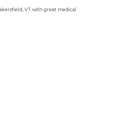
akersfield, VT with great medical