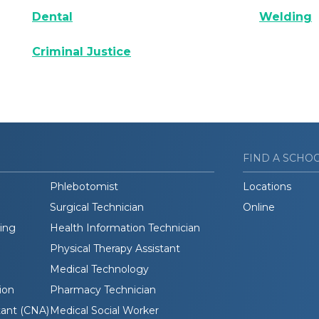
Dental
Welding
Criminal Justice
FIND A SCHO
Phlebotomist
Locations
Surgical Technician
Online
ding
Health Information Technician
Physical Therapy Assistant
Medical Technology
ion
Pharmacy Technician
tant (CNA)
Medical Social Worker