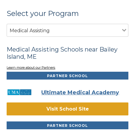
Select your Program
Medical Assisting
Medical Assisting Schools near Bailey
Island, ME
Learn more about our Partners
PARTNER SCHOOL
Ultimate Medical Academy
Visit School Site
PARTNER SCHOOL