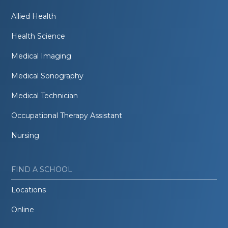
Allied Health
Health Science
Medical Imaging
Medical Sonography
Medical Technician
Occupational Therapy Assistant
Nursing
FIND A SCHOOL
Locations
Online