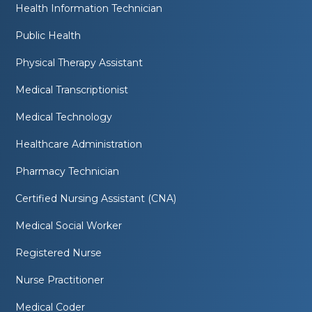
Health Information Technician
Public Health
Physical Therapy Assistant
Medical Transcriptionist
Medical Technology
Healthcare Administration
Pharmacy Technician
Certified Nursing Assistant (CNA)
Medical Social Worker
Registered Nurse
Nurse Practitioner
Medical Coder