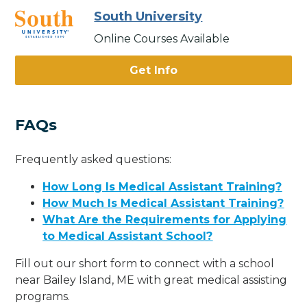
South University
Online Courses Available
Get Info
FAQs
Frequently asked questions:
How Long Is Medical Assistant Training?
How Much Is Medical Assistant Training?
What Are the Requirements for Applying
to Medical Assistant School?
Fill out our short form to connect with a school
near Bailey Island, ME with great medical assisting
programs.