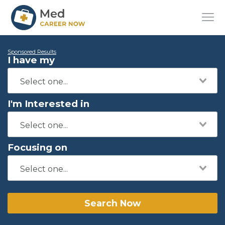
Sponsored Results
I have my
I'm Interested in
Focusing on
Search Now