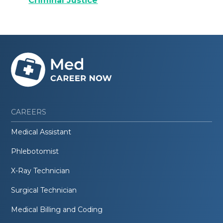
Criminal Justice
CAREERS
Medical Assistant
Phlebotomist
X-Ray Technician
Surgical Technician
Medical Billing and Coding