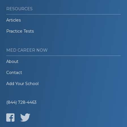
RESOURCES
Articles
Practice Tests
MED CAREER NOW
About
Contact
Add Your School
(844) 728-4463