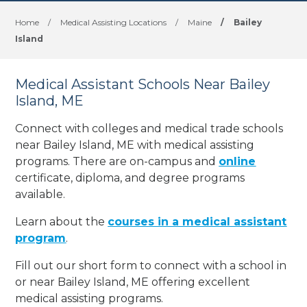
Home
/
Medical Assisting Locations
/
Maine
/
Bailey
Island
Medical Assistant Schools Near Bailey
Island, ME
Connect with colleges and medical trade schools
near Bailey Island, ME with medical assisting
programs. There are on-campus and
online
certificate, diploma, and degree programs
available.
Learn about the
courses in a medical assistant
program
.
Fill out our short form to connect with a school in
or near Bailey Island, ME offering excellent
medical assisting programs.