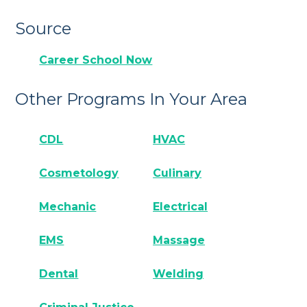
Source
Career School Now
Other Programs In Your Area
CDL
HVAC
Cosmetology
Culinary
Mechanic
Electrical
EMS
Massage
Dental
Welding