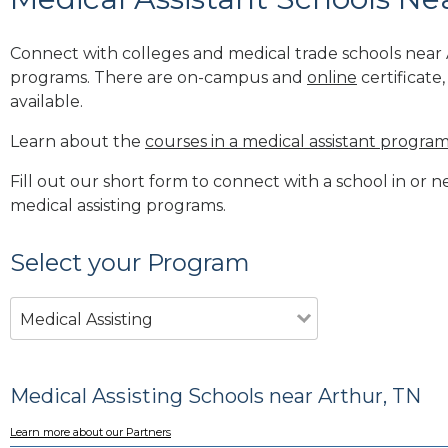
Connect with colleges and medical trade schools near A
programs. There are on-campus and
online
certificate
available.
Learn about the
courses in a medical assistant progra
Fill out our short form to connect with a school in or n
medical assisting programs.
Select your Program
Medical Assisting
Medical Assisting Schools near Arthur, TN
Learn more about our Partners