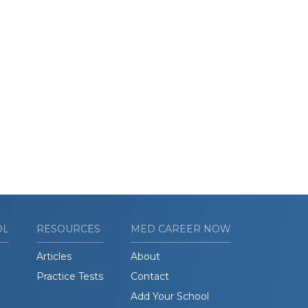
OL
RESOURCES
MED CAREER NOW
Articles
About
Practice Tests
Contact
Add Your School