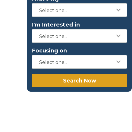
I'm Interested in
Focusing on
Search Now