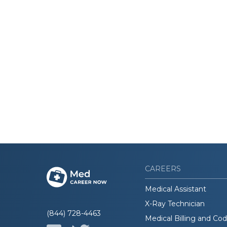
CAREERS
Medical Assistant
X-Ray Technician
(844) 728-4463
Medical Billing and Co