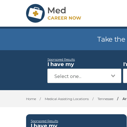
Take the
Sponsored Results
I have my
I
Home
/
Medical Assisting Locations
/
Tennessee
/
Ar
Sponsored Results
I have my