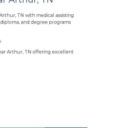
rthur, TN with medical assisting
, diploma, and degree programs
m
.
ear Arthur, TN offering excellent