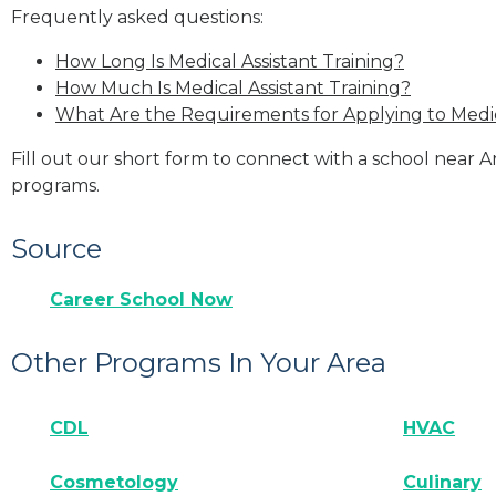
Frequently asked questions:
How Long Is Medical Assistant Training?
How Much Is Medical Assistant Training?
What Are the Requirements for Applying to Medic
Fill out our short form to connect with a school near A
programs.
Source
Career School Now
Other Programs In Your Area
CDL
HVAC
Cosmetology
Culinary