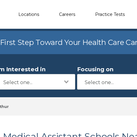
Locations
Careers
Practice Tests
 First Step Toward Your Health Care Ca
'm Interested in
Focusing on
thur
Medical Assistant Schools Ne