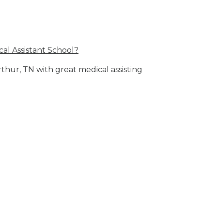
al Assistant School?
rthur, TN with great medical assisting