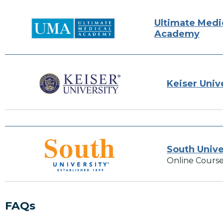
Ultimate Medi
Academy
Keiser Univ
South Unive
Online Course
FAQs