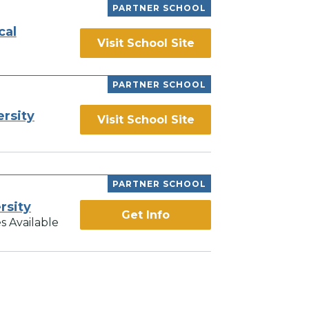
PARTNER SCHOOL
cal
Visit School Site
PARTNER SCHOOL
ersity
Visit School Site
PARTNER SCHOOL
rsity
Get Info
s Available