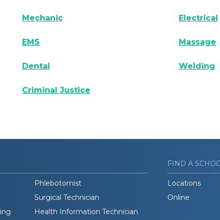
Mechanic
Electrical
EMS
Massage
Dental
Welding
Criminal Justice
FIND A SCHO
Phlebotomist
Locations
Surgical Technician
Online
ding
Health Information Technician