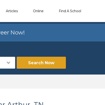
Articles
Online
Find A School
reer Now!
Search Now
ar Arthur, TN