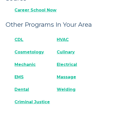
Career School Now
Other Programs In Your Area
CDL
HVAC
Cosmetology
Culinary
Mechanic
Electrical
EMS
Massage
Dental
Welding
Criminal Justice