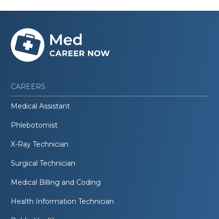
CAREERS
Medical Assistant
Phlebotomist
X-Ray Technician
Surgical Technician
Medical Billing and Coding
Health Information Technician