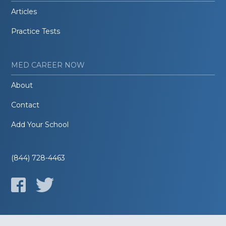
Articles
Practice Tests
MED CAREER NOW
About
Contact
Add Your School
(844) 728-4463