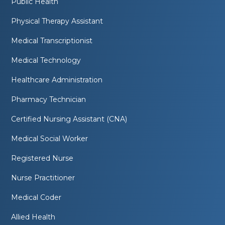
Public Health
Physical Therapy Assistant
Medical Transcriptionist
Medical Technology
Healthcare Administration
Pharmacy Technician
Certified Nursing Assistant (CNA)
Medical Social Worker
Registered Nurse
Nurse Practitioner
Medical Coder
Allied Health