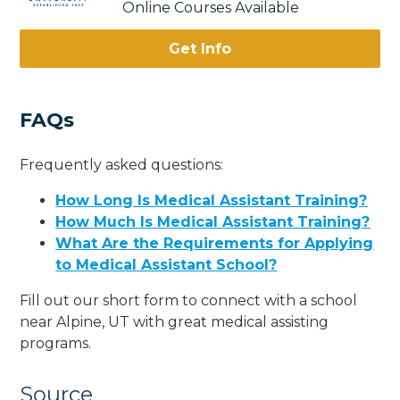
Online Courses Available
Get Info
FAQs
Frequently asked questions:
How Long Is Medical Assistant Training?
How Much Is Medical Assistant Training?
What Are the Requirements for Applying
to Medical Assistant School?
Fill out our short form to connect with a school
near Alpine, UT with great medical assisting
programs.
Source