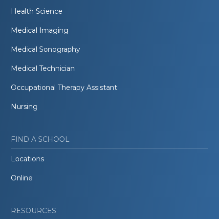
Health Science
Medical Imaging
Medical Sonography
Medical Technician
Occupational Therapy Assistant
Nursing
FIND A SCHOOL
Locations
Online
RESOURCES