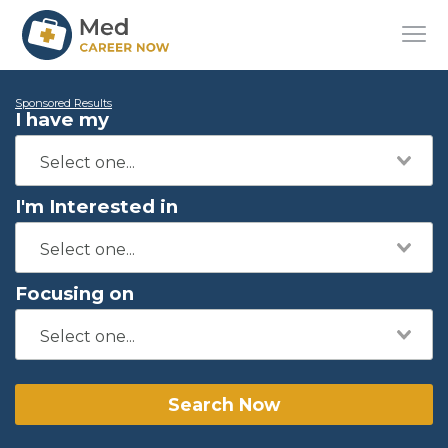
Sponsored Results
I have my
I'm Interested in
Focusing on
Search Now