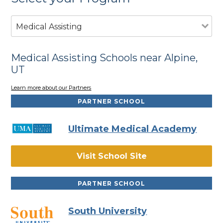
Medical Assisting
Medical Assisting Schools near Alpine,
UT
Learn more about our Partners
PARTNER SCHOOL
Ultimate Medical Academy
Visit School Site
PARTNER SCHOOL
South University