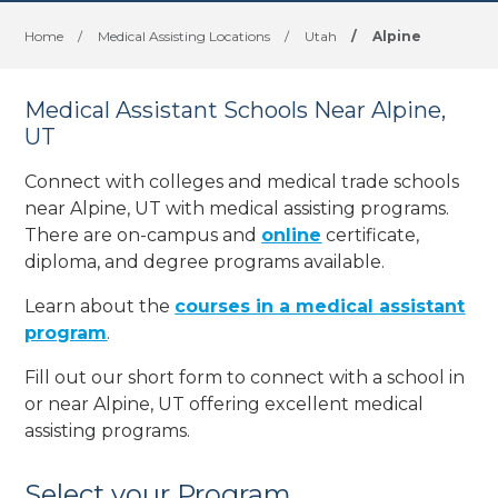
Home
/
Medical Assisting Locations
/
Utah
/
Alpine
Medical Assistant Schools Near Alpine,
UT
Connect with colleges and medical trade schools
near Alpine, UT with medical assisting programs.
There are on-campus and
online
certificate,
diploma, and degree programs available.
Learn about the
courses in a medical assistant
program
.
Fill out our short form to connect with a school in
or near Alpine, UT offering excellent medical
assisting programs.
Select your Program