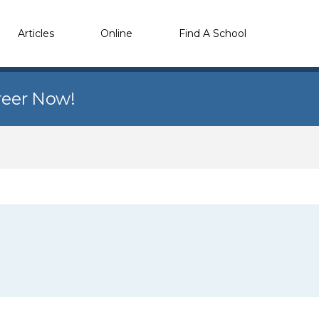
Articles
Online
Find A School
reer Now!