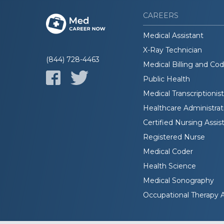
CAREERS
Medical Assistant
X-Ray Technician
(844) 728-4463
Medical Billing and Co
Public Health
Medical Transcriptionist
Healthcare Administrat
Certified Nursing Assis
Registered Nurse
Medical Coder
Health Science
Medical Sonography
Occupational Therapy A