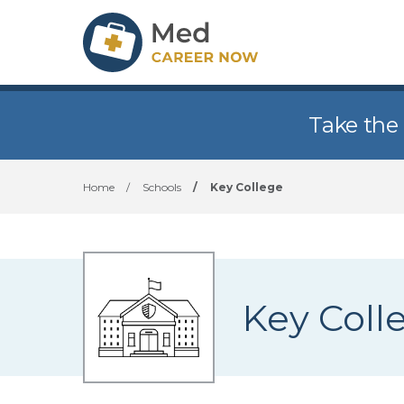
Take the
Home
/
Schools
/
Key College
Key Coll