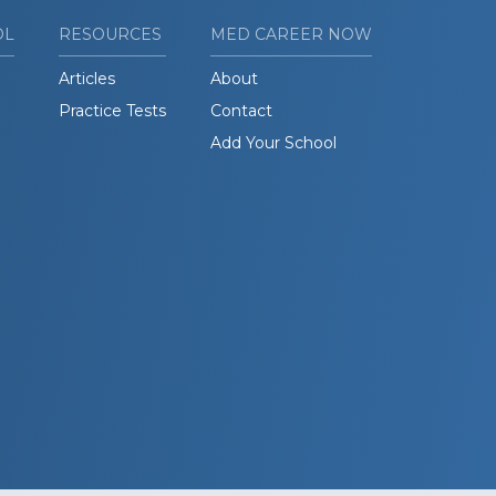
OL
RESOURCES
MED CAREER NOW
Articles
About
Practice Tests
Contact
Add Your School