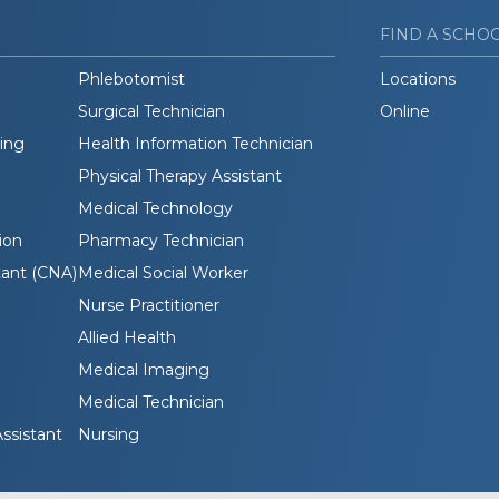
FIND A SCHO
Phlebotomist
Locations
Surgical Technician
Online
ding
Health Information Technician
Physical Therapy Assistant
Medical Technology
ion
Pharmacy Technician
tant (CNA)
Medical Social Worker
Nurse Practitioner
Allied Health
Medical Imaging
Medical Technician
ssistant
Nursing