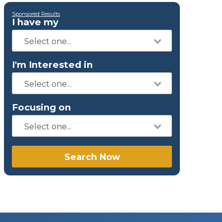
Sponsored Results
I have my
I'm Interested in
Focusing on
Search Now