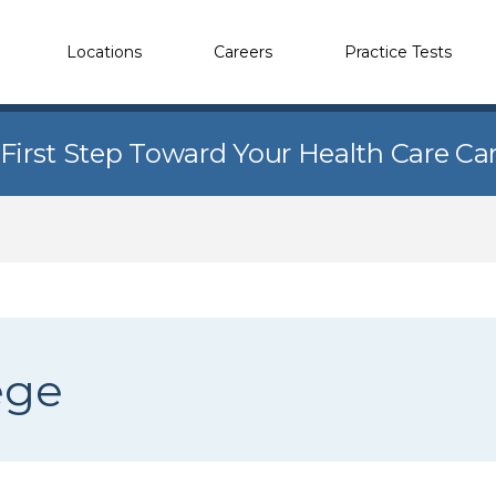
Locations
Careers
Practice Tests
 First Step Toward Your Health Care Ca
ege