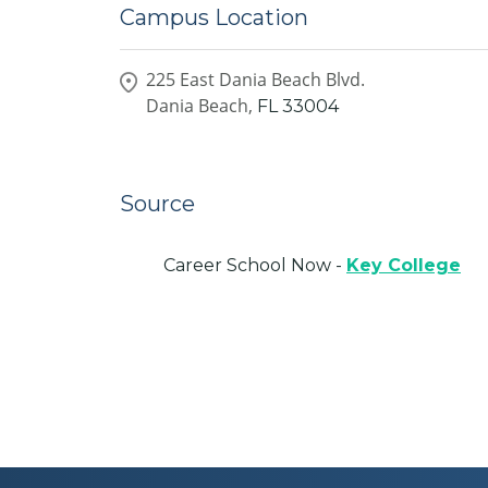
Campus Location
225 East Dania Beach Blvd.
Dania Beach,
FL
33004
Source
Career School Now -
Key College