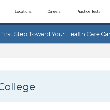
Locations
Careers
Practice Tests
 First Step Toward Your Health Care Ca
College