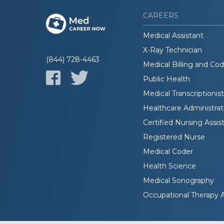
CAREERS
Medical Assistant
X-Ray Technician
(844) 728-4463
Medical Billing and Co
Public Health
Medical Transcriptionist
Healthcare Administrat
Certified Nursing Assis
Registered Nurse
Medical Coder
Health Science
Medical Sonography
Occupational Therapy A