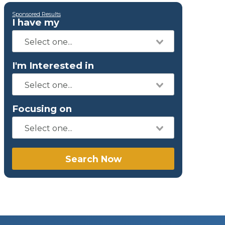
Sponsored Results
I have my
I'm Interested in
Focusing on
Search Now