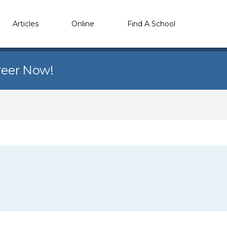
Articles
Online
Find A School
reer Now!