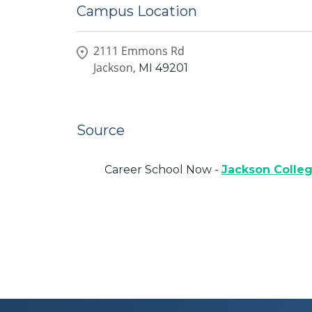
Campus Location
2111 Emmons Rd
Jackson,
MI
49201
Source
Career School Now -
Jackson Colle