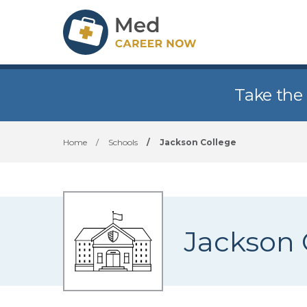
Take the
Home
/
Schools
/
Jackson College
Jackson 