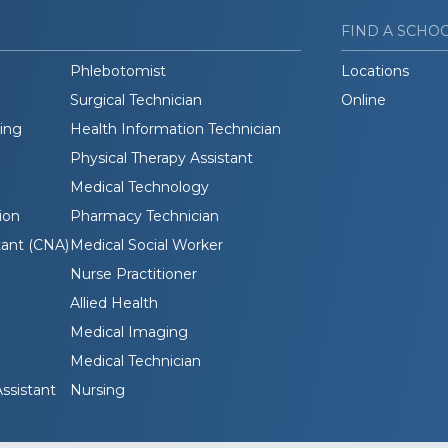
FIND A SCHO
Phlebotomist
Locations
Surgical Technician
Online
ding
Health Information Technician
Physical Therapy Assistant
Medical Technology
ion
Pharmacy Technician
tant (CNA)
Medical Social Worker
Nurse Practitioner
Allied Health
Medical Imaging
Medical Technician
ssistant
Nursing