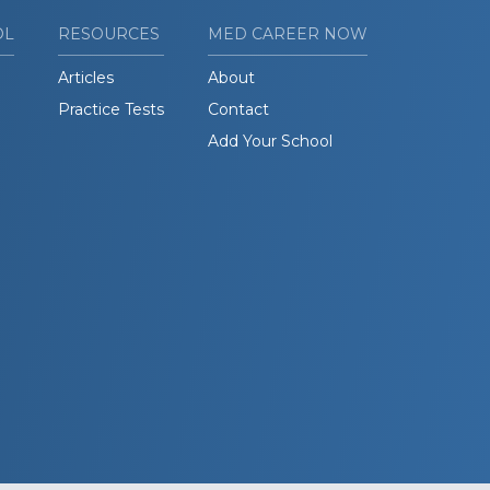
OL
RESOURCES
MED CAREER NOW
Articles
About
Practice Tests
Contact
Add Your School