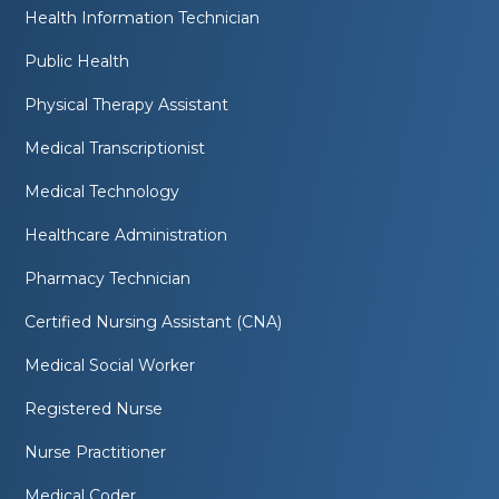
Health Information Technician
Public Health
Physical Therapy Assistant
Medical Transcriptionist
Medical Technology
Healthcare Administration
Pharmacy Technician
Certified Nursing Assistant (CNA)
Medical Social Worker
Registered Nurse
Nurse Practitioner
Medical Coder