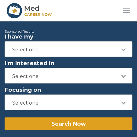
Sponsored Results
I have my
I'm Interested in
Focusing on
Search Now