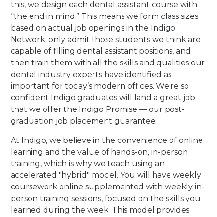
this, we design each dental assistant course with
“the end in mind.” This means we form class sizes
based on actual job openings in the Indigo
Network, only admit those students we think are
capable of filling dental assistant positions, and
then train them with all the skills and qualities our
dental industry experts have identified as
important for today’s modern offices. We’re so
confident Indigo graduates will land a great job
that we offer the Indigo Promise — our post-
graduation job placement guarantee.
At Indigo, we believe in the convenience of online
learning and the value of hands-on, in-person
training, which is why we teach using an
accelerated "hybrid" model. You will have weekly
coursework online supplemented with weekly in-
person training sessions, focused on the skills you
learned during the week. This model provides