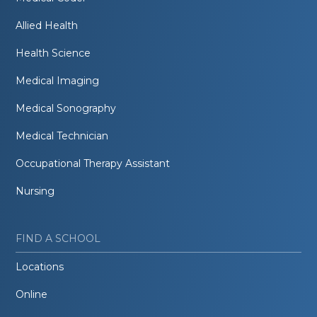
Allied Health
Health Science
Medical Imaging
Medical Sonography
Medical Technician
Occupational Therapy Assistant
Nursing
FIND A SCHOOL
Locations
Online