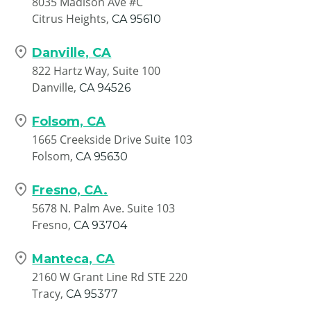
8035 Madison Ave #C
Citrus Heights,
CA
95610
Danville, CA
822 Hartz Way, Suite 100
Danville,
CA
94526
Folsom, CA
1665 Creekside Drive Suite 103
Folsom,
CA
95630
Fresno, CA.
5678 N. Palm Ave. Suite 103
Fresno,
CA
93704
Manteca, CA
2160 W Grant Line Rd STE 220
Tracy,
CA
95377