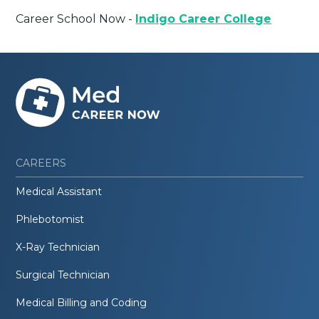
Career School Now -
Indigo Career College
CAREERS
Medical Assistant
Phlebotomist
X-Ray Technician
Surgical Technician
Medical Billing and Coding