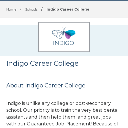
Home
/
Schools
/
Indigo Career College
Indigo Career College
About Indigo Career College
Indigo is unlike any college or post-secondary
school. Our priority is to train the very best dental
assistants and then help them land great jobs
with our Guaranteed Job Placement! Because of