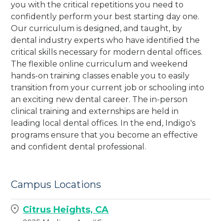
you with the critical repetitions you need to
confidently perform your best starting day one.
Our curriculum is designed, and taught, by
dental industry experts who have identified the
critical skills necessary for modern dental offices.
The flexible online curriculum and weekend
hands-on training classes enable you to easily
transition from your current job or schooling into
an exciting new dental career. The in-person
clinical training and externships are held in
leading local dental offices. In the end, Indigo's
programs ensure that you become an effective
and confident dental professional.
Campus Locations
Citrus Heights, CA