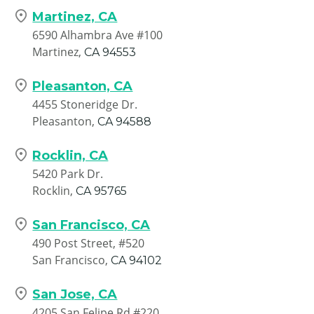
Martinez, CA
6590 Alhambra Ave #100
Martinez,
CA
94553
Pleasanton, CA
4455 Stoneridge Dr.
Pleasanton,
CA
94588
Rocklin, CA
5420 Park Dr.
Rocklin,
CA
95765
San Francisco, CA
490 Post Street, #520
San Francisco,
CA
94102
San Jose, CA
4205 San Felipe Rd #220