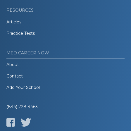
RESOURCES
Articles
Practice Tests
MED CAREER NOW
About
Contact
Add Your School
(844) 728-4463