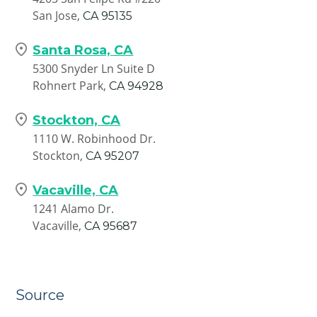
San Jose,
CA
95135
Santa Rosa, CA
5300 Snyder Ln Suite D
Rohnert Park,
CA
94928
Stockton, CA
1110 W. Robinhood Dr.
Stockton,
CA
95207
Vacaville, CA
1241 Alamo Dr.
Vacaville,
CA
95687
Source