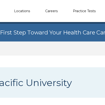
Locations
Careers
Practice Tests
 First Step Toward Your Health Care Ca
cific University