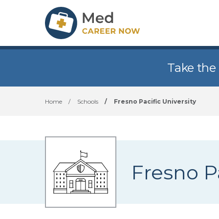
Take the
Home
/
Schools
/
Fresno Pacific University
Fresno Pa