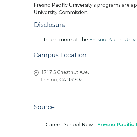
Fresno Pacific University's programs are
University Commission.
Disclosure
Learn more at the
Fresno Pacific Unive
Campus Location
1717 S Chestnut Ave.
Fresno,
CA
93702
Source
Career School Now -
Fresno Pacific 