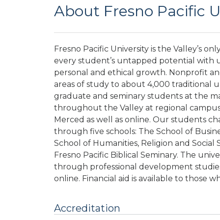
About Fresno Pacific U
Fresno Pacific University is the Valley’s on
every student’s untapped potential with u
personal and ethical growth. Nonprofit a
areas of study to about 4,000 traditional
graduate and seminary students at the m
throughout the Valley at regional campuses
Merced as well as online. Our students ch
through five schools: The School of Busine
School of Humanities, Religion and Social 
Fresno Pacific Biblical Seminary. The univ
through professional development studies
online. Financial aid is available to those w
Accreditation