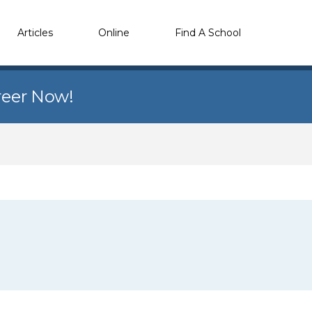
Articles
Online
Find A School
reer Now!