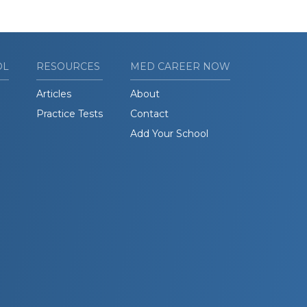
OL
RESOURCES
MED CAREER NOW
Articles
About
Practice Tests
Contact
Add Your School