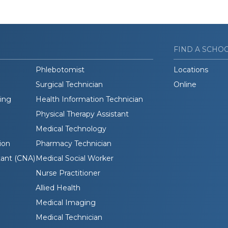
FIND A SCHO
Phlebotomist
Locations
Surgical Technician
Online
ding
Health Information Technician
Physical Therapy Assistant
Medical Technology
ion
Pharmacy Technician
tant (CNA)
Medical Social Worker
Nurse Practitioner
Allied Health
Medical Imaging
Medical Technician