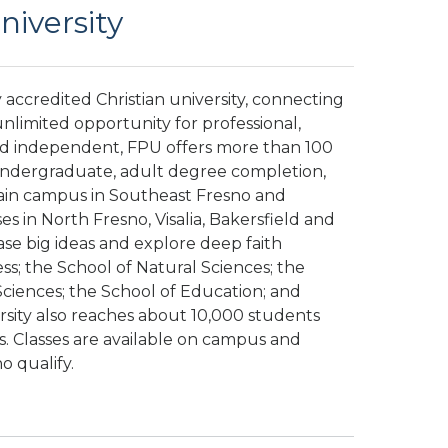
niversity
ly accredited Christian university, connecting
nlimited opportunity for professional,
nd independent, FPU offers more than 100
 undergraduate, adult degree completion,
ain campus in Southeast Fresno and
 in North Fresno, Visalia, Bakersfield and
ase big ideas and explore deep faith
ss; the School of Natural Sciences; the
Sciences; the School of Education; and
ersity also reaches about 10,000 students
. Classes are available on campus and
ho qualify.