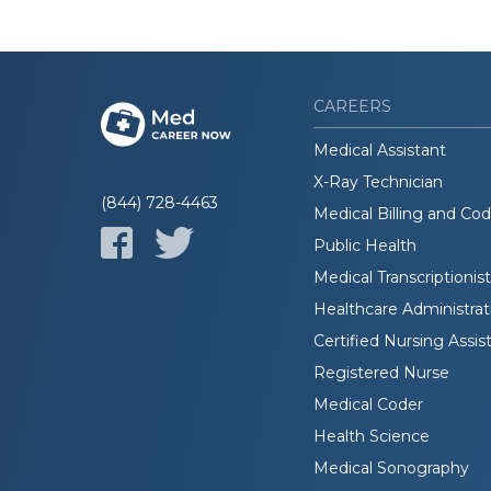
CAREERS
Medical Assistant
X-Ray Technician
(844) 728-4463
Medical Billing and Co
Public Health
Medical Transcriptionist
Healthcare Administrat
Certified Nursing Assis
Registered Nurse
Medical Coder
Health Science
Medical Sonography