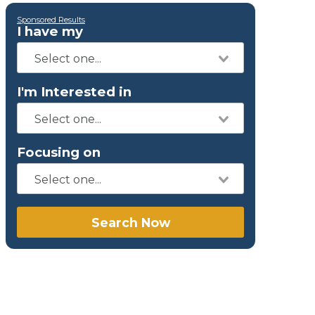
Sponsored Results
I have my
I'm Interested in
Focusing on
Search Now