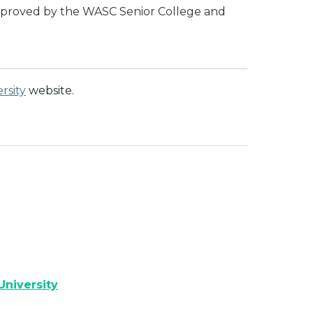
 approved by the WASC Senior College and
rsity
website.
University