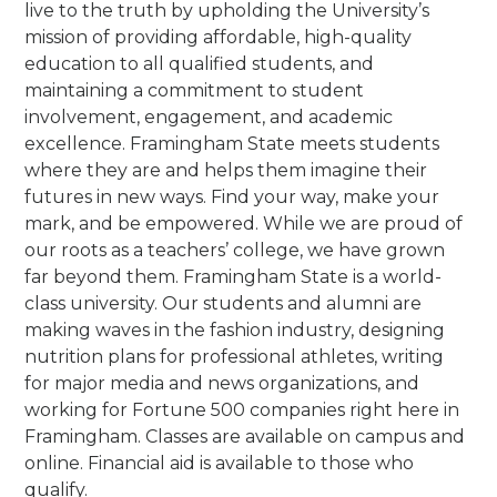
live to the truth by upholding the University’s
mission of providing affordable, high-quality
education to all qualified students, and
maintaining a commitment to student
involvement, engagement, and academic
excellence. Framingham State meets students
where they are and helps them imagine their
futures in new ways. Find your way, make your
mark, and be empowered.
While we are proud of
our roots as a teachers’ college, we have grown
far beyond them. Framingham State is a world-
class university. Our students and alumni are
making waves in the fashion industry, designing
nutrition plans for professional athletes, writing
for major media and news organizations, and
working for Fortune 500 companies right here in
Framingham.
Classes are available on campus and
online. Financial aid is available to those who
qualify.