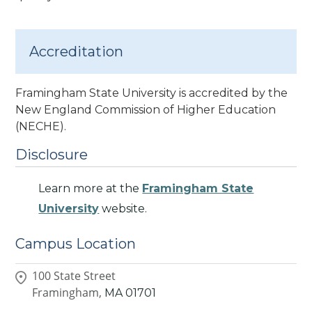
Accreditation
Framingham State University is accredited by the
New England Commission of Higher Education
(NECHE).
Disclosure
Learn more at the
Framingham State
University
website.
Campus Location
100 State Street
Framingham,
MA
01701