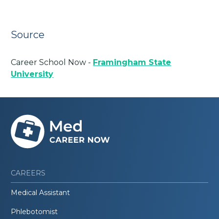
Source
Career School Now -
Framingham State
University
CAREERS
Medical Assistant
Phlebotomist