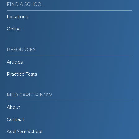
FIND A SCHOOL
Locations
Online
RESOURCES
Articles
Practice Tests
MED CAREER NOW
About
Contact
Add Your School