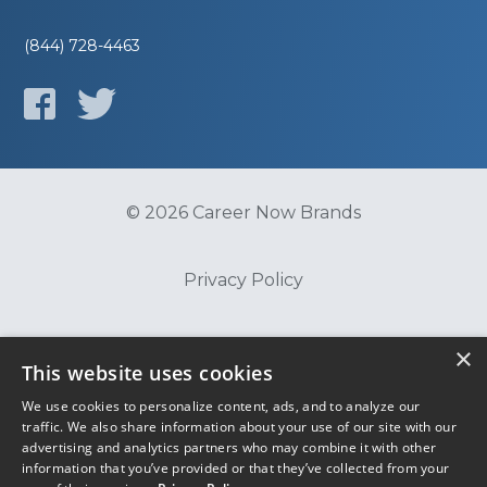
(844) 728-4463
© 2026 Career Now Brands
Privacy Policy
Do Not Sell or Share My Information
×
This website uses cookies
We use cookies to personalize content, ads, and to analyze our
Terms of Use
traffic. We also share information about your use of our site with our
advertising and analytics partners who may combine it with other
information that you’ve provided or that they’ve collected from your