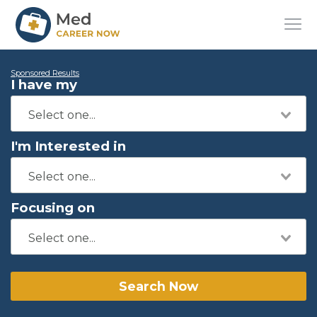
Sponsored Results
I have my
I'm Interested in
Focusing on
Search Now