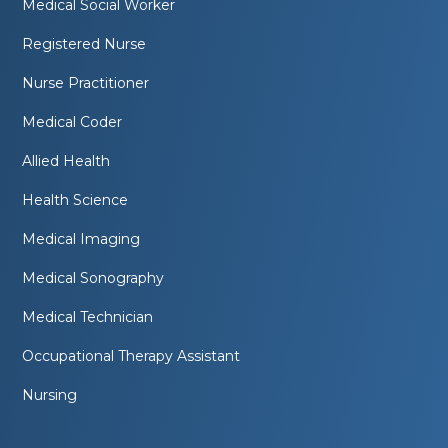
Medical Social Worker
Registered Nurse
Nurse Practitioner
Medical Coder
Allied Health
Health Science
Medical Imaging
Medical Sonography
Medical Technician
Occupational Therapy Assistant
Nursing