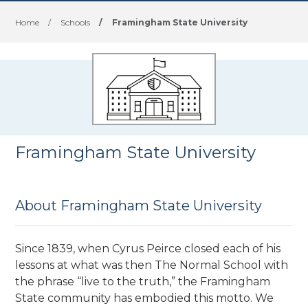
Home
/
Schools
/
Framingham State University
Framingham State University
About Framingham State University
Since 1839, when Cyrus Peirce closed each of his
lessons at what was then The Normal School with
the phrase “live to the truth,” the Framingham
State community has embodied this motto. We