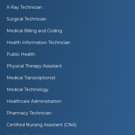
X-Ray Technician
Surgical Technician
Medical Billing and Coding
Health Information Technician
Public Health
Physical Therapy Assistant
Medical Transcriptionist
Medical Technology
Healthcare Administration
Pharmacy Technician
Certified Nursing Assistant (CNA)