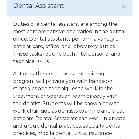
Dental Assistant
Duties of a dental assistant are among the
most comprehensive and varied in the dental
office. Dental assistants perform a variety of
patient care, office, and laboratory duties.
These tasks require both interpersonal and
technical skills.
At Fortis, the dental assistant training
program will provide you with hands-on
strategies and techniques to work in the
treatment or operation room directly with
the dentist. Students will be shown how to
work chair-side as dentists examine and treat
patients. Dental Assistants can work in private
and group dental practices, specialty dental
practices, mobile dental units, insurance