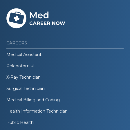
CAREERS
Medical Assistant
Phlebotomist
X-Ray Technician
Surgical Technician
Medical Billing and Coding
Health Information Technician
Public Health