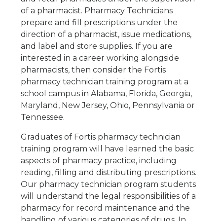
of a pharmacist. Pharmacy Technicians
prepare and fill prescriptions under the
direction of a pharmacist, issue medications,
and label and store supplies. If you are
interested in a career working alongside
pharmacists, then consider the Fortis
pharmacy technician training program at a
school campus in Alabama, Florida, Georgia,
Maryland, New Jersey, Ohio, Pennsylvania or
Tennessee.
Graduates of Fortis pharmacy technician
training program will have learned the basic
aspects of pharmacy practice, including
reading, filling and distributing prescriptions.
Our pharmacy technician program students
will understand the legal responsibilities of a
pharmacy for record maintenance and the
handling of various categories of drugs. In