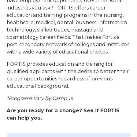
have employment opportunity over time. What
industries you ask? FORTIS offers career
education and training programs in the nursing,
healthcare, medical, dental, business, information
technology, skilled trades, massage and
cosmetology career fields. That makes Fortis a
post-secondary network of colleges and institutes
with a wide variety of educational choices!
FORTIS provides education and training for
qualified applicants with the desire to better their
career opportunities regardless of previous
educational background.
*Programs Vary by Campus
Are you ready for a change? See if FORTIS
can help you.