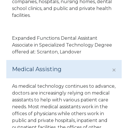
companies, hospitals, nursing homes, dental
school clinics, and public and private health
facilities.
Expanded Functions Dental Assistant
Associate in Specialized Technology Degree
offered at: Scranton, Landover
Medical Assisting
As medical technology continues to advance,
doctors are increasingly relying on medical
assistants to help with various patient care
needs. Most medical assistants work in the
offices of physicians while others work in
public and private hospitals, inpatient and
outpatient facilities, the offices of other