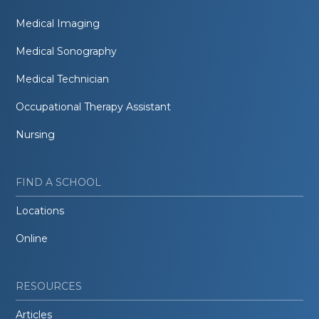
Medical Imaging
Medical Sonography
Medical Technician
Occupational Therapy Assistant
Nursing
FIND A SCHOOL
Locations
Online
RESOURCES
Articles