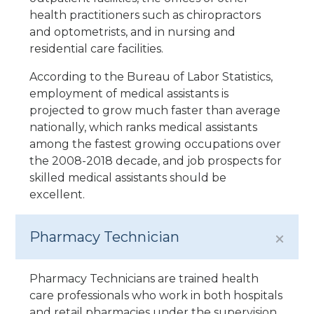
health practitioners such as chiropractors
and optometrists, and in nursing and
residential care facilities.
According to the Bureau of Labor Statistics,
employment of medical assistants is
projected to grow much faster than average
nationally, which ranks medical assistants
among the fastest growing occupations over
the 2008-2018 decade, and job prospects for
skilled medical assistants should be
excellent.
Pharmacy Technician
Pharmacy Technicians are trained health
care professionals who work in both hospitals
and retail pharmacies under the supervision