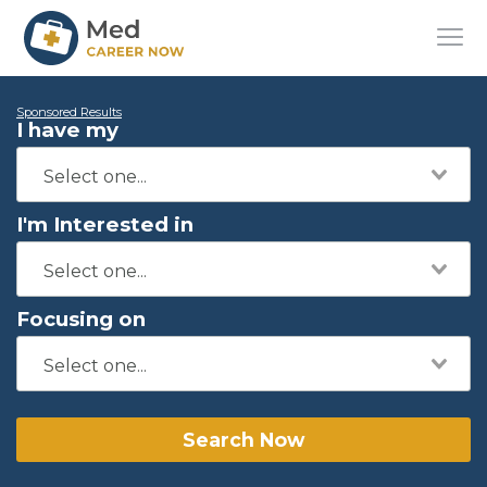
Sponsored Results
I have my
I'm Interested in
Focusing on
Search Now