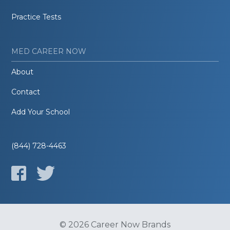
Practice Tests
MED CAREER NOW
About
Contact
Add Your School
(844) 728-4463
© 2026 Career Now Brands