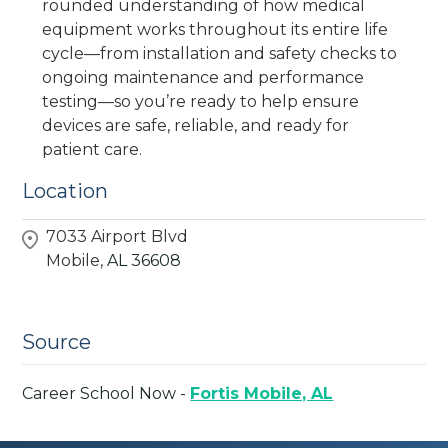
rounded understanding of how medical
equipment works throughout its entire life
cycle—from installation and safety checks to
ongoing maintenance and performance
testing—so you’re ready to help ensure
devices are safe, reliable, and ready for
patient care.
Location
7033 Airport Blvd
Mobile,
AL
36608
Source
Career School Now -
Fortis Mobile, AL