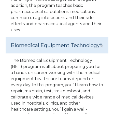
addition, the program teaches basic
pharmaceutical calculations, medications,
common drug interactions and their side
effects and pharmaceutical agents and their
uses.
Biomedical Equipment Technology*
The Biomedical Equipment Technology
(BET) program is all about preparing you for
a hands-on career working with the medical
equipment healthcare teams depend on
every day. In this program, you’ll learn how to
repair, maintain, test, troubleshoot, and
calibrate a wide range of medical devices
used in hospitals, clinics, and other
healthcare settings. You’ll gain a well-