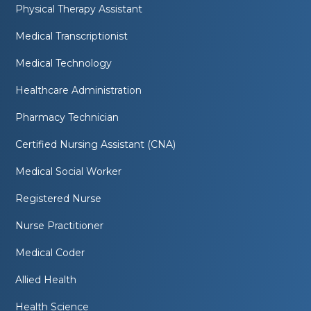
Physical Therapy Assistant
Medical Transcriptionist
Medical Technology
Healthcare Administration
Pharmacy Technician
Certified Nursing Assistant (CNA)
Medical Social Worker
Registered Nurse
Nurse Practitioner
Medical Coder
Allied Health
Health Science