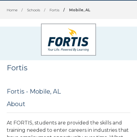
Home
/
Schools
/
Fortis
/
Mobile, AL
Fortis
Fortis - Mobile, AL
About
At FORTIS, students are provided the skills and
training needed to enter careers in industries that