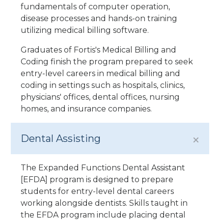
fundamentals of computer operation,
disease processes and hands-on training
utilizing medical billing software.
Graduates of Fortis's Medical Billing and
Coding finish the program prepared to seek
entry-level careers in medical billing and
coding in settings such as hospitals, clinics,
physicians' offices, dental offices, nursing
homes, and insurance companies.
Dental Assisting
The Expanded Functions Dental Assistant
[EFDA] program is designed to prepare
students for entry-level dental careers
working alongside dentists. Skills taught in
the EFDA program include placing dental