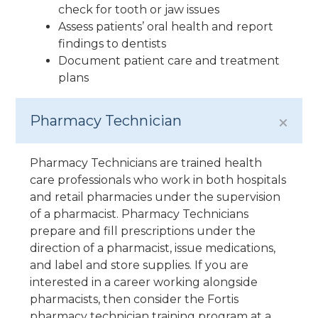
check for tooth or jaw issues
Assess patients’ oral health and report
findings to dentists
Document patient care and treatment
plans
Pharmacy Technician
Pharmacy Technicians are trained health
care professionals who work in both hospitals
and retail pharmacies under the supervision
of a pharmacist. Pharmacy Technicians
prepare and fill prescriptions under the
direction of a pharmacist, issue medications,
and label and store supplies. If you are
interested in a career working alongside
pharmacists, then consider the Fortis
pharmacy technician training program at a