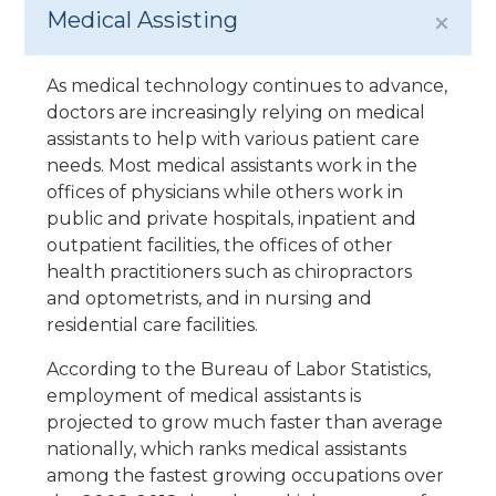
Medical Assisting
As medical technology continues to advance,
doctors are increasingly relying on medical
assistants to help with various patient care
needs. Most medical assistants work in the
offices of physicians while others work in
public and private hospitals, inpatient and
outpatient facilities, the offices of other
health practitioners such as chiropractors
and optometrists, and in nursing and
residential care facilities.
According to the Bureau of Labor Statistics,
employment of medical assistants is
projected to grow much faster than average
nationally, which ranks medical assistants
among the fastest growing occupations over