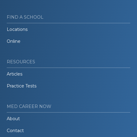
FIND A SCHOOL
Locations
Online
RESOURCES
Articles
Practice Tests
MED CAREER NOW
About
Contact