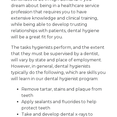
dream about being in a healthcare service
profession that requires you to have
extensive knowledge and clinical training,
while being able to develop trusting
relationships with patients, dental hygiene
will be a great fit for you.
The tasks hygienists perform, and the extent
that they must be supervised by a dentist,
will vary by state and place of employment.
However, in general, dental hygienists
typically do the following, which are skills you
will learn in our dental hygienist program:
Remove tartar, stains and plaque from
teeth
Apply sealants and fluorides to help
protect teeth
Take and develop dental x-rays to