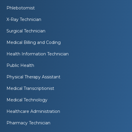
Phlebotomist
X-Ray Technician
Surgical Technician
Medical Billing and Coding
Health Information Technician
Public Health
Physical Therapy Assistant
Medical Transcriptionist
Medical Technology
Healthcare Administration
Pharmacy Technician