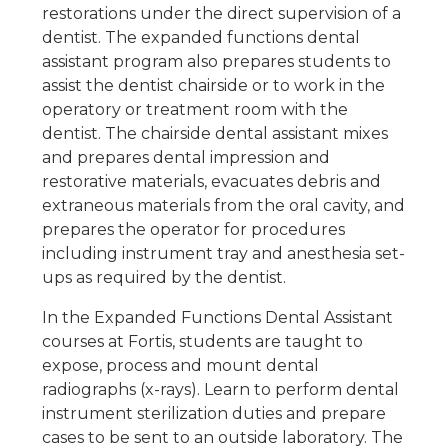
restorations under the direct supervision of a
dentist. The expanded functions dental
assistant program also prepares students to
assist the dentist chairside or to work in the
operatory or treatment room with the
dentist. The chairside dental assistant mixes
and prepares dental impression and
restorative materials, evacuates debris and
extraneous materials from the oral cavity, and
prepares the operator for procedures
including instrument tray and anesthesia set-
ups as required by the dentist.
In the Expanded Functions Dental Assistant
courses at Fortis, students are taught to
expose, process and mount dental
radiographs (x-rays). Learn to perform dental
instrument sterilization duties and prepare
cases to be sent to an outside laboratory. The