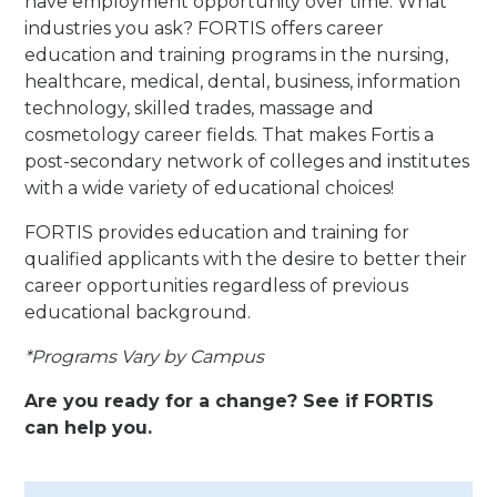
have employment opportunity over time. What
industries you ask? FORTIS offers career
education and training programs in the nursing,
healthcare, medical, dental, business, information
technology, skilled trades, massage and
cosmetology career fields. That makes Fortis a
post-secondary network of colleges and institutes
with a wide variety of educational choices!
FORTIS provides education and training for
qualified applicants with the desire to better their
career opportunities regardless of previous
educational background.
*Programs Vary by Campus
Are you ready for a change? See if FORTIS
can help you.