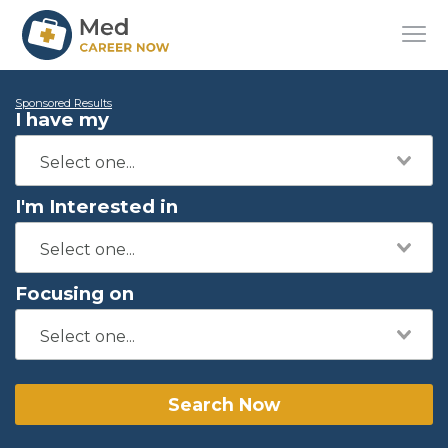
Sponsored Results
I have my
I'm Interested in
Focusing on
Search Now