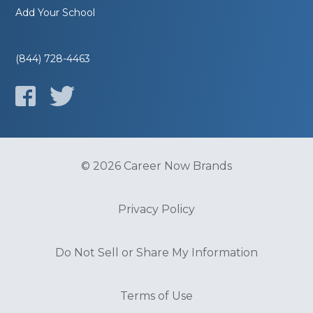
Add Your School
(844) 728-4463
© 2026 Career Now Brands
Privacy Policy
Do Not Sell or Share My Information
Terms of Use