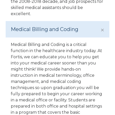
the 2008-2018 decade, and job prospects for
skilled medical assistants should be
excellent.
Medical Billing and Coding
Medical Billing and Coding is a critical
function in the healthcare industry today. At
Fortis, we can educate you to help you get
into your medical career sooner than you
might think! We provide hands-on
instruction in medical terminology, office
management, and medical coding
techniques so upon graduation you will be
fully prepared to begin your career working
in a medical office or facility. Students are
prepared in both office and hospital settings
in a program that covers the basic