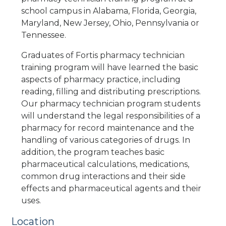
school campus in Alabama, Florida, Georgia,
Maryland, New Jersey, Ohio, Pennsylvania or
Tennessee.
Graduates of Fortis pharmacy technician
training program will have learned the basic
aspects of pharmacy practice, including
reading, filling and distributing prescriptions.
Our pharmacy technician program students
will understand the legal responsibilities of a
pharmacy for record maintenance and the
handling of various categories of drugs. In
addition, the program teaches basic
pharmaceutical calculations, medications,
common drug interactions and their side
effects and pharmaceutical agents and their
uses.
Location