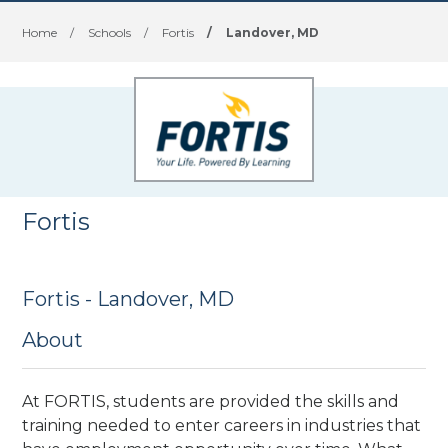
Home
/
Schools
/
Fortis
/
Landover, MD
Fortis
Fortis - Landover, MD
About
At FORTIS, students are provided the skills and
training needed to enter careers in industries that