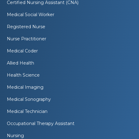
Certified Nursing Assistant (CNA)
Medical Social Worker
Registered Nurse
Nurse Practitioner
Medical Coder
Allied Health
Health Science
Medical Imaging
Medical Sonography
Medical Technician
Occupational Therapy Assistant
Nursing