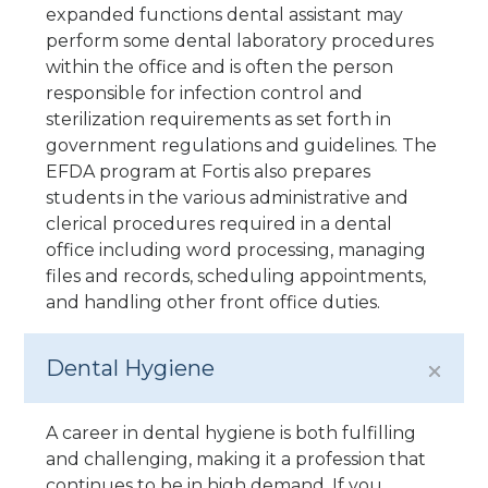
expanded functions dental assistant may
perform some dental laboratory procedures
within the office and is often the person
responsible for infection control and
sterilization requirements as set forth in
government regulations and guidelines. The
EFDA program at Fortis also prepares
students in the various administrative and
clerical procedures required in a dental
office including word processing, managing
files and records, scheduling appointments,
and handling other front office duties.
Dental Hygiene
A career in dental hygiene is both fulfilling
and challenging, making it a profession that
continues to be in high demand. If you