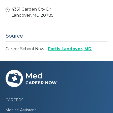
4351 Garden City Dr
Landover,
MD
20785
Source
Career School Now -
Fortis Landover, MD
CAREERS
Medical Assistant