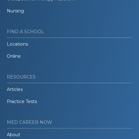
Nursing
FIND A SCHOOL
Locations
Online
RESOURCES
Articles
Practice Tests
MED CAREER NOW
About