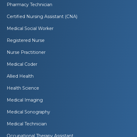
Pharmacy Technician
Certified Nursing Assistant (CNA)
Medical Social Worker
Registered Nurse
Nurse Practitioner
Medical Coder
Allied Health
Health Science
Medical Imaging
Medical Sonography
Medical Technician
Occupational Therapy Assistant