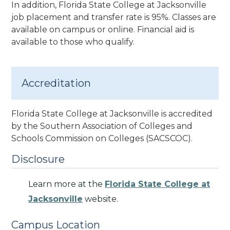
In addition, Florida State College at Jacksonville
job placement and transfer rate is 95%.
Classes are
available on campus or online. Financial aid is
available to those who qualify.
Accreditation
Florida State College at Jacksonville is accredited
by the Southern Association of Colleges and
Schools Commission on Colleges (SACSCOC).
Disclosure
Learn more at the
Florida State College at
Jacksonville
website.
Campus Location