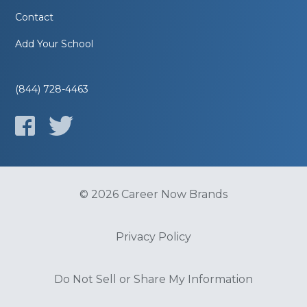
Contact
Add Your School
(844) 728-4463
© 2026 Career Now Brands
Privacy Policy
Do Not Sell or Share My Information