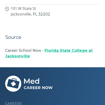
101 W State St
Jacksonville,
FL
32202
Source
Career School Now -
Florida State College at
Jacksonville
CAREERS