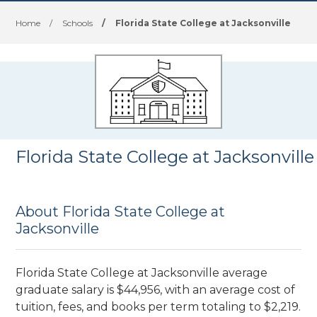
Home
/
Schools
/
Florida State College at Jacksonville
Florida State College at Jacksonville
About Florida State College at
Jacksonville
Florida State College at Jacksonville average
graduate salary is $44,956, with an average cost of
tuition, fees, and books per term totaling to $2,219.