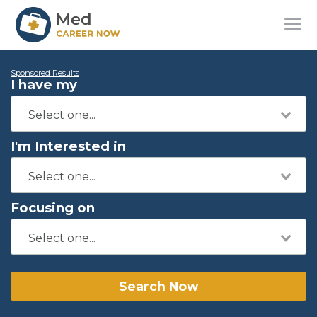
Sponsored Results
I have my
I'm Interested in
Focusing on
Search Now