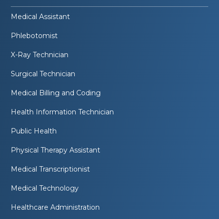
Medical Assistant
Phlebotomist
X-Ray Technician
Surgical Technician
Medical Billing and Coding
Health Information Technician
Public Health
Physical Therapy Assistant
Medical Transcriptionist
Medical Technology
Healthcare Administration