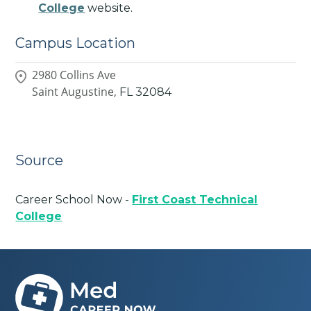
College
website.
Campus Location
2980 Collins Ave
Saint Augustine,
FL
32084
Source
Career School Now -
First Coast Technical
College