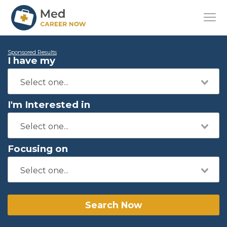
Sponsored Results
I have my
I'm Interested in
Focusing on
Search Now