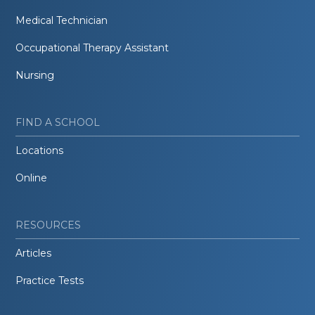
Medical Technician
Occupational Therapy Assistant
Nursing
FIND A SCHOOL
Locations
Online
RESOURCES
Articles
Practice Tests