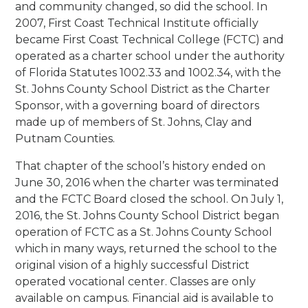
and community changed, so did the school. In
2007, First Coast Technical Institute officially
became First Coast Technical College (FCTC) and
operated as a charter school under the authority
of Florida Statutes 1002.33 and 1002.34, with the
St. Johns County School District as the Charter
Sponsor, with a governing board of directors
made up of members of St. Johns, Clay and
Putnam Counties.
That chapter of the school’s history ended on
June 30, 2016 when the charter was terminated
and the FCTC Board closed the school. On July 1,
2016, the St. Johns County School District began
operation of FCTC as a St. Johns County School
which in many ways, returned the school to the
original vision of a highly successful District
operated vocational center. Classes are only
available on campus. Financial aid is available to