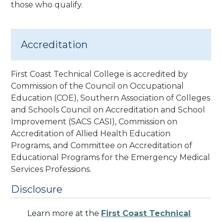
those who qualify.
Accreditation
First Coast Technical College is accredited by
Commission of the Council on Occupational
Education (COE), Southern Association of Colleges
and Schools Council on Accreditation and School
Improvement (SACS CASI)
, Commission on
Accreditation of Allied Health Education
Programs
, and Committee on Accreditation of
Educational Programs for the Emergency Medical
Services Professions
.
Disclosure
Learn more at the
First Coast Technical