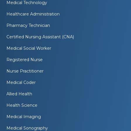
Medical Technology
Healthcare Administration
Pharmacy Technician
Certified Nursing Assistant (CNA)
Medical Social Worker
Registered Nurse
Nurse Practitioner
Medical Coder
Allied Health
Health Science
Medical Imaging
Medical Sonography