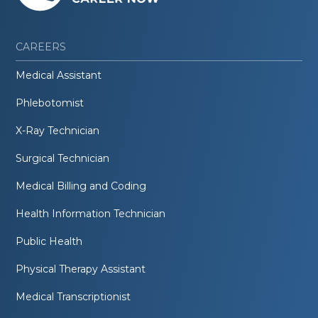
CAREERS
Medical Assistant
Phlebotomist
X-Ray Technician
Surgical Technician
Medical Billing and Coding
Health Information Technician
Public Health
Physical Therapy Assistant
Medical Transcriptionist