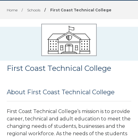
Home
/
Schools
/
First Coast Technical College
First Coast Technical College
About First Coast Technical College
First Coast Technical College’s mission is to provide
career, technical and adult education to meet the
changing needs of students, businesses and the
regional workforce. As the needs of the students