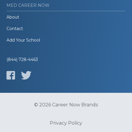
MED CAREER NOW
About
Contact
Add Your School
(844) 728-4463
© 2026 Career Now Brands
Privacy Policy