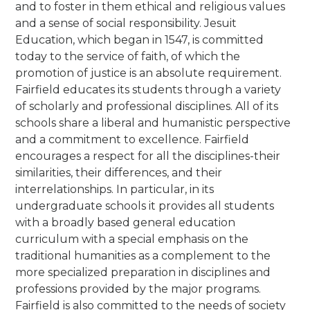
and to foster in them ethical and religious values
and a sense of social responsibility. Jesuit
Education, which began in 1547, is committed
today to the service of faith, of which the
promotion of justice is an absolute requirement.
Fairfield educates its students through a variety
of scholarly and professional disciplines. All of its
schools share a liberal and humanistic perspective
and a commitment to excellence. Fairfield
encourages a respect for all the disciplines-their
similarities, their differences, and their
interrelationships. In particular, in its
undergraduate schools it provides all students
with a broadly based general education
curriculum with a special emphasis on the
traditional humanities as a complement to the
more specialized preparation in disciplines and
professions provided by the major programs.
Fairfield is also committed to the needs of society