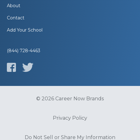
About
Contact
Add Your School
(844) 728-4463
© 2026 Career Now Brands
Privacy Policy
Do Not Sell or Share My Information