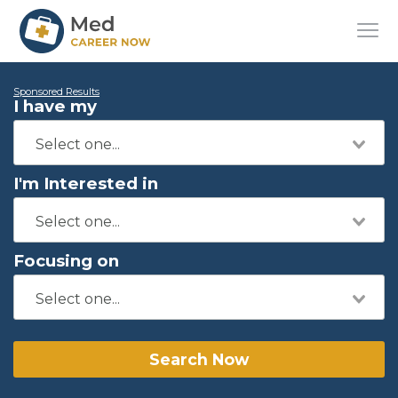
Sponsored Results
I have my
I'm Interested in
Focusing on
Search Now