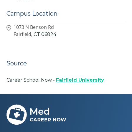
Campus Location
1073 N Benson Rd
Fairfield,
CT
06824
Source
Career School Now -
Fairfield University