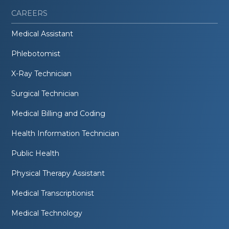
CAREERS
Medical Assistant
Phlebotomist
X-Ray Technician
Surgical Technician
Medical Billing and Coding
Health Information Technician
Public Health
Physical Therapy Assistant
Medical Transcriptionist
Medical Technology