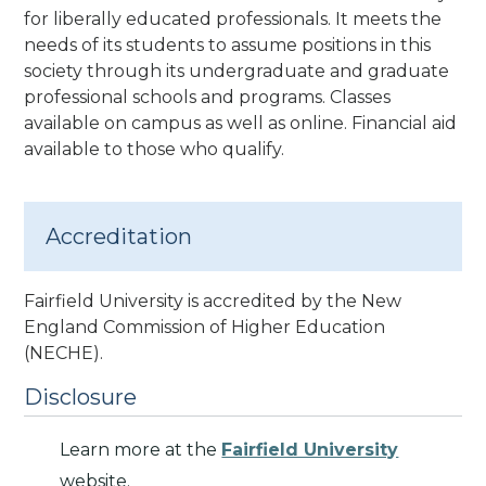
for liberally educated professionals. It meets the
needs of its students to assume positions in this
society through its undergraduate and graduate
professional schools and programs.
Classes
available on campus as well as online. Financial aid
available to those who qualify.
Accreditation
Fairfield University is accredited by the New
England Commission of Higher Education
(NECHE).
Disclosure
Learn more at the
Fairfield University
website.