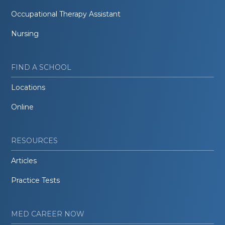
Occupational Therapy Assistant
Nursing
FIND A SCHOOL
Locations
Online
RESOURCES
Articles
Practice Tests
MED CAREER NOW