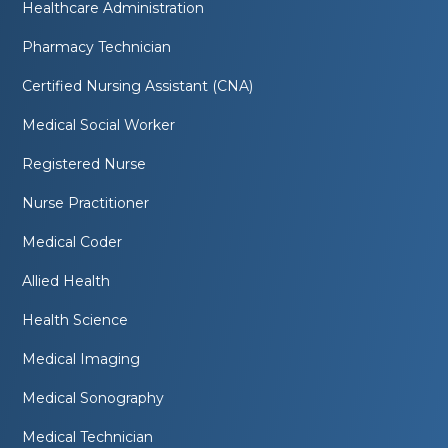
Healthcare Administration
Pharmacy Technician
Certified Nursing Assistant (CNA)
Medical Social Worker
Registered Nurse
Nurse Practitioner
Medical Coder
Allied Health
Health Science
Medical Imaging
Medical Sonography
Medical Technician