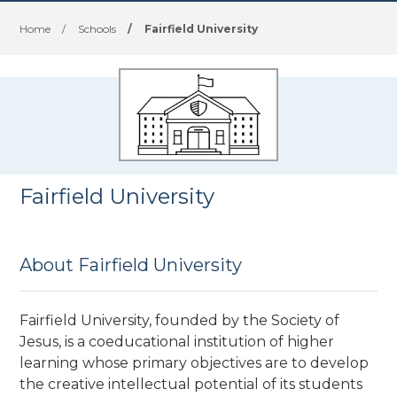
Home
/
Schools
/
Fairfield University
Fairfield University
About Fairfield University
Fairfield University, founded by the Society of
Jesus, is a coeducational institution of higher
learning whose primary objectives are to develop
the creative intellectual potential of its students