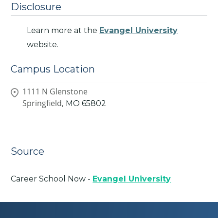
Disclosure
Learn more at the
Evangel University
website.
Campus Location
1111 N Glenstone
Springfield,
MO
65802
Source
Career School Now -
Evangel University