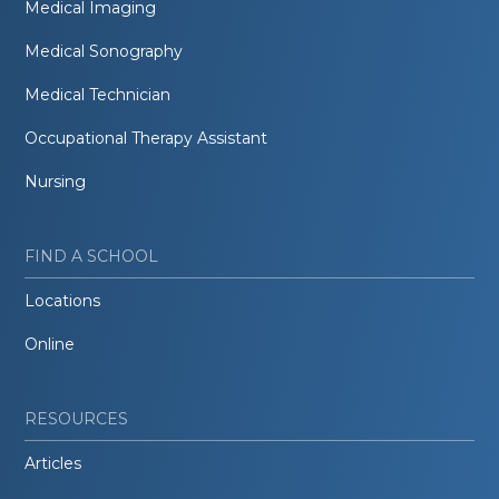
Medical Imaging
Medical Sonography
Medical Technician
Occupational Therapy Assistant
Nursing
FIND A SCHOOL
Locations
Online
RESOURCES
Articles