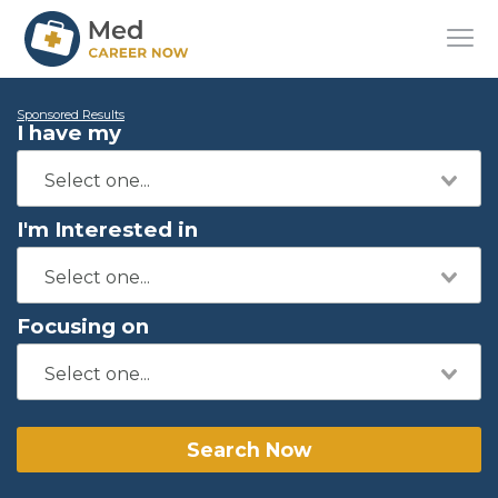
Sponsored Results
I have my
I'm Interested in
Focusing on
Search Now