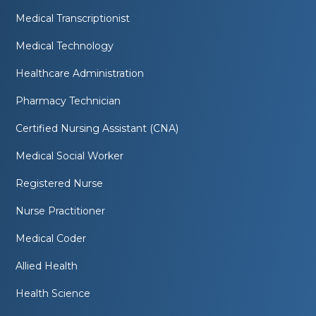
Medical Transcriptionist
Medical Technology
Healthcare Administration
Pharmacy Technician
Certified Nursing Assistant (CNA)
Medical Social Worker
Registered Nurse
Nurse Practitioner
Medical Coder
Allied Health
Health Science