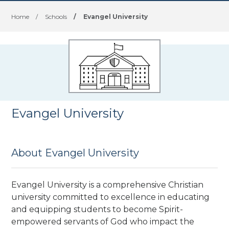
Home
/
Schools
/
Evangel University
Evangel University
About Evangel University
Evangel University is a comprehensive Christian
university committed to excellence in educating
and equipping students to become Spirit-
empowered servants of God who impact the