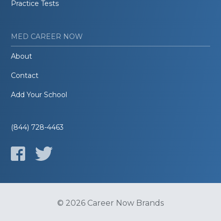
Practice Tests
MED CAREER NOW
About
Contact
Add Your School
(844) 728-4463
© 2026 Career Now Brands