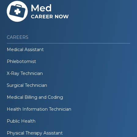
CAREERS
Medical Assistant
Phlebotomist
X-Ray Technician
Surgical Technician
Medical Billing and Coding
Health Information Technician
Public Health
Physical Therapy Assistant