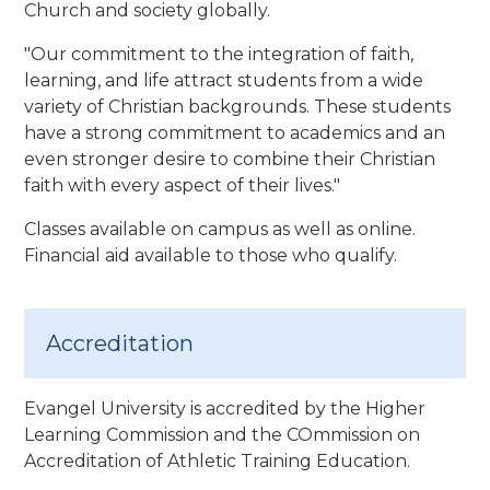
Church and society globally.
"Our commitment to the integration of faith,
learning, and life attract students from a wide
variety of Christian backgrounds. These students
have a strong commitment to academics and an
even stronger desire to combine their Christian
faith with every aspect of their lives.
"
Classes available on campus as well as online.
Financial aid available to those who qualify.
Accreditation
Evangel University is accredited by the Higher
Learning Commission and the COmmission on
Accreditation of Athletic Training Education.