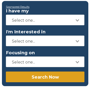
Sponsored Results
I have my
I'm Interested in
Focusing on
Search Now