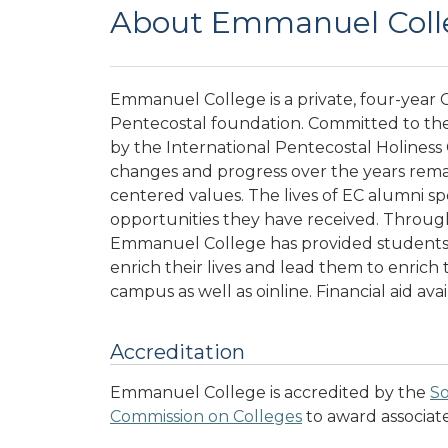
About Emmanuel Coll
Emmanuel College is a private, four-year C
Pentecostal foundation. Committed to the 
by the International Pentecostal Holiness
changes and progress over the years rema
centered values. The lives of EC alumni sp
opportunities they have received. Through
Emmanuel College has provided students w
enrich their lives and lead them to enrich t
campus as well as oinline. Financial aid ava
Accreditation
Emmanuel College is accredited by the
So
Commission on Colleges
to award associat