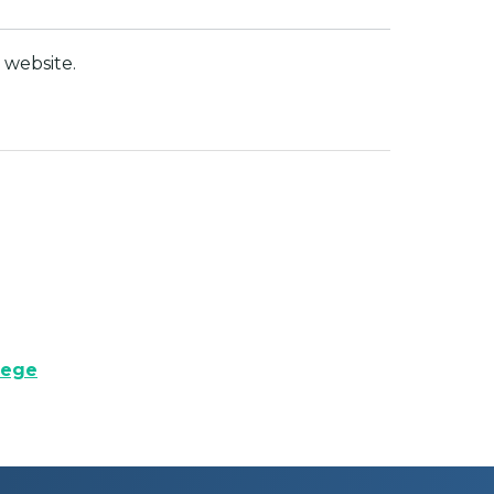
website.
lege