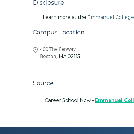
Disclosure
Learn more at the
Emmanuel College
Campus Location
400 The Fenway
Boston,
MA
02115
Source
Career School Now -
Emmanuel Col