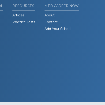
OL
RESOURCES
MED CAREER NOW
Articles
About
Practice Tests
Contact
Add Your School