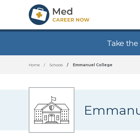
Take the
Home
/
Schools
/
Emmanuel College
Emmanue