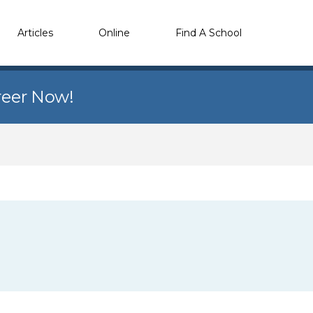
Articles
Online
Find A School
reer Now!