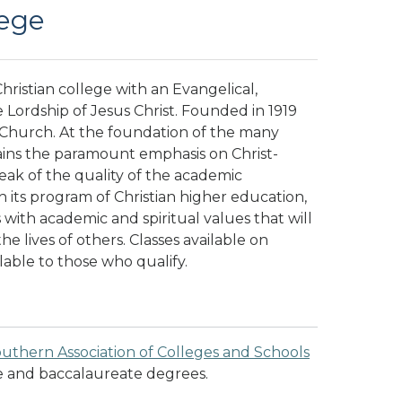
ege
hristian college with an Evangelical,
Lordship of Jesus Christ. Founded in 1919
 Church. At the foundation of the many
ins the paramount emphasis on Christ-
eak of the quality of the academic
 its program of Christian higher education,
ith academic and spiritual values that will
he lives of others.
Classes available on
ilable to those who qualify.
uthern Association of Colleges and Schools
e and baccalaureate degrees.