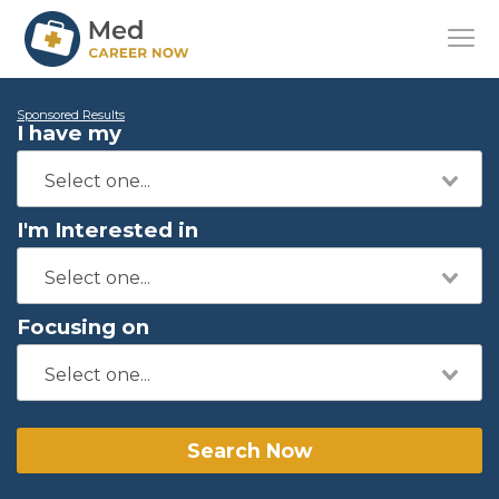
Sponsored Results
I have my
I'm Interested in
Focusing on
Search Now