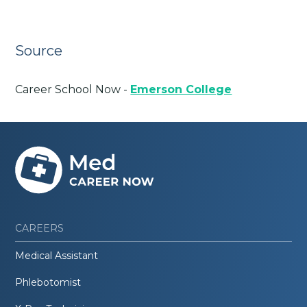
Source
Career School Now -
Emerson College
CAREERS
Medical Assistant
Phlebotomist