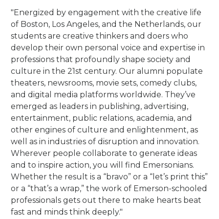
"Energized by engagement with the creative life
of Boston, Los Angeles, and the Netherlands, our
students are creative thinkers and doers who
develop their own personal voice and expertise in
professions that profoundly shape society and
culture in the 21st century.
Our alumni populate
theaters, newsrooms, movie sets, comedy clubs,
and digital media platforms worldwide. They’ve
emerged as leaders in publishing, advertising,
entertainment, public relations, academia, and
other engines of culture and enlightenment, as
well as in industries of disruption and innovation.
Wherever people collaborate to generate ideas
and to inspire action, you will find Emersonians.
Whether the result is a “bravo” or a “let’s print this”
or a “that’s a wrap,” the work of Emerson-schooled
professionals gets out there to make hearts beat
fast and minds think deeply."