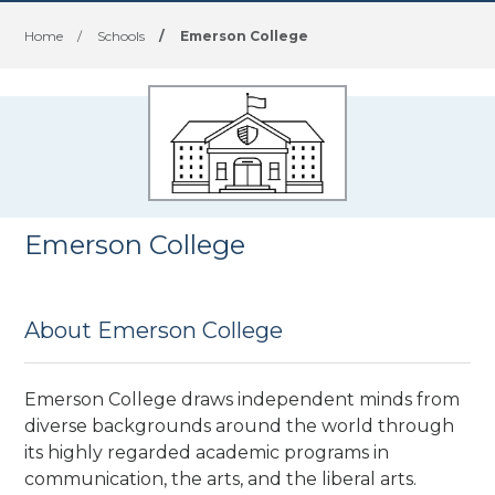
Home
/
Schools
/
Emerson College
Emerson College
About Emerson College
Emerson College draws independent minds from
diverse backgrounds around the world through
its highly regarded academic programs in
communication, the arts, and the liberal arts.