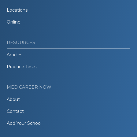
Locations
Online
RESOURCES
Articles
Practice Tests
MED CAREER NOW
About
Contact
Add Your School