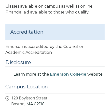
Classes available on campus as well as online.
Financial aid available to those who qualify.
Accreditation
Emerson is accredited by the Council on
Academic Accreditation.
Disclosure
Learn more at the
Emerson College
website.
Campus Location
120 Boylston Street
Boston,
MA
02116