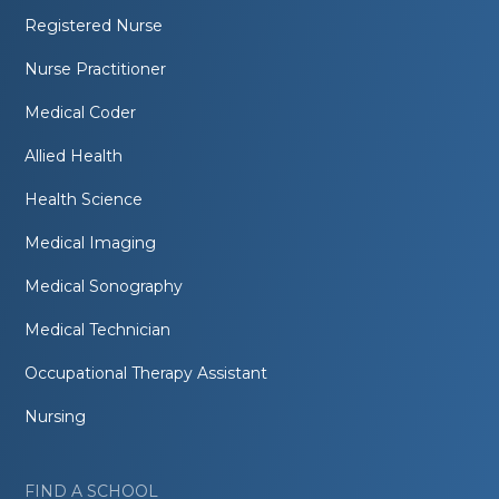
Registered Nurse
Nurse Practitioner
Medical Coder
Allied Health
Health Science
Medical Imaging
Medical Sonography
Medical Technician
Occupational Therapy Assistant
Nursing
FIND A SCHOOL