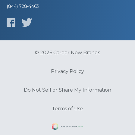
(844) 728-4463
© 2026 Career Now Brands
Privacy Policy
Do Not Sell or Share My Information
Terms of Use