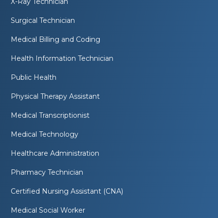
X-Ray Technician
Surgical Technician
Medical Billing and Coding
Health Information Technician
Public Health
Physical Therapy Assistant
Medical Transcriptionist
Medical Technology
Healthcare Administration
Pharmacy Technician
Certified Nursing Assistant (CNA)
Medical Social Worker