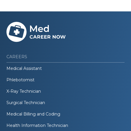
CAREERS
Medical Assistant
Phlebotomist
X-Ray Technician
Surgical Technician
Medical Billing and Coding
Health Information Technician