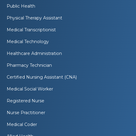
Public Health
Physical Therapy Assistant
Medical Transcriptionist
Medical Technology
Healthcare Administration
Pharmacy Technician
Certified Nursing Assistant (CNA)
Medical Social Worker
Registered Nurse
Nurse Practitioner
Medical Coder