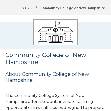
Home
/
Schools
/
Community College of New Hampshire
Community College of New
Hampshire
About Community College of New
Hampshire
The Community College System of New
Hampshire offers students intimate learning
opportunities in small classes designed to prepare