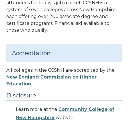
attendees for today's job market. CCSNH is a
system of seven colleges across New Hampshire,
each offering over 200 associate degree and
certificate programs. Financial aid available to
those who qualify.
Accreditation
All colleges in the CCSNH are accredited by the
New England Commission on Higher
Education
.
Disclosure
Learn more at the
Community College of
New Hampshire
website.