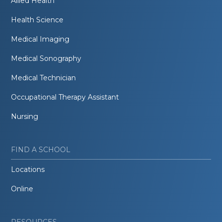
Allied Health
Health Science
Medical Imaging
Medical Sonography
Medical Technician
Occupational Therapy Assistant
Nursing
FIND A SCHOOL
Locations
Online
RESOURCES