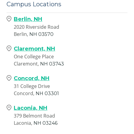
Campus Locations
Berlin, NH
2020 Riverside Road
Berlin,
NH
03570
Claremont, NH
One College Place
Claremont,
NH
03743
Concord, NH
31 College Drive
Concord,
NH
03301
Laconia, NH
379 Belmont Road
Laconia,
NH
03246