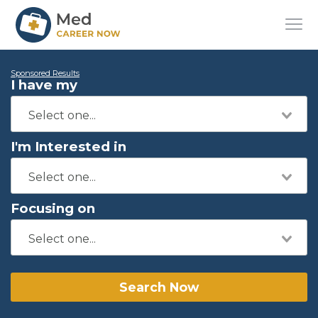
Sponsored Results
I have my
I'm Interested in
Focusing on
Search Now