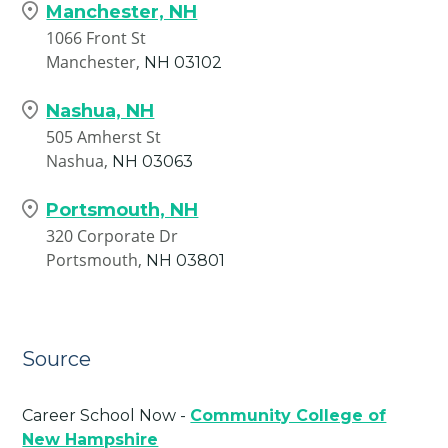
Manchester, NH
1066 Front St
Manchester,
NH
03102
Nashua, NH
505 Amherst St
Nashua,
NH
03063
Portsmouth, NH
320 Corporate Dr
Portsmouth,
NH
03801
Source
Career School Now -
Community College of
New Hampshire