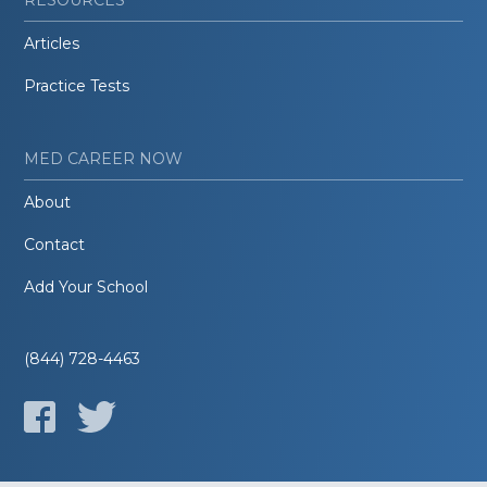
Articles
Practice Tests
MED CAREER NOW
About
Contact
Add Your School
(844) 728-4463