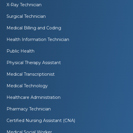
X-Ray Technician
Surgical Technician
Medical Billing and Coding
Health Information Technician
Public Health
Physical Therapy Assistant
Medical Transcriptionist
Medical Technology
Healthcare Administration
Pharmacy Technician
Certified Nursing Assistant (CNA)
Medical Social Worker