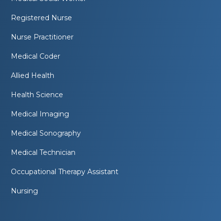
Registered Nurse
Nurse Practitioner
Medical Coder
Allied Health
Health Science
Medical Imaging
Medical Sonography
Medical Technician
Occupational Therapy Assistant
Nursing