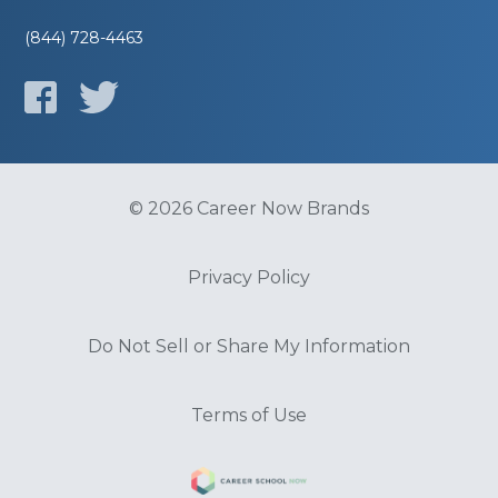
(844) 728-4463
© 2026 Career Now Brands
Privacy Policy
Do Not Sell or Share My Information
Terms of Use