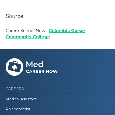
Source
Career School Now -
Columbia Gorge
Community College
CAREERS
Medical Assistant
Phlebotomist