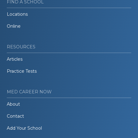
FIND A SCHOOL
Locations
Online
RESOURCES
Articles
Practice Tests
MED CAREER NOW
About
Contact
Add Your School