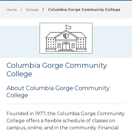
Home
/
Schools
/
Columbia Gorge Community College
Columbia Gorge Community
College
About Columbia Gorge Community
College
Founded in 1977, the Columbia Gorge Community
College offers a flexible schedule of classes on
campus, online, and in the community. Financial