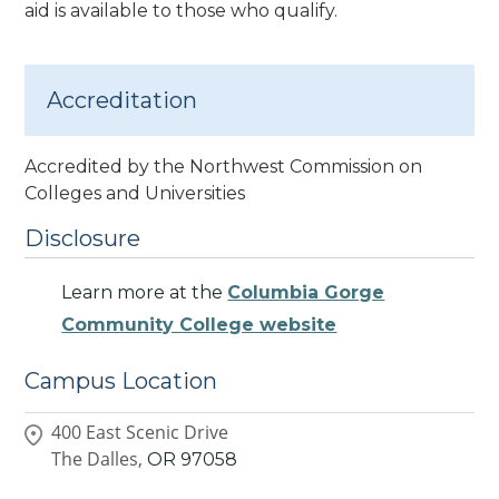
aid is available to those who qualify.
Accreditation
Accredited by the Northwest Commission on
Colleges and Universities
Disclosure
Learn more at the
Columbia Gorge
Community College website
Campus Location
400 East Scenic Drive
The Dalles,
OR
97058