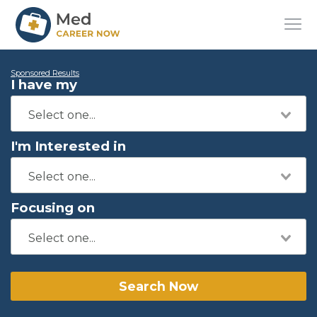
Sponsored Results
I have my
I'm Interested in
Focusing on
Search Now