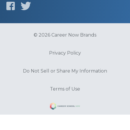
© 2026 Career Now Brands
Privacy Policy
Do Not Sell or Share My Information
Terms of Use