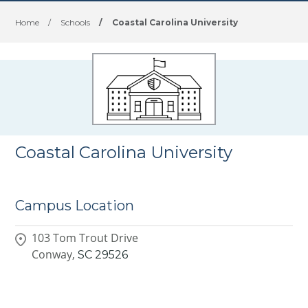
Home
/
Schools
/
Coastal Carolina University
Coastal Carolina University
Campus Location
103 Tom Trout Drive
Conway,
SC
29526