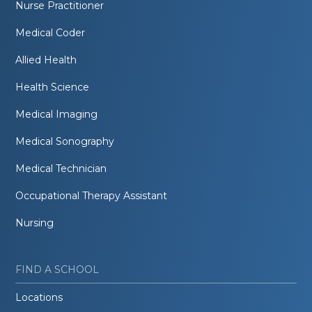
Nurse Practitioner
Medical Coder
Allied Health
Health Science
Medical Imaging
Medical Sonography
Medical Technician
Occupational Therapy Assistant
Nursing
FIND A SCHOOL
Locations