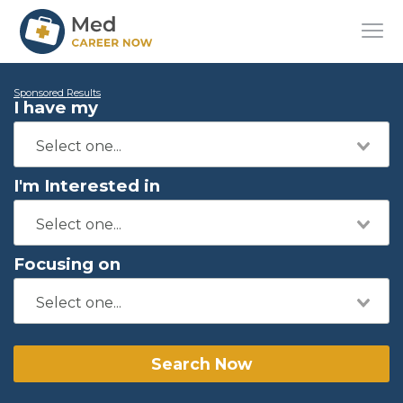
Sponsored Results
I have my
I'm Interested in
Focusing on
Search Now