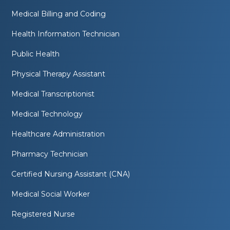
Medical Billing and Coding
Health Information Technician
Public Health
Physical Therapy Assistant
Medical Transcriptionist
Medical Technology
Healthcare Administration
Pharmacy Technician
Certified Nursing Assistant (CNA)
Medical Social Worker
Registered Nurse