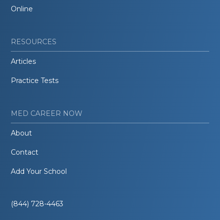
Online
RESOURCES
Articles
Practice Tests
MED CAREER NOW
About
Contact
Add Your School
(844) 728-4463