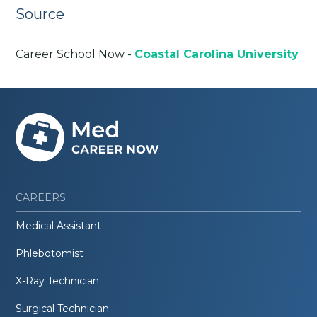
Source
Career School Now -
Coastal Carolina University
CAREERS
Medical Assistant
Phlebotomist
X-Ray Technician
Surgical Technician