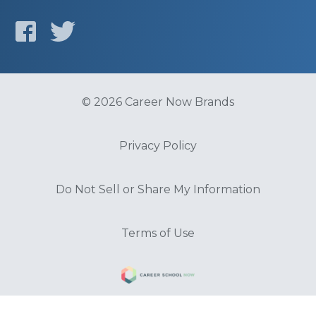
© 2026 Career Now Brands
Privacy Policy
Do Not Sell or Share My Information
Terms of Use