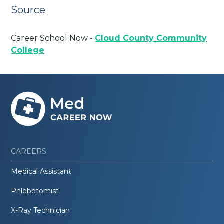
Source
Career School Now -
Cloud County Community
College
CAREERS
Medical Assistant
Phlebotomist
X-Ray Technician