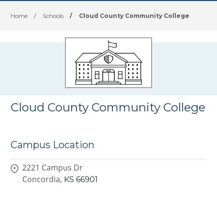
Home
/
Schools
/
Cloud County Community College
Cloud County Community College
Campus Location
2221 Campus Dr
Concordia,
KS
66901