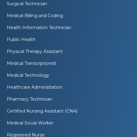
Surgical Technician
Medical Billing and Coding
Health Information Technician
Public Health
Physical Therapy Assistant
Medical Transcriptionist
Medical Technology
Healthcare Administration
Pharmacy Technician
Certified Nursing Assistant (CNA)
Medical Social Worker
Registered Nurse