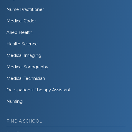
Nurse Practitioner
Medical Coder
Allied Health
Health Science
Medical Imaging
Medical Sonography
Medical Technician
Occupational Therapy Assistant
Nursing
FIND A SCHOOL