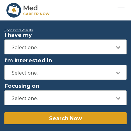
Sponsored Results
I have my
I'm Interested in
Focusing on
Search Now