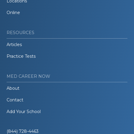
Locations
Online
RESOURCES
Articles
Practice Tests
MED CAREER NOW
About
Contact
Add Your School
(844) 728-4463