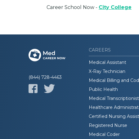
Career School Now -
City College
CAREERS
Medical Assistant
X-Ray Technician
(844) 728-4463
Medical Billing and Co
Public Health
Medical Transcriptionist
Healthcare Administrat
Certified Nursing Assis
Registered Nurse
Medical Coder