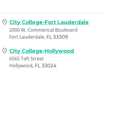
City College-Fort Lauderdale
2000 W. Commerical Boulevard
Fort Lauderdale,
FL
33309
City College-Hollywood
6565 Taft Street
Hollywood,
FL
33024