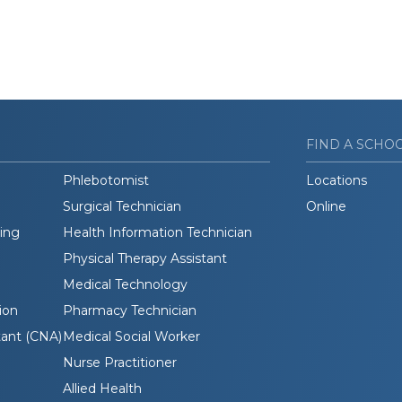
FIND A SCHO
Phlebotomist
Locations
Surgical Technician
Online
ding
Health Information Technician
Physical Therapy Assistant
Medical Technology
ion
Pharmacy Technician
tant (CNA)
Medical Social Worker
Nurse Practitioner
Allied Health