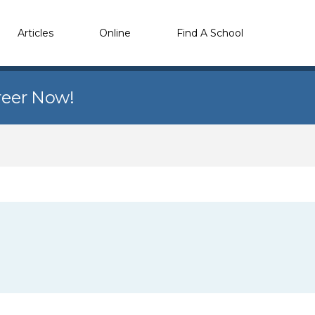
Articles
Online
Find A School
reer Now!