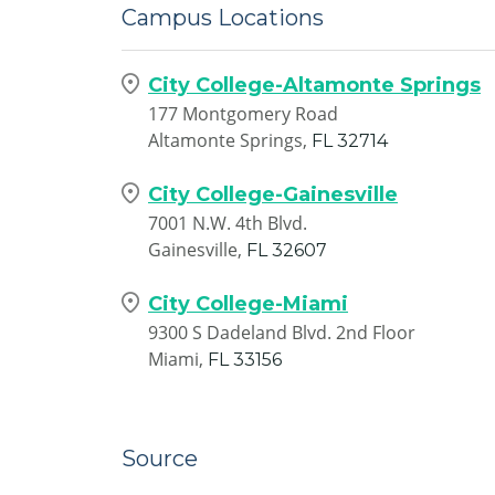
Campus Locations
City College-Altamonte Springs
177 Montgomery Road
Altamonte Springs,
FL
32714
City College-Gainesville
7001 N.W. 4th Blvd.
Gainesville,
FL
32607
City College-Miami
9300 S Dadeland Blvd. 2nd Floor
Miami,
FL
33156
Source