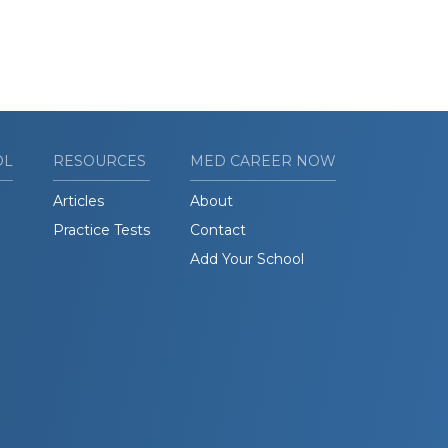
OL
RESOURCES
MED CAREER NOW
Articles
About
Practice Tests
Contact
Add Your School