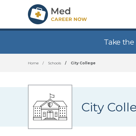
Take the
Home
/
Schools
/
City College
City Coll