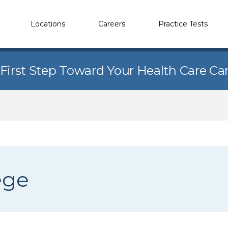
Locations
Careers
Practice Tests
 First Step Toward Your Health Care Ca
ege