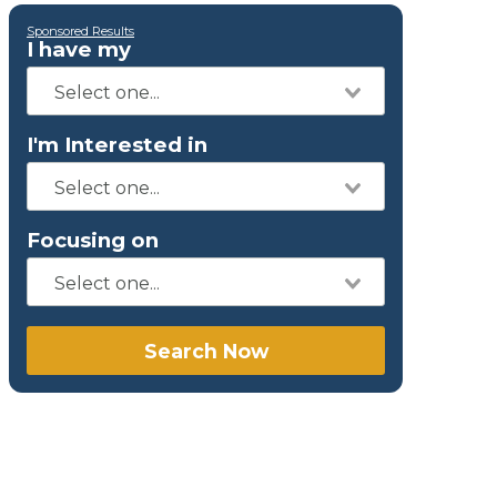
Sponsored Results
I have my
I'm Interested in
Focusing on
Search Now