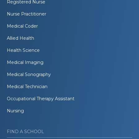
Registered Nurse
Nurse Practitioner
Medical Coder
Allied Health
Health Science
Medical Imaging
Medical Sonography
Medical Technician
Occupational Therapy Assistant
Nursing
FIND A SCHOOL