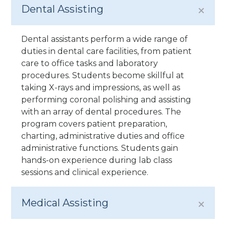
Dental Assisting
Dental assistants perform a wide range of
duties in dental care facilities, from patient
care to office tasks and laboratory
procedures. Students become skillful at
taking X-rays and impressions, as well as
performing coronal polishing and assisting
with an array of dental procedures. The
program covers patient preparation,
charting, administrative duties and office
administrative functions. Students gain
hands-on experience during lab class
sessions and clinical experience.
Medical Assisting