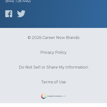
(844) 728-4463
© 2026 Career Now Brands
Privacy Policy
Do Not Sell or Share My Information
Terms of Use