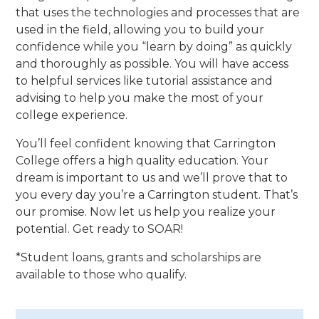
that uses the technologies and processes that are
used in the field, allowing you to build your
confidence while you “learn by doing” as quickly
and thoroughly as possible. You will have access
to helpful services like tutorial assistance and
advising to help you make the most of your
college experience.
You’ll feel confident knowing that Carrington
College offers a high quality education. Your
dream is important to us and we’ll prove that to
you every day you’re a Carrington student. That’s
our promise. Now let us help you realize your
potential. Get ready to SOAR!
*Student loans, grants and scholarships are
available to those who qualify.