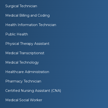
Surgical Technician
Medical Billing and Coding
Health Information Technician
Public Health
Physical Therapy Assistant
Medical Transcriptionist
Medical Technology
Healthcare Administration
Pharmacy Technician
Certified Nursing Assistant (CNA)
Medical Social Worker