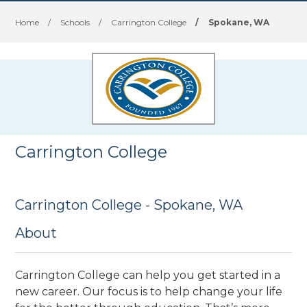
Home
/
Schools
/
Carrington College
/
Spokane, WA
Carrington College
Carrington College - Spokane, WA
About
Carrington College can help you get started in a
new career. Our focus is to help change your life