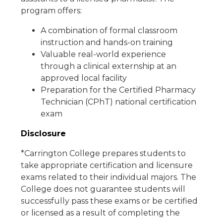
program offers:
A combination of formal classroom
instruction and hands-on training
Valuable real-world experience
through a clinical externship at an
approved local facility
Preparation for the Certified Pharmacy
Technician (CPhT) national certification
exam
Disclosure
*Carrington College prepares students to
take appropriate certification and licensure
exams related to their individual majors. The
College does not guarantee students will
successfully pass these exams or be certified
or licensed as a result of completing the