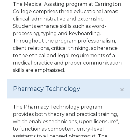
The Medical Assisting program at Carrington
College comprises three educational areas:
clinical, administrative and externship.
Students enhance skills such as word-
processing, typing and keyboarding.
Throughout the program professionalism,
client relations, critical thinking, adherence
to the ethical and legal requirements of a
medical practice and proper communication
skills are emphasized.
Pharmacy Technology
The Pharmacy Technology program
provides both theory and practical training,
which enables technicians, upon licensure*,
to function as competent entry-level
assistants to a licensed pharmacist. The