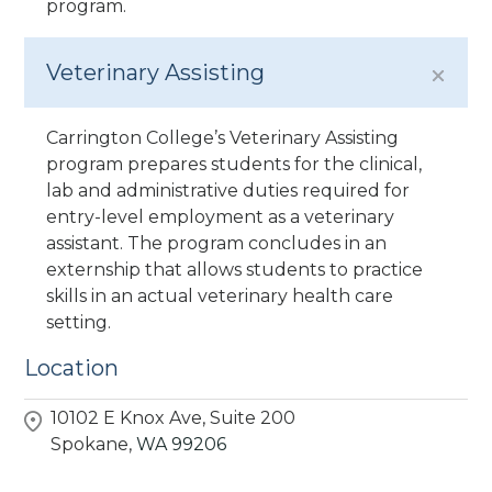
program.
Veterinary Assisting
Carrington College’s Veterinary Assisting
program prepares students for the clinical,
lab and administrative duties required for
entry-level employment as a veterinary
assistant. The program concludes in an
externship that allows students to practice
skills in an actual veterinary health care
setting.
Location
10102 E Knox Ave, Suite 200
Spokane,
WA
99206