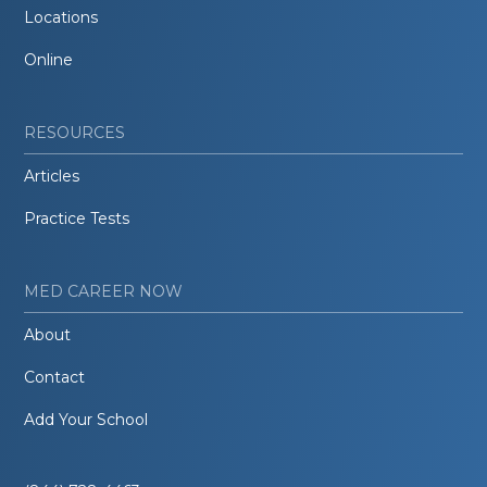
Locations
Online
RESOURCES
Articles
Practice Tests
MED CAREER NOW
About
Contact
Add Your School