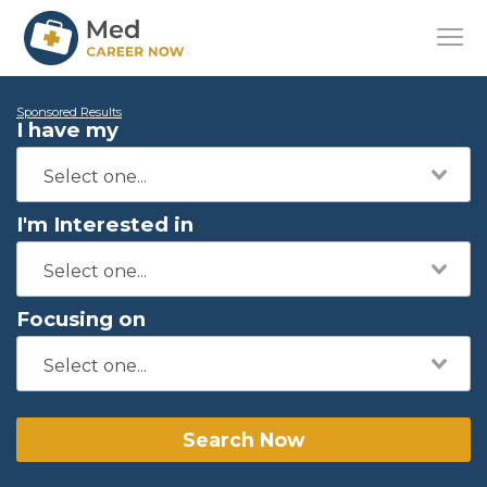
Sponsored Results
I have my
I'm Interested in
Focusing on
Search Now