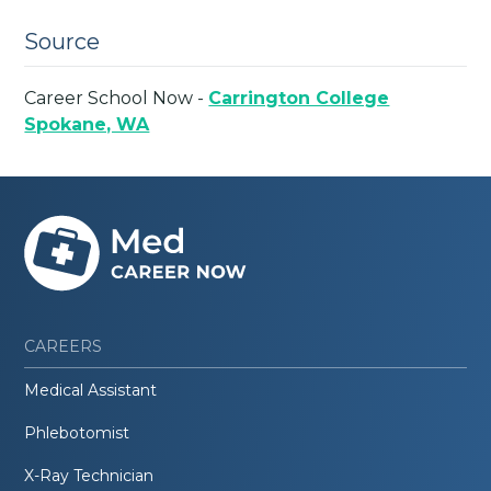
Source
Career School Now -
Carrington College
Spokane, WA
CAREERS
Medical Assistant
Phlebotomist
X-Ray Technician