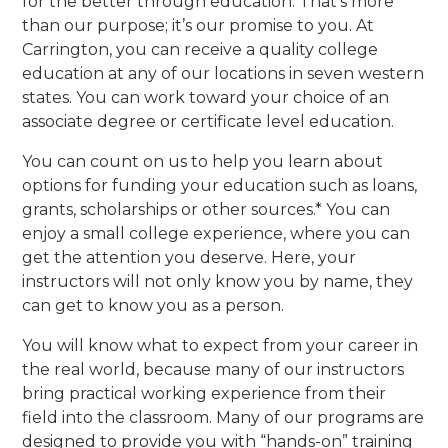
for the better through education. That’s more
than our purpose; it’s our promise to you. At
Carrington, you can receive a quality college
education at any of our locations in seven western
states. You can work toward your choice of an
associate degree or certificate level education.
You can count on us to help you learn about
options for funding your education such as loans,
grants, scholarships or other sources.* You can
enjoy a small college experience, where you can
get the attention you deserve. Here, your
instructors will not only know you by name, they
can get to know you as a person.
You will know what to expect from your career in
the real world, because many of our instructors
bring practical working experience from their
field into the classroom. Many of our programs are
designed to provide you with “hands-on” training