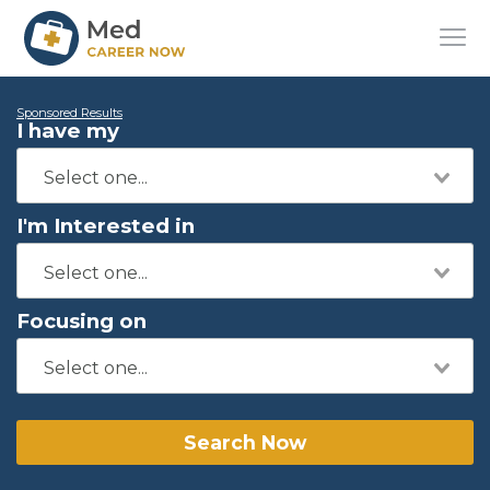
Sponsored Results
I have my
I'm Interested in
Focusing on
Search Now