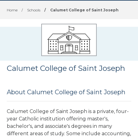
Home
/
Schools
/
Calumet College of Saint Joseph
Calumet College of Saint Joseph
About Calumet College of Saint Joseph
Calumet College of Saint Joseph is a private, four-
year Catholic institution offering master's,
bachelor's, and associate's degrees
in many
different areas of study. Some include accounting,