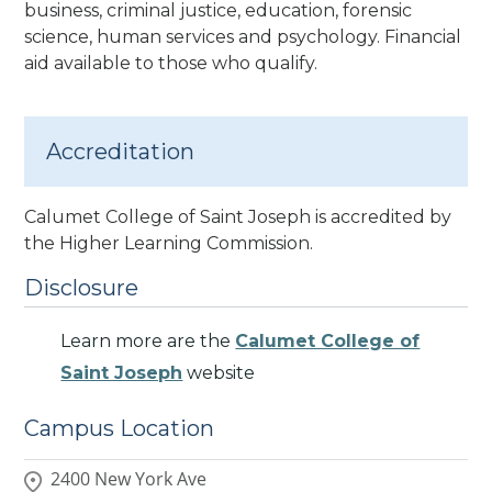
business, criminal justice, education, forensic
science, human services and psychology. Financial
aid available to those who qualify.
Accreditation
Calumet College of Saint Joseph is accredited by
the Higher Learning Commission
.
Disclosure
Learn more are the
Calumet College of
Saint Joseph
website
Campus Location
2400 New York Ave