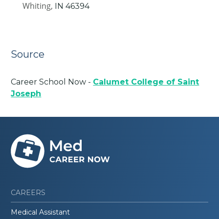
Whiting,
IN
46394
Source
Career School Now -
Calumet College of Saint
Joseph
CAREERS
Medical Assistant