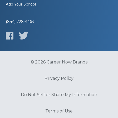
Add Your School
(844) 728-4463
© 2026 Career Now Brands
Privacy Policy
Do Not Sell or Share My Information
Terms of Use