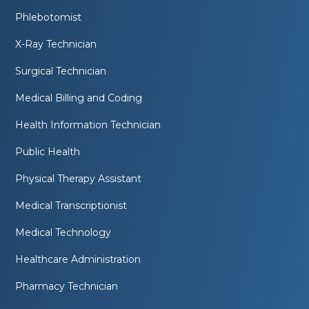
Phlebotomist
X-Ray Technician
Surgical Technician
Medical Billing and Coding
Health Information Technician
Public Health
Physical Therapy Assistant
Medical Transcriptionist
Medical Technology
Healthcare Administration
Pharmacy Technician