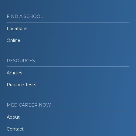
FIND A SCHOOL
Locations
Online
RESOURCES
Articles
Practice Tests
MED CAREER NOW
About
Contact