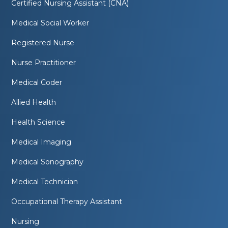
Certified Nursing Assistant (CNA)
Medical Social Worker
Registered Nurse
Nurse Practitioner
Medical Coder
Allied Health
Health Science
Medical Imaging
Medical Sonography
Medical Technician
Occupational Therapy Assistant
Nursing