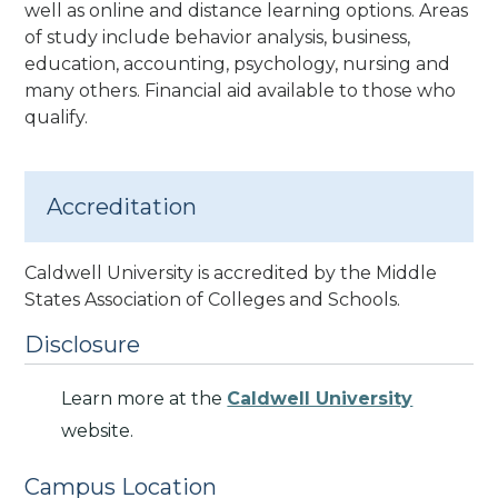
well as online and distance learning options.
Areas
of study include behavior analysis, business,
education, accounting, psychology, nursing and
many others. Financial aid available to those who
qualify.
Accreditation
Caldwell University is accredited by the Middle
States Association of Colleges and Schools.
Disclosure
Learn more at the
Caldwell University
website.
Campus Location