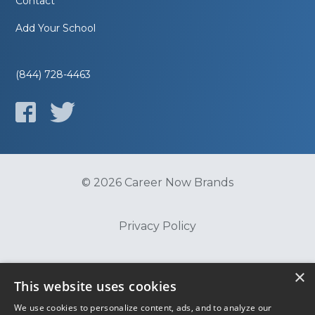
Contact
Add Your School
(844) 728-4463
© 2026 Career Now Brands
Privacy Policy
Do Not Sell or Share My Information
×
This website uses cookies
We use cookies to personalize content, ads, and to analyze our
Terms of Use