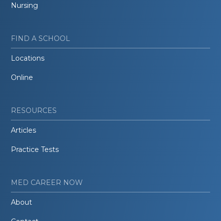
Nursing
FIND A SCHOOL
Locations
Online
RESOURCES
Articles
Practice Tests
MED CAREER NOW
About