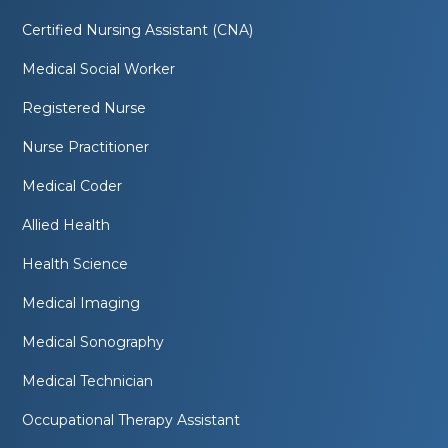
Certified Nursing Assistant (CNA)
Medical Social Worker
Registered Nurse
Nurse Practitioner
Medical Coder
Allied Health
Health Science
Medical Imaging
Medical Sonography
Medical Technician
Occupational Therapy Assistant