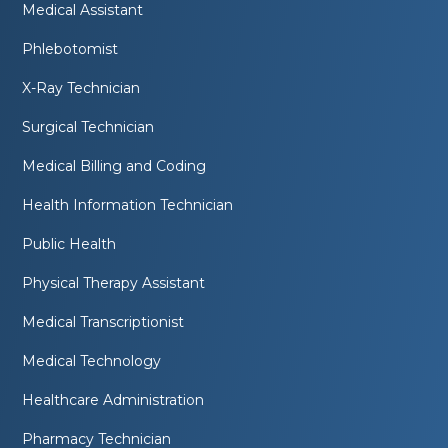
Medical Assistant
Phlebotomist
X-Ray Technician
Surgical Technician
Medical Billing and Coding
Health Information Technician
Public Health
Physical Therapy Assistant
Medical Transcriptionist
Medical Technology
Healthcare Administration
Pharmacy Technician