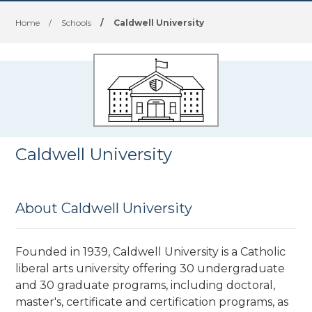
Home
/
Schools
/
Caldwell University
Caldwell University
About Caldwell University
Founded in 1939, Caldwell University is a Catholic
liberal arts university offering 30 undergraduate
and 30 graduate programs, including doctoral,
master's, certificate and certification programs, as