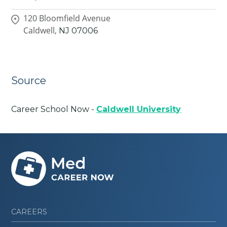
120 Bloomfield Avenue
Caldwell,
NJ
07006
Source
Career School Now -
Caldwell University
CAREERS