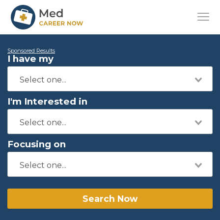
Sponsored Results
I have my
I'm Interested in
Focusing on
Search Now