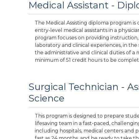
Medical Assistant - Dip
The Medical Assisting diploma program is 
entry-level medical assistants in a physician’
program focuses on providing instruction,
laboratory and clinical experiences, in the s
the administrative and clinical duties of a 
minimum of 51 credit hours to be complet
Surgical Technician - As
Science
This program is designed to prepare studen
lifesaving team in a fast-paced, challenging 
including hospitals, medical centers and pub
fast as 24 months, and be ready to take th