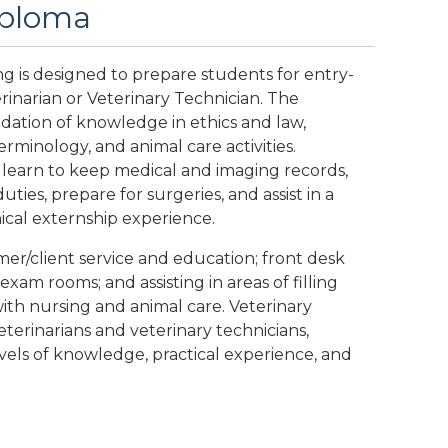
Diploma
ng is designed to prepare students for entry-
rinarian or Veterinary Technician. The
dation of knowledge in ethics and law,
rminology, and animal care activities.
 learn to keep medical and imaging records,
uties, prepare for surgeries, and assist in a
ical externship experience.
omer/client service and education; front desk
 exam rooms; and assisting in areas of filling
 with nursing and animal care. Veterinary
eterinarians and veterinary technicians,
els of knowledge, practical experience, and