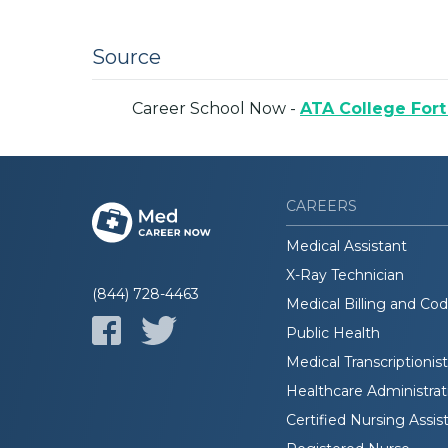
Source
Career School Now -
ATA College Fort
CAREERS
Medical Assistant
X-Ray Technician
(844) 728-4463
Medical Billing and Co
Public Health
Medical Transcriptionist
Healthcare Administrat
Certified Nursing Assis