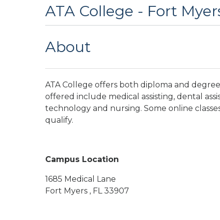
ATA College - Fort Myer
About
ATA College offers both diploma and degree 
offered include medical assisting, dental assi
technology and nursing. Some online classes 
qualify.
Campus Location
1685 Medical Lane
Fort Myers , FL 33907