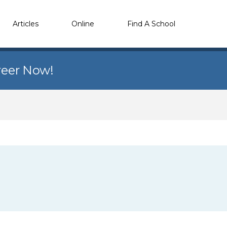
Articles
Online
Find A School
reer Now!