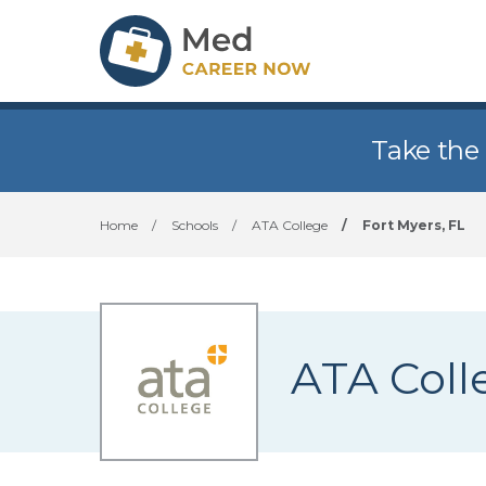
Take the
Home
/
Schools
/
ATA College
/
Fort Myers, FL
ATA Coll