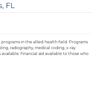
s, FL
programs in the allied health field. Programs
sting, radiography, medical coding, x-ray
available. Financial aid available to those who