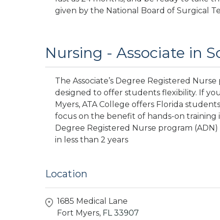
given by the National Board of Surgical T
Nursing - Associate in S
The Associate’s Degree Registered Nurse p
designed to offer students flexibility. If y
Myers, ATA College offers Florida students 
focus on the benefit of hands-on training 
Degree Registered Nurse program (ADN) of
in less than 2 years
Location
1685 Medical Lane
Fort Myers,
FL
33907