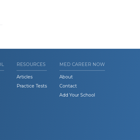
OL
RESOURCES
MED CAREER NOW
Articles
About
Practice Tests
Contact
Add Your School