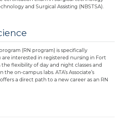
echnology and Surgical Assisting (NBSTSA).
cience
rogram (RN program) is specifically
ou are interested in registered nursing in Fort
the flexibility of day and night classes and
in the on-campus labs. ATA’s Associate’s
fers a direct path to a new career as an RN