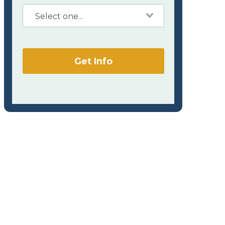
Get Info