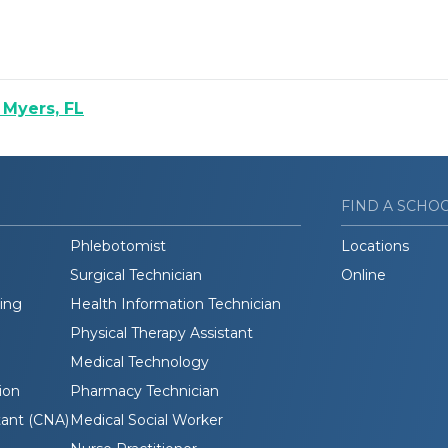
 Myers, FL
FIND A SCHO
Phlebotomist
Locations
Surgical Technician
Online
ding
Health Information Technician
Physical Therapy Assistant
Medical Technology
ion
Pharmacy Technician
tant (CNA)
Medical Social Worker