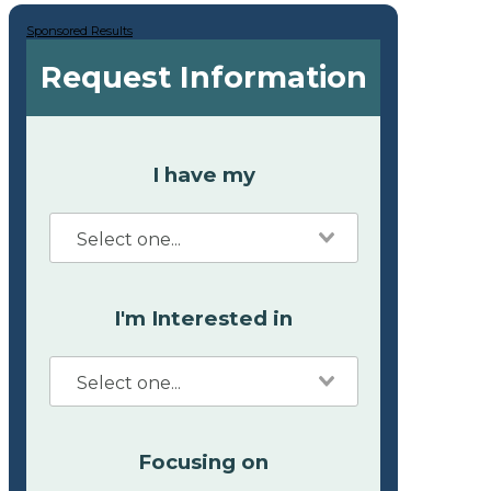
Sponsored Results
Request Information
I have my
I'm Interested in
Focusing on