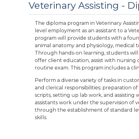
Veterinary Assisting - 
The diploma program in Veterinary Assisti
level employment as an assistant to a Vete
program will provide students with a foun
animal anatomy and physiology, medical te
Through hands-on learning, students will
offer client education, assist with nursing d
routine exam. This program includes a clin
Perform a diverse variety of tasks in cust
and clerical responsibilities; preparation of
scripts, setting up lab work, and assisting
assistants work under the supervision of v
through the establishment of standard lev
skills.