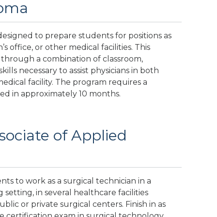
loma
designed to prepare students for positions as
s office, or other medical facilities. This
 through a combination of classroom,
kills necessary to assist physicians in both
medical facility. The program requires a
ed in approximately 10 months.
sociate of Applied
ts to work as a surgical technician in a
setting, in several healthcare facilities
lic or private surgical centers. Finish in as
e certification exam in surgical technology