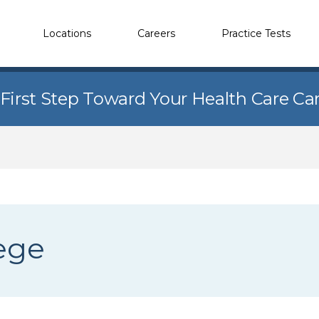
Locations
Careers
Practice Tests
 First Step Toward Your Health Care Ca
ege