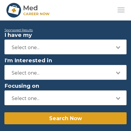
Sponsored Results
I have my
I'm Interested in
Focusing on
Search Now