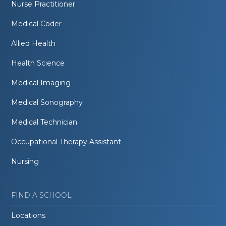
Nurse Practitioner
Medical Coder
Allied Health
Health Science
Medical Imaging
Medical Sonography
Medical Technician
Occupational Therapy Assistant
Nursing
FIND A SCHOOL
Locations