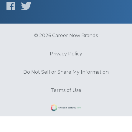
© 2026 Career Now Brands
Privacy Policy
Do Not Sell or Share My Information
Terms of Use