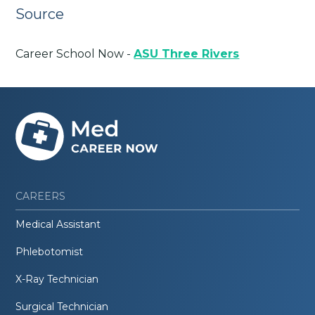
Source
Career School Now -
ASU Three Rivers
CAREERS
Medical Assistant
Phlebotomist
X-Ray Technician
Surgical Technician