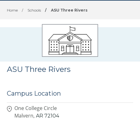
Home
/
Schools
/
ASU Three Rivers
ASU Three Rivers
Campus Location
One College Circle
Malvern,
AR
72104