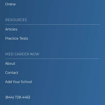
Online
RESOURCES
Articles
Practice Tests
MED CAREER NOW
About
Contact
Add Your School
(844) 728-4463