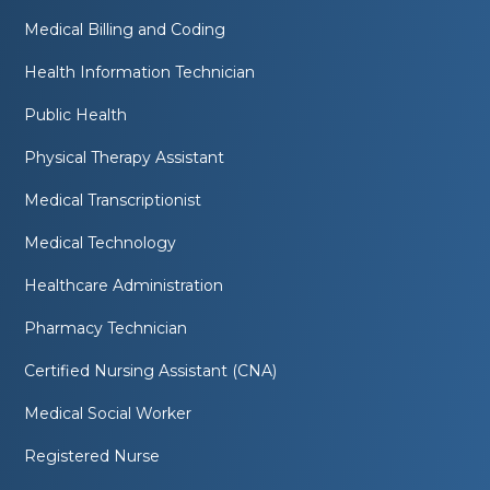
Medical Billing and Coding
Health Information Technician
Public Health
Physical Therapy Assistant
Medical Transcriptionist
Medical Technology
Healthcare Administration
Pharmacy Technician
Certified Nursing Assistant (CNA)
Medical Social Worker
Registered Nurse