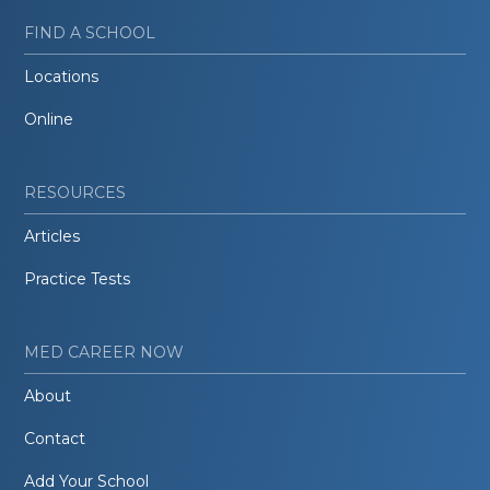
FIND A SCHOOL
Locations
Online
RESOURCES
Articles
Practice Tests
MED CAREER NOW
About
Contact
Add Your School