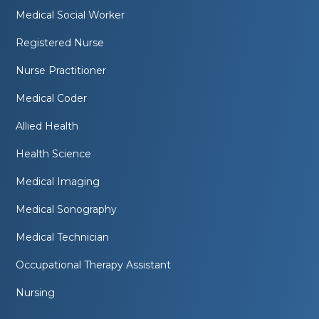
Medical Social Worker
Registered Nurse
Nurse Practitioner
Medical Coder
Allied Health
Health Science
Medical Imaging
Medical Sonography
Medical Technician
Occupational Therapy Assistant
Nursing