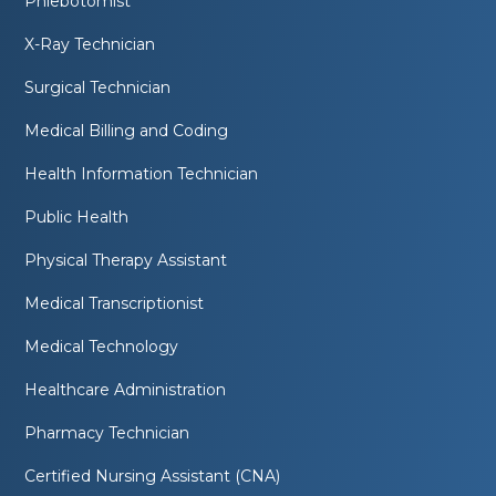
Phlebotomist
X-Ray Technician
Surgical Technician
Medical Billing and Coding
Health Information Technician
Public Health
Physical Therapy Assistant
Medical Transcriptionist
Medical Technology
Healthcare Administration
Pharmacy Technician
Certified Nursing Assistant (CNA)