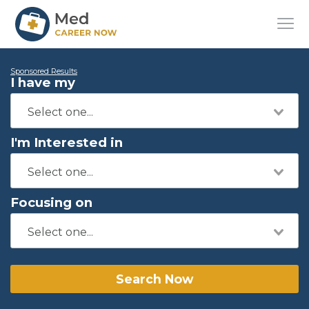
Sponsored Results
I have my
I'm Interested in
Focusing on
Search Now