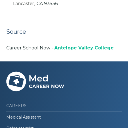
Lancaster,
CA
93536
Source
Career School Now -
Antelope Valley College
CAREERS
Medical Assistant