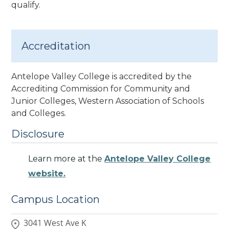
qualify.
Accreditation
Antelope Valley College is accredited by the
Accrediting Commission for Community and
Junior Colleges, Western Association of Schools
and Colleges.
Disclosure
Learn more at the
Antelope Valley College
website.
Campus Location
3041 West Ave K