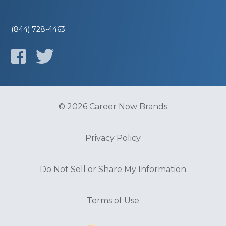
(844) 728-4463
© 2026 Career Now Brands
Privacy Policy
Do Not Sell or Share My Information
Terms of Use