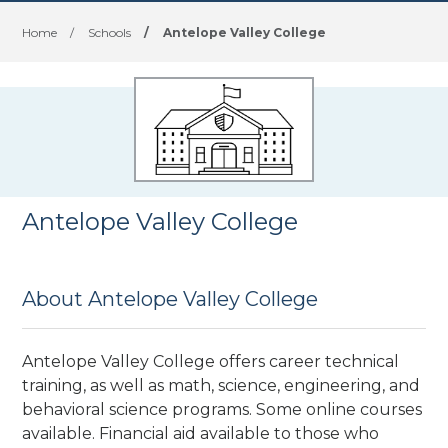
Home
/
Schools
/
Antelope Valley College
Antelope Valley College
About Antelope Valley College
Antelope Valley College offers career technical
training, as well as math, science, engineering, and
behavioral science programs. Some online courses
available. Financial aid available to those who