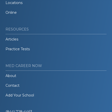
Locations
Online
RESOURCES
Articles
Practice Tests
MED CAREER NOW
About
Contact
Add Your School
(844) 728-4463