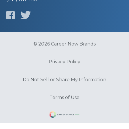
© 2026 Career Now Brands
Privacy Policy
Do Not Sell or Share My Information
Terms of Use