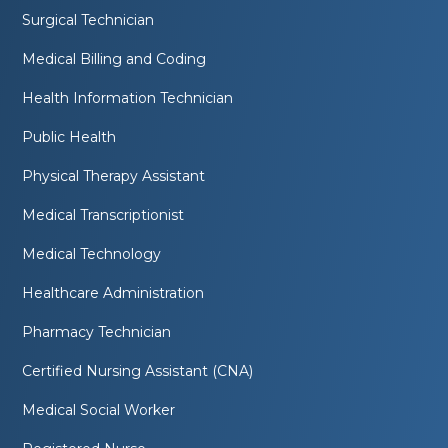
Surgical Technician
Medical Billing and Coding
Health Information Technician
Public Health
Physical Therapy Assistant
Medical Transcriptionist
Medical Technology
Healthcare Administration
Pharmacy Technician
Certified Nursing Assistant (CNA)
Medical Social Worker