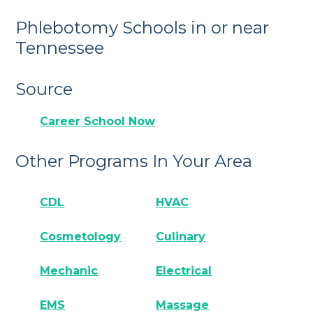
Phlebotomy Schools in or near
Tennessee
Source
Career School Now
Other Programs In Your Area
CDL
HVAC
Cosmetology
Culinary
Mechanic
Electrical
EMS
Massage