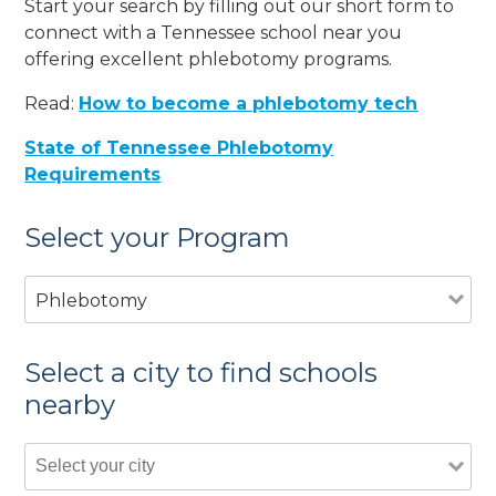
Start your search by filling out our short form to
connect with a Tennessee school near you
offering excellent phlebotomy programs.
Read:
How to become a phlebotomy tech
State of Tennessee Phlebotomy
Requirements
Select your Program
Phlebotomy
Select a city to find schools
nearby