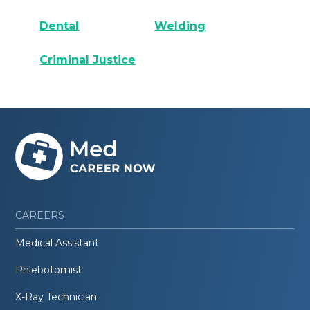
Dental
Welding
Criminal Justice
CAREERS
Medical Assistant
Phlebotomist
X-Ray Technician