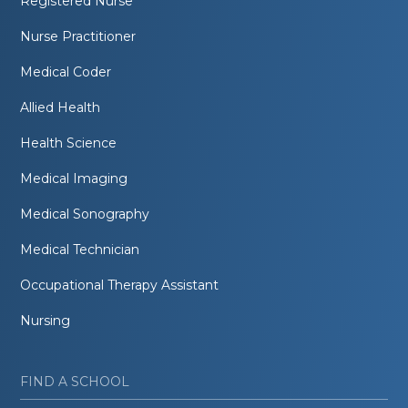
Registered Nurse
Nurse Practitioner
Medical Coder
Allied Health
Health Science
Medical Imaging
Medical Sonography
Medical Technician
Occupational Therapy Assistant
Nursing
FIND A SCHOOL