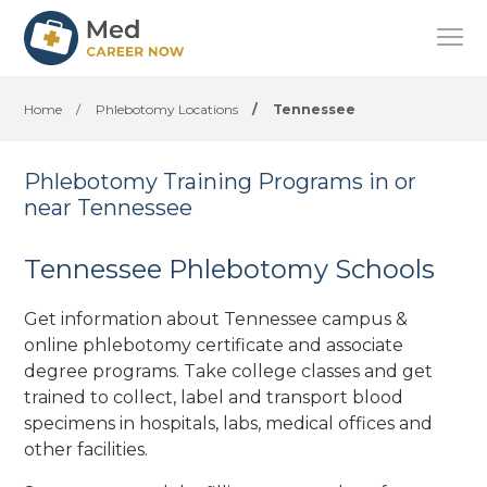
Home
/
Phlebotomy Locations
/
Tennessee
Phlebotomy Training Programs in or
near Tennessee
Tennessee Phlebotomy Schools
Get information about Tennessee campus &
online phlebotomy certificate and associate
degree programs. Take college classes and get
trained to collect, label and transport blood
specimens in hospitals, labs, medical offices
and
other facilities
.