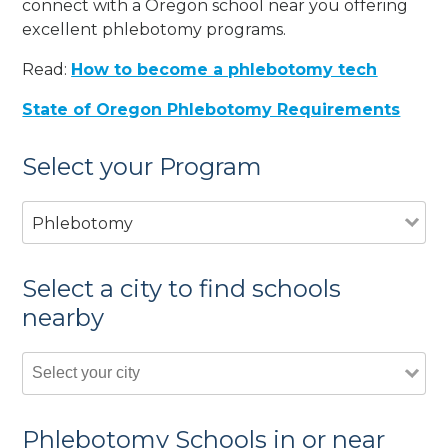
connect with a Oregon school near you offering
excellent phlebotomy programs.
Read:
How to become a phlebotomy tech
State of Oregon Phlebotomy Requirements
Select your Program
Phlebotomy
Select a city to find schools
nearby
Phlebotomy Schools in or near