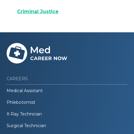
Criminal Justice
CAREERS
Medical Assistant
Phlebotomist
X-Ray Technician
Surgical Technician