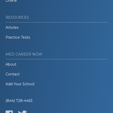
Online
RESOURCES
Articles
Practice Tests
MED CAREER NOW
About
Contact
Add Your School
(844) 728-4463