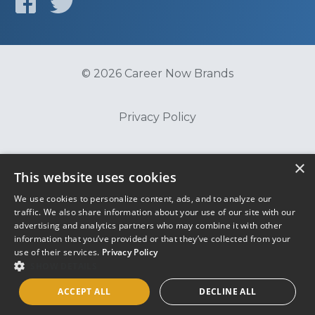
© 2026 Career Now Brands
Privacy Policy
Do Not Sell or Share My Information
×
This website uses cookies
We use cookies to personalize content, ads, and to analyze our
Terms of Use
traffic. We also share information about your use of our site with our
advertising and analytics partners who may combine it with other
information that you’ve provided or that they’ve collected from your
use of their services.
Privacy Policy
SHOW DETAILS
ACCEPT ALL
DECLINE ALL