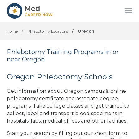
Home
/
Phlebotomy Locations
/
Oregon
Phlebotomy Training Programs in or
near Oregon
Oregon Phlebotomy Schools
Get information about Oregon campus & online
phlebotomy certificate and associate degree
programs. Take college classes and get trained to
collect, label and transport blood specimens in
hospitals, labs, medical offices
and other facilities
.
Start your search by filling out our short form to