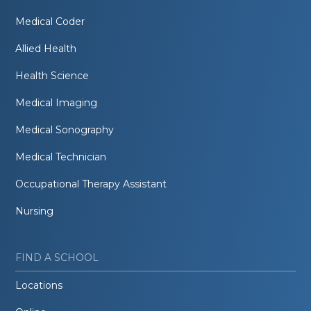
Medical Coder
Allied Health
Health Science
Medical Imaging
Medical Sonography
Medical Technician
Occupational Therapy Assistant
Nursing
FIND A SCHOOL
Locations