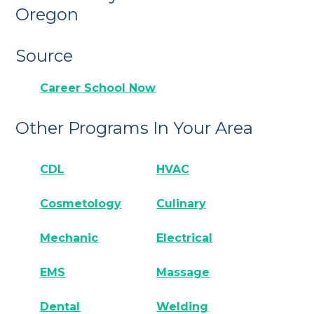
Oregon
Source
Career School Now
Other Programs In Your Area
CDL
HVAC
Cosmetology
Culinary
Mechanic
Electrical
EMS
Massage
Dental
Welding