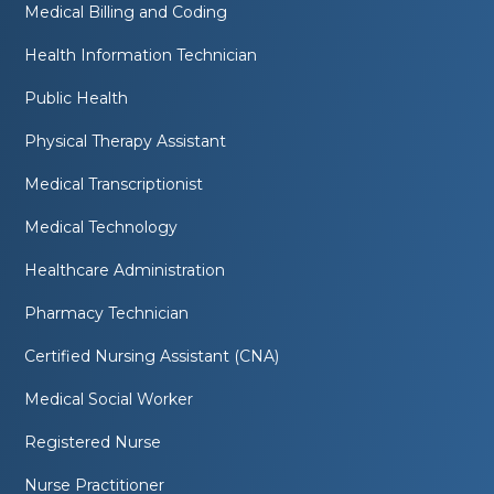
Medical Billing and Coding
Health Information Technician
Public Health
Physical Therapy Assistant
Medical Transcriptionist
Medical Technology
Healthcare Administration
Pharmacy Technician
Certified Nursing Assistant (CNA)
Medical Social Worker
Registered Nurse
Nurse Practitioner