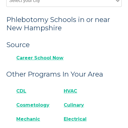
Phlebotomy Schools in or near
New Hampshire
Source
Career School Now
Other Programs In Your Area
CDL
HVAC
Cosmetology
Culinary
Mechanic
Electrical