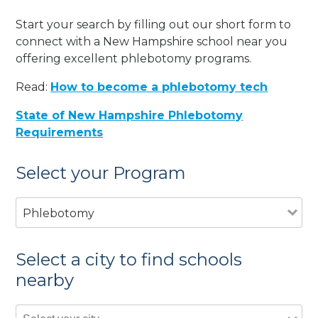
Start your search by filling out our short form to
connect with a New Hampshire school near you
offering excellent phlebotomy programs.
Read:
How to become a phlebotomy tech
State of New Hampshire Phlebotomy
Requirements
Select your Program
Phlebotomy
Select a city to find schools
nearby