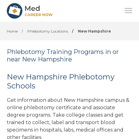
Home
/
Phlebotomy Locations
/
New Hampshire
Phlebotomy Training Programs in or
near New Hampshire
New Hampshire Phlebotomy
Schools
Get information about New Hampshire campus &
online phlebotomy certificate and associate
degree programs. Take college classes and get
trained to collect, label and transport blood
specimens in hospitals, labs, medical offices
and
other facilities
.