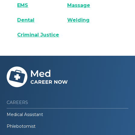
EMS
Massage
Dental
Welding
Criminal Justice
CAREERS
Medical Assistant
Phlebotomist