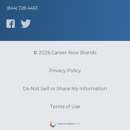
(844) 728-4463
© 2026 Career Now Brands
Privacy Policy
Do Not Sell or Share My Information
Terms of Use