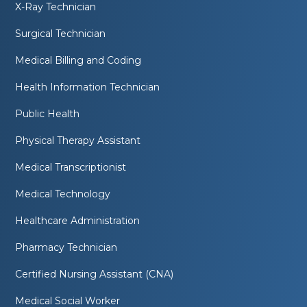
X-Ray Technician
Surgical Technician
Medical Billing and Coding
Health Information Technician
Public Health
Physical Therapy Assistant
Medical Transcriptionist
Medical Technology
Healthcare Administration
Pharmacy Technician
Certified Nursing Assistant (CNA)
Medical Social Worker