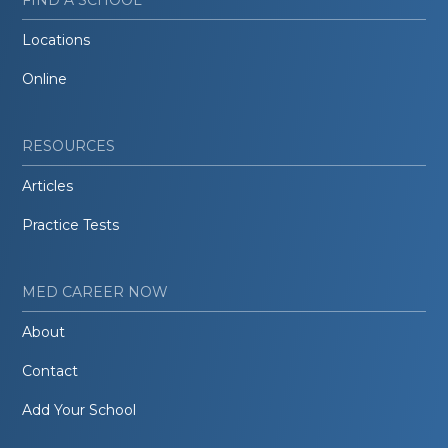
Locations
Online
RESOURCES
Articles
Practice Tests
MED CAREER NOW
About
Contact
Add Your School