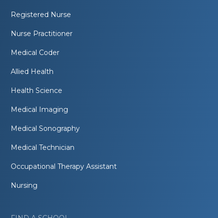
Registered Nurse
Nurse Practitioner
Medical Coder
Allied Health
Health Science
Medical Imaging
Medical Sonography
Medical Technician
Occupational Therapy Assistant
Nursing
FIND A SCHOOL