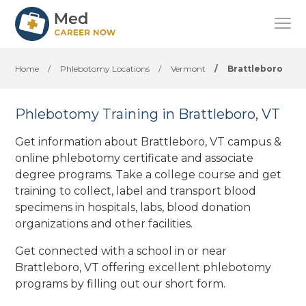
Home
/
Phlebotomy Locations
/
Vermont
/
Brattleboro
Phlebotomy Training in Brattleboro, VT
Get information about Brattleboro, VT campus &
online phlebotomy certificate and associate
degree programs. Take a college course and get
training to collect, label and transport blood
specimens in hospitals, labs, blood donation
organizations
and other facilities
.
Get connected with a school in or near
Brattleboro, VT offering excellent phlebotomy
programs by filling out our short form.