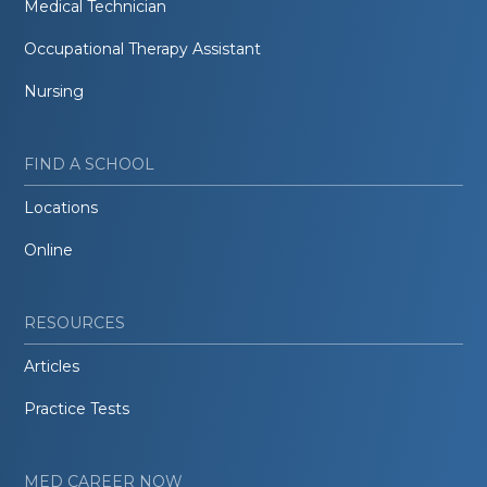
Medical Technician
Occupational Therapy Assistant
Nursing
FIND A SCHOOL
Locations
Online
RESOURCES
Articles
Practice Tests
MED CAREER NOW