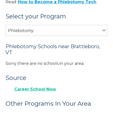
Read:
How to Become a Phlebotomy Tech
Select your Program
Phlebotomy
Phlebotomy Schools near Brattleboro,
VT
Sorry there are no schools in your area.
Source
Career School Now
Other Programs In Your Area