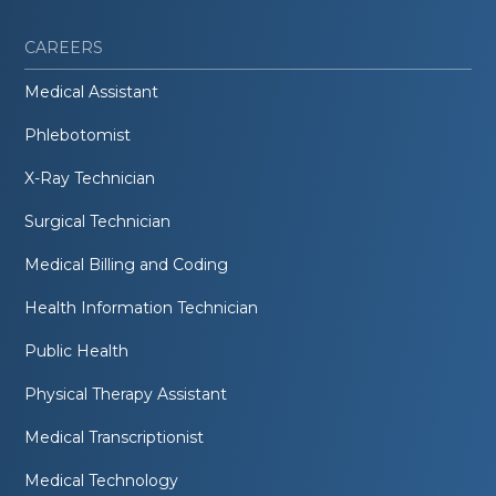
CAREERS
Medical Assistant
Phlebotomist
X-Ray Technician
Surgical Technician
Medical Billing and Coding
Health Information Technician
Public Health
Physical Therapy Assistant
Medical Transcriptionist
Medical Technology