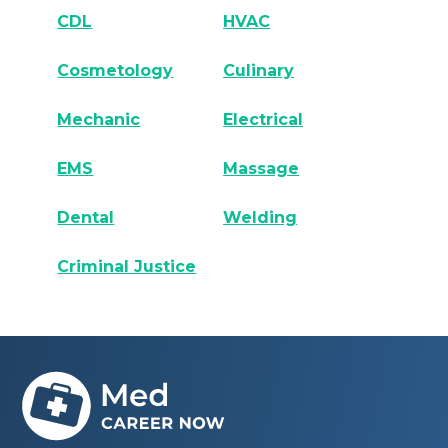
CDL
HVAC
Cosmetology
Culinary
Mechanic
Electrical
EMS
Massage
Dental
Welding
Criminal Justice