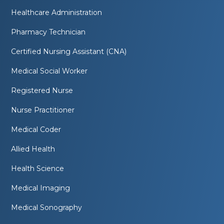
Healthcare Administration
Pharmacy Technician
Certified Nursing Assistant (CNA)
Medical Social Worker
Registered Nurse
Nurse Practitioner
Medical Coder
Allied Health
Health Science
Medical Imaging
Medical Sonography