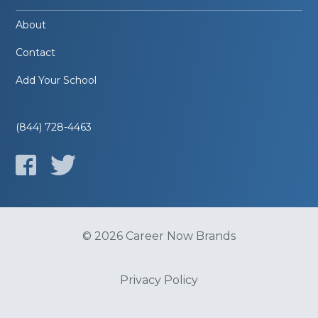
About
Contact
Add Your School
(844) 728-4463
© 2026 Career Now Brands
Privacy Policy