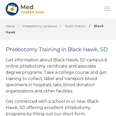
Home
/
Phlebotomy Locations
/
South Dakota
/
Black
Hawk
Phlebotomy Training in Black Hawk, SD
Get information about Black Hawk, SD campus &
online phlebotomy certificate and associate
degree programs. Take a college course and get
training to collect, label and transport blood
specimens in hospitals, labs, blood donation
organizations
and other facilities
.
Get connected with a school in or near Black
Hawk, SD offering excellent phlebotomy
programs by filling out our short form.