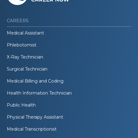
CAREERS
Medical Assistant
Phlebotomist
X-Ray Technician
Surgical Technician
Medical Billing and Coding
Health Information Technician
Public Health
Physical Therapy Assistant
Medical Transcriptionist