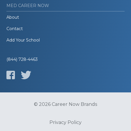
MED CAREER NOW
About
Contact
Add Your School
(844) 728-4463
© 2026 Career Now Brands
Privacy Policy