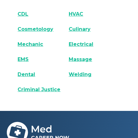
CDL
HVAC
Cosmetology
Culinary
Mechanic
Electrical
EMS
Massage
Dental
Welding
Criminal Justice