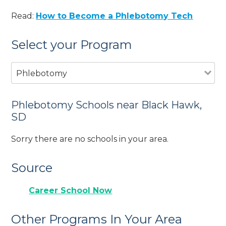
Read:
How to Become a Phlebotomy Tech
Select your Program
Phlebotomy
Phlebotomy Schools near Black Hawk,
SD
Sorry there are no schools in your area.
Source
Career School Now
Other Programs In Your Area