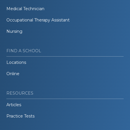
Medical Technician
Occupational Therapy Assistant
Nursing
FIND A SCHOOL
Locations
Online
RESOURCES
Articles
Practice Tests