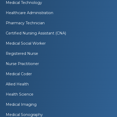
Medical Technology
Healthcare Administration
Pharmacy Technician
Certified Nursing Assistant (CNA)
Medical Social Worker
Registered Nurse
Nurse Practitioner
Medical Coder
Allied Health
Health Science
Medical Imaging
Medical Sonography