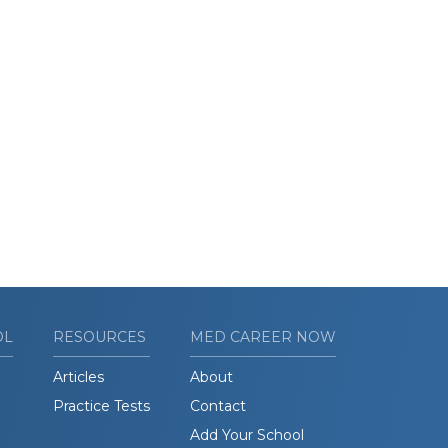
OL
RESOURCES
MED CAREER NOW
Articles
About
Practice Tests
Contact
Add Your School