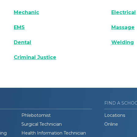
Mechanic
Electrical
EMS
Massage
Dental
Welding
Criminal Justice
FIND A SCHO
Phlebotomist
Locations
Surgical Technician
Online
ding
Health Information Technician