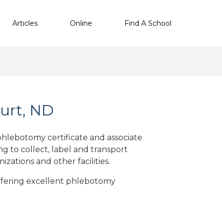
Articles
Online
Find A School
urt, ND
hlebotomy certificate and associate
g to collect, label and transport
nizations
and other facilities
.
offering excellent phlebotomy