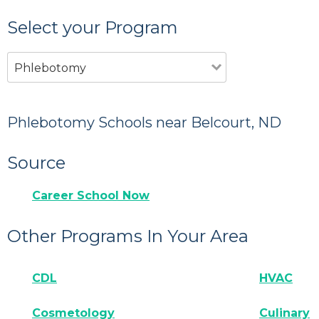
Select your Program
Phlebotomy
Phlebotomy Schools near Belcourt, ND
Source
Career School Now
Other Programs In Your Area
CDL
HVAC
Cosmetology
Culinary