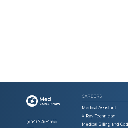
CAREERS
Medical Assistant
X-Ray Technician
(844) 728-4463
Medical Billing and Co