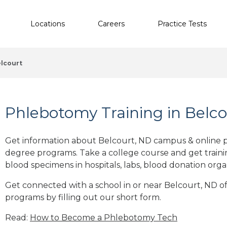
Locations
Careers
Practice Tests
lcourt
Phlebotomy Training in Belco
Get information about Belcourt, ND campus & online p
degree programs. Take a college course and get trainin
blood specimens in hospitals, labs, blood donation orga
Get connected with a school in or near Belcourt, ND 
programs by filling out our short form.
Read:
How to Become a Phlebotomy Tech