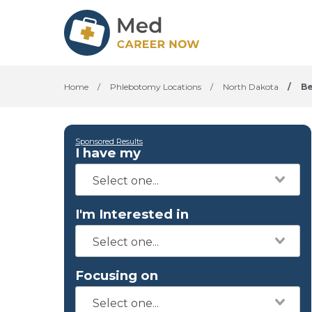
Home
/
Phlebotomy Locations
/
North Dakota
/
Be
Sponsored Results
I have my
I'm Interested in
Focusing on