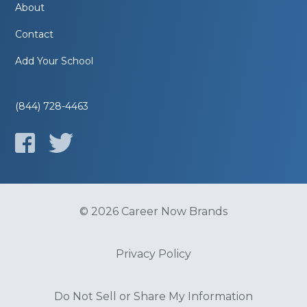
About
Contact
Add Your School
(844) 728-4463
© 2026 Career Now Brands
Privacy Policy
Do Not Sell or Share My Information