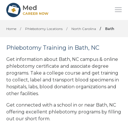
Home
/
Phlebotomy Locations
/
North Carolina
/
Bath
Phlebotomy Training in Bath, NC
Get information about Bath, NC campus & online
phlebotomy certificate and associate degree
programs. Take a college course and get training
to collect, label and transport blood specimens in
hospitals, labs, blood donation organizations
and
other facilities
.
Get connected with a school in or near Bath, NC
offering excellent phlebotomy programs by filling
out our short form.