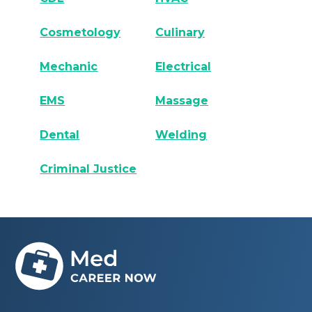
Cosmetology
Culinary
Mechanic
Electrical
EMS
Massage
Dental
Welding
Criminal Justice