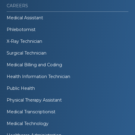
CAREERS
Medical Assistant
Phlebotomist
X-Ray Technician
Surgical Technician
Medical Billing and Coding
Health Information Technician
Public Health
Physical Therapy Assistant
Medical Transcriptionist
Medical Technology