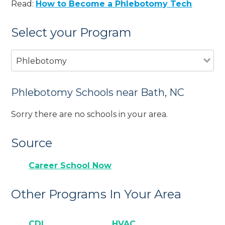
Read:
How to Become a Phlebotomy Tech
Select your Program
Phlebotomy
Phlebotomy Schools near Bath, NC
Sorry there are no schools in your area.
Source
Career School Now
Other Programs In Your Area
CDL
HVAC