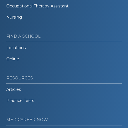
Occupational Therapy Assistant
Nursing
FIND A SCHOOL
Locations
Online
RESOURCES
Articles
Practice Tests
MED CAREER NOW