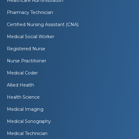
Healthcare Administration
Pharmacy Technician
Certified Nursing Assistant (CNA)
Medical Social Worker
Registered Nurse
Nurse Practitioner
Medical Coder
Allied Health
Health Science
Medical Imaging
Medical Sonography
Medical Technician