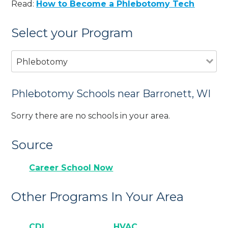
Read:
How to Become a Phlebotomy Tech
Select your Program
Phlebotomy
Phlebotomy Schools near Barronett, WI
Sorry there are no schools in your area.
Source
Career School Now
Other Programs In Your Area
CDL
HVAC