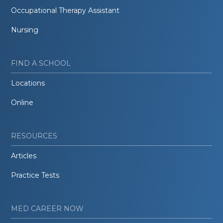
Occupational Therapy Assistant
Nursing
FIND A SCHOOL
Locations
Online
RESOURCES
Articles
Practice Tests
MED CAREER NOW