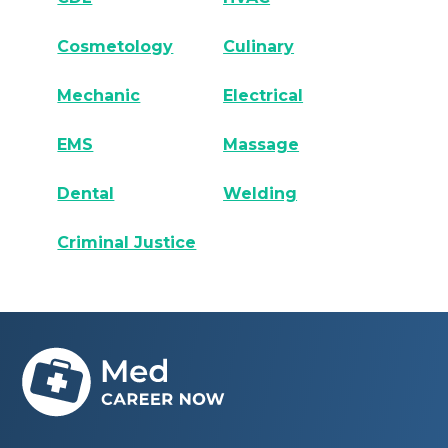
Cosmetology
Culinary
Mechanic
Electrical
EMS
Massage
Dental
Welding
Criminal Justice