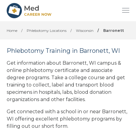
Home
/
Phlebotomy Locations
/
Wisconsin
/
Barronett
Phlebotomy Training in Barronett, WI
Get information about Barronett, WI campus &
online phlebotomy certificate and associate
degree programs. Take a college course and get
training to collect, label and transport blood
specimens in hospitals, labs, blood donation
organizations
and other facilities
.
Get connected with a school in or near Barronett,
WI offering excellent phlebotomy programs by
filling out our short form.