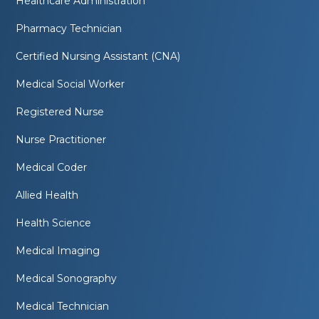
Healthcare Administration
Pharmacy Technician
Certified Nursing Assistant (CNA)
Medical Social Worker
Registered Nurse
Nurse Practitioner
Medical Coder
Allied Health
Health Science
Medical Imaging
Medical Sonography
Medical Technician