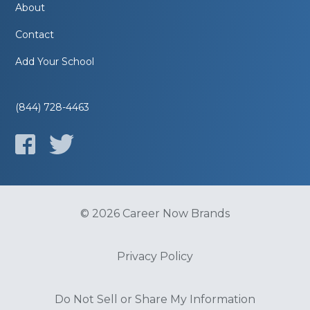
About
Contact
Add Your School
(844) 728-4463
© 2026 Career Now Brands
Privacy Policy
Do Not Sell or Share My Information