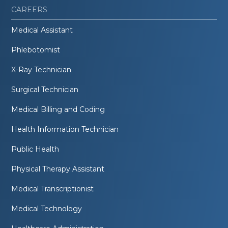
CAREERS
Medical Assistant
Phlebotomist
X-Ray Technician
Surgical Technician
Medical Billing and Coding
Health Information Technician
Public Health
Physical Therapy Assistant
Medical Transcriptionist
Medical Technology