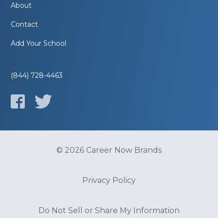
About
Contact
Add Your School
(844) 728-4463
© 2026 Career Now Brands
Privacy Policy
Do Not Sell or Share My Information