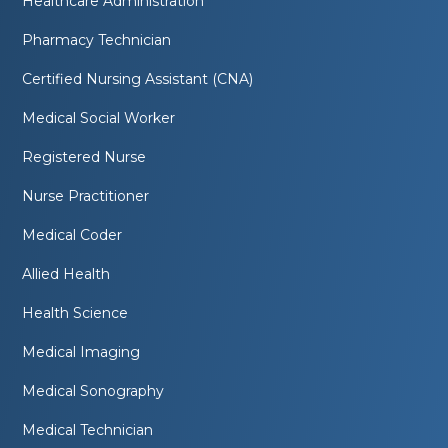
Healthcare Administration
Pharmacy Technician
Certified Nursing Assistant (CNA)
Medical Social Worker
Registered Nurse
Nurse Practitioner
Medical Coder
Allied Health
Health Science
Medical Imaging
Medical Sonography
Medical Technician