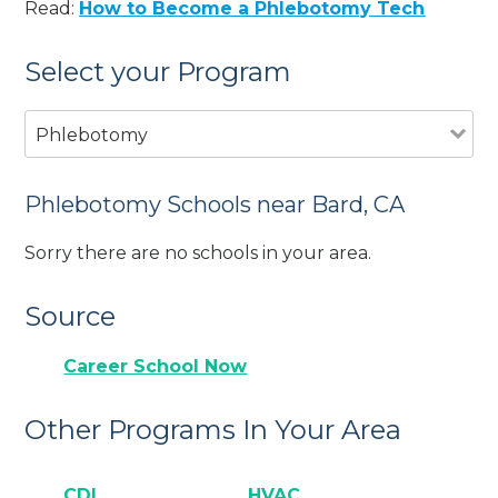
Read:
How to Become a Phlebotomy Tech
Select your Program
Phlebotomy
Phlebotomy Schools near Bard, CA
Sorry there are no schools in your area.
Source
Career School Now
Other Programs In Your Area
CDL
HVAC