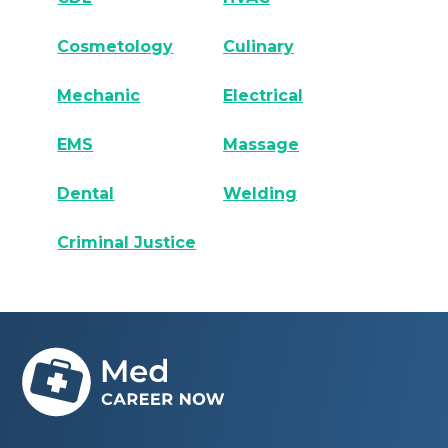
Cosmetology
Culinary
Mechanic
Electrical
EMS
Massage
Dental
Welding
Criminal Justice