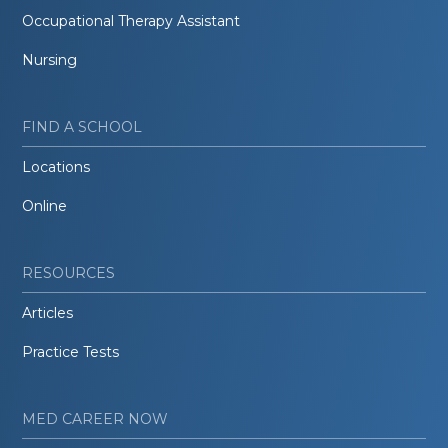
Occupational Therapy Assistant
Nursing
FIND A SCHOOL
Locations
Online
RESOURCES
Articles
Practice Tests
MED CAREER NOW