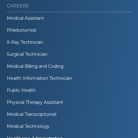
CAREERS
Medical Assistant
Phlebotomist
X-Ray Technician
Surgical Technician
Medical Billing and Coding
Health Information Technician
Public Health
Physical Therapy Assistant
Medical Transcriptionist
Medical Technology