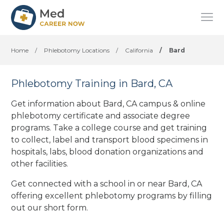
Home
/
Phlebotomy Locations
/
California
/
Bard
Phlebotomy Training in Bard, CA
Get information about Bard, CA campus & online
phlebotomy certificate and associate degree
programs. Take a college course and get training
to collect, label and transport blood specimens in
hospitals, labs, blood donation organizations
and
other facilities
.
Get connected with a school in or near Bard, CA
offering excellent phlebotomy programs by filling
out our short form.