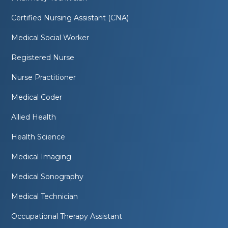
Certified Nursing Assistant (CNA)
Medical Social Worker
Registered Nurse
Nurse Practitioner
Medical Coder
Allied Health
Health Science
Medical Imaging
Medical Sonography
Medical Technician
Occupational Therapy Assistant