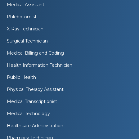
Medical Assistant
Phlebotomist
X-Ray Technician
Surgical Technician
Medical Billing and Coding
Health Information Technician
Public Health
Physical Therapy Assistant
Medical Transcriptionist
Medical Technology
Healthcare Administration
Pharmacy Technician