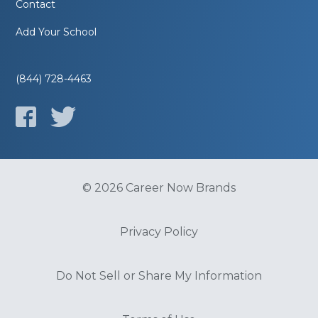
Contact
Add Your School
(844) 728-4463
© 2026 Career Now Brands
Privacy Policy
Do Not Sell or Share My Information