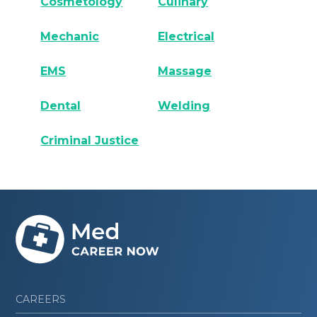
Cosmetology
Culinary
Mechanic
Electrical
EMS
Massage
Dental
Welding
Criminal Justice
CAREERS