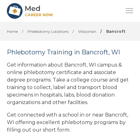
Home
/
Phlebotomy Locations
/
Wisconsin
/
Bancroft
Phlebotomy Training in Bancroft, WI
Get information about Bancroft, WI campus &
online phlebotomy certificate and associate
degree programs. Take a college course and get
training to collect, label and transport blood
specimens in hospitals, labs, blood donation
organizations
and other facilities
.
Get connected with a school in or near Bancroft,
WI offering excellent phlebotomy programs by
filling out our short form.