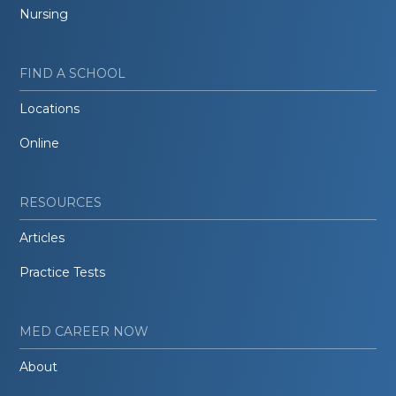
Nursing
FIND A SCHOOL
Locations
Online
RESOURCES
Articles
Practice Tests
MED CAREER NOW
About