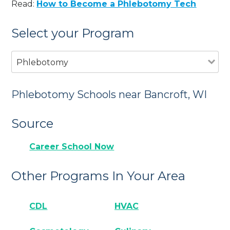
Read:
How to Become a Phlebotomy Tech
Select your Program
Phlebotomy
Phlebotomy Schools near Bancroft, WI
Source
Career School Now
Other Programs In Your Area
CDL
HVAC