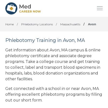
Home
/
Phlebotomy Locations
/
Massachusetts
/
Avon
Phlebotomy Training in Avon, MA
Get information about Avon, MA campus & online
phlebotomy certificate and associate degree
programs. Take a college course and get training
to collect, label and transport blood specimens in
hospitals, labs, blood donation organizations
and
other facilities
.
Get connected with a school in or near Avon, MA
offering excellent phlebotomy programs by filling
out our short form.