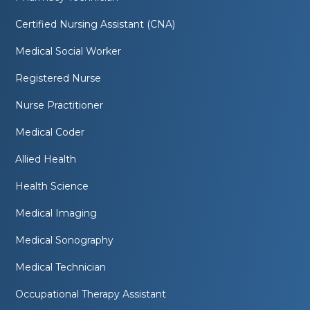
Certified Nursing Assistant (CNA)
Medical Social Worker
Registered Nurse
Nurse Practitioner
Medical Coder
Allied Health
Health Science
Medical Imaging
Medical Sonography
Medical Technician
Occupational Therapy Assistant