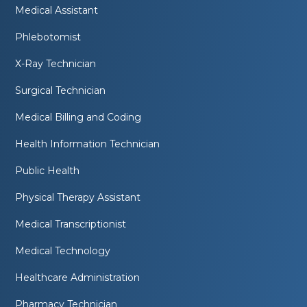
Medical Assistant
Phlebotomist
X-Ray Technician
Surgical Technician
Medical Billing and Coding
Health Information Technician
Public Health
Physical Therapy Assistant
Medical Transcriptionist
Medical Technology
Healthcare Administration
Pharmacy Technician