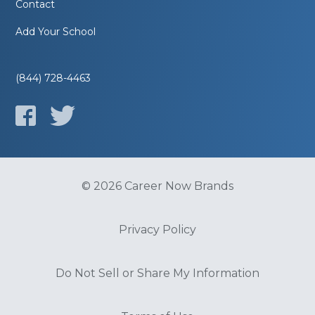
Contact
Add Your School
(844) 728-4463
© 2026 Career Now Brands
Privacy Policy
Do Not Sell or Share My Information