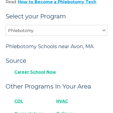
Read:
How to Become a Phlebotomy Tech
Select your Program
Phlebotomy
Phlebotomy Schools near Avon, MA
Source
Career School Now
Other Programs In Your Area
CDL
HVAC