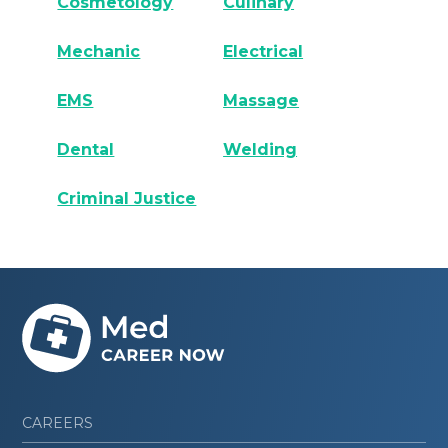
Cosmetology
Culinary
Mechanic
Electrical
EMS
Massage
Dental
Welding
Criminal Justice
CAREERS