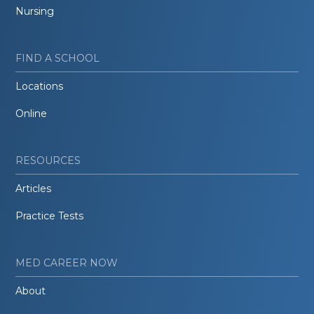
Nursing
FIND A SCHOOL
Locations
Online
RESOURCES
Articles
Practice Tests
MED CAREER NOW
About