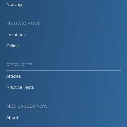
Nursing
FIND A SCHOOL
Locations
Online
RESOURCES
Articles
Practice Tests
MED CAREER NOW
About