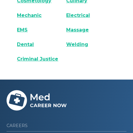
Cosmetology
Culinary
Mechanic
Electrical
EMS
Massage
Dental
Welding
Criminal Justice
CAREERS