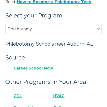
Read:
How to Become a Phlebotomy Tech
Select your Program
Phlebotomy
Phlebotomy Schools near Auburn, AL
Source
Career School Now
Other Programs In Your Area
CDL
HVAC