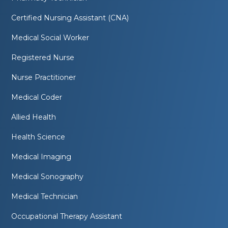
Certified Nursing Assistant (CNA)
Medical Social Worker
Registered Nurse
Nurse Practitioner
Medical Coder
Allied Health
Health Science
Medical Imaging
Medical Sonography
Medical Technician
Occupational Therapy Assistant