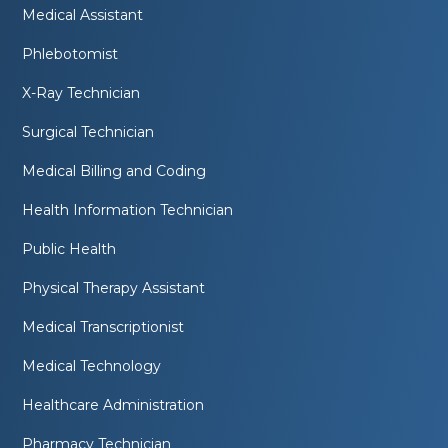
Medical Assistant
Phlebotomist
X-Ray Technician
Surgical Technician
Medical Billing and Coding
Health Information Technician
Public Health
Physical Therapy Assistant
Medical Transcriptionist
Medical Technology
Healthcare Administration
Pharmacy Technician