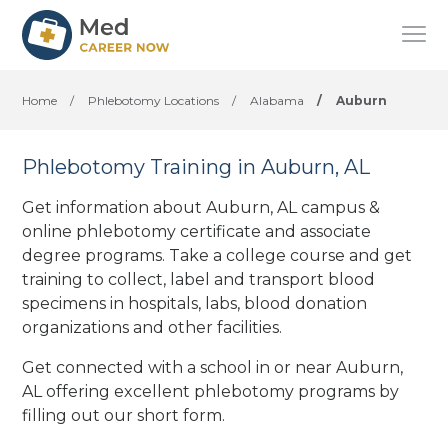
Home
/
Phlebotomy Locations
/
Alabama
/
Auburn
Phlebotomy Training in Auburn, AL
Get information about Auburn, AL campus &
online phlebotomy certificate and associate
degree programs. Take a college course and get
training to collect, label and transport blood
specimens in hospitals, labs, blood donation
organizations
and other facilities
.
Get connected with a school in or near Auburn,
AL offering excellent phlebotomy programs by
filling out our short form.