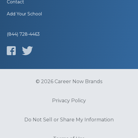
Contact
Add Your School
(844) 728-4463
© 2026 Career Now Brands
Privacy Policy
Do Not Sell or Share My Information