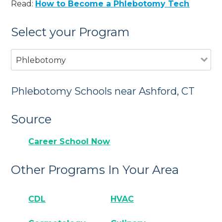
Read:
How to Become a Phlebotomy Tech
Select your Program
Phlebotomy
Phlebotomy Schools near Ashford, CT
Source
Career School Now
Other Programs In Your Area
CDL
HVAC