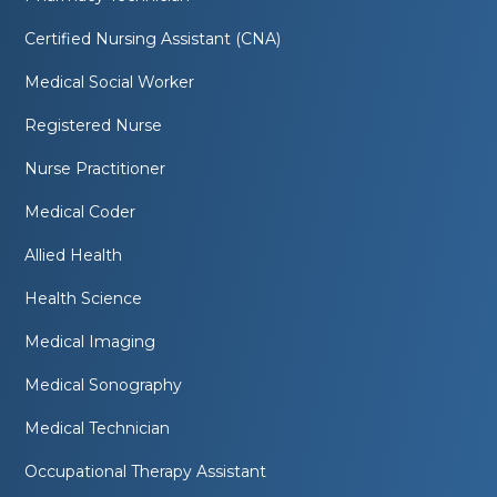
Certified Nursing Assistant (CNA)
Medical Social Worker
Registered Nurse
Nurse Practitioner
Medical Coder
Allied Health
Health Science
Medical Imaging
Medical Sonography
Medical Technician
Occupational Therapy Assistant