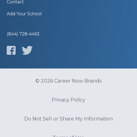
Contact
Add Your School
(844) 728-4463
© 2026 Career Now Brands
Privacy Policy
Do Not Sell or Share My Information