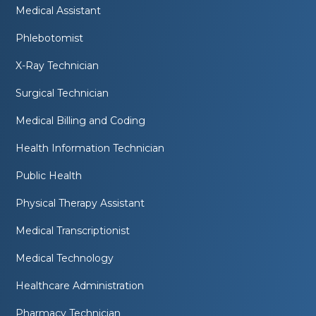
Medical Assistant
Phlebotomist
X-Ray Technician
Surgical Technician
Medical Billing and Coding
Health Information Technician
Public Health
Physical Therapy Assistant
Medical Transcriptionist
Medical Technology
Healthcare Administration
Pharmacy Technician