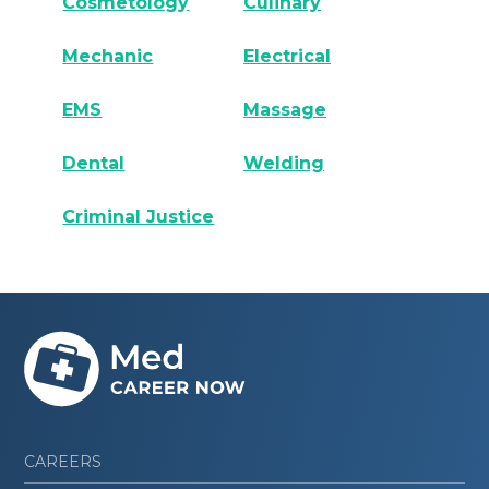
Cosmetology
Culinary
Mechanic
Electrical
EMS
Massage
Dental
Welding
Criminal Justice
CAREERS