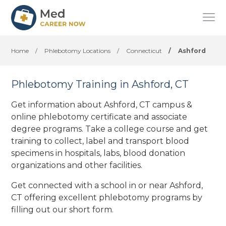
Home
/
Phlebotomy Locations
/
Connecticut
/
Ashford
Phlebotomy Training in Ashford, CT
Get information about Ashford, CT campus &
online phlebotomy certificate and associate
degree programs. Take a college course and get
training to collect, label and transport blood
specimens in hospitals, labs, blood donation
organizations
and other facilities
.
Get connected with a school in or near Ashford,
CT offering excellent phlebotomy programs by
filling out our short form.