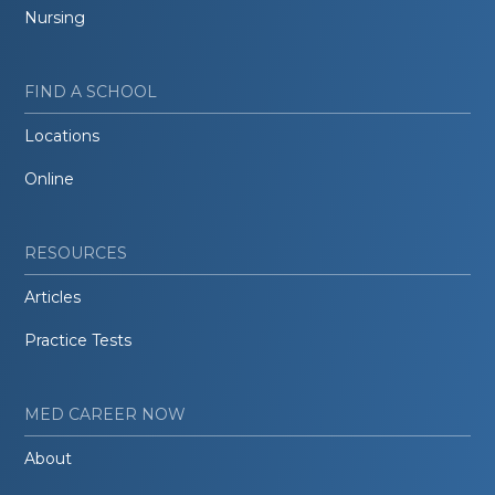
Nursing
FIND A SCHOOL
Locations
Online
RESOURCES
Articles
Practice Tests
MED CAREER NOW
About