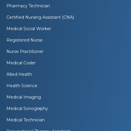
Pharmacy Technician
Certified Nursing Assistant (CNA)
Medical Social Worker
Registered Nurse
Nurse Practitioner
Medical Coder
Allied Health
Health Science
Medical Imaging
Medical Sonography
Medical Technician