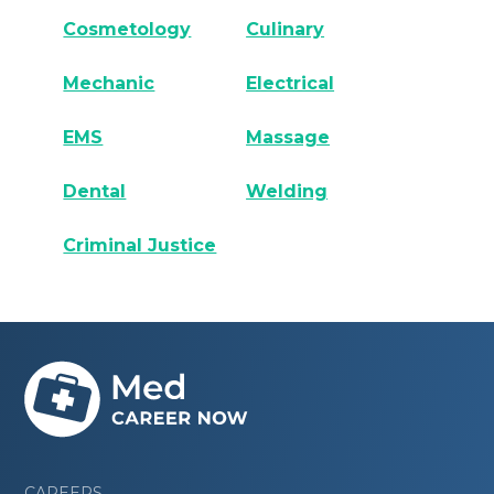
Cosmetology
Culinary
Mechanic
Electrical
EMS
Massage
Dental
Welding
Criminal Justice
CAREERS