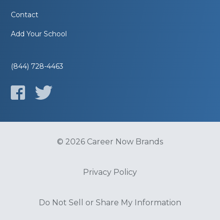
Contact
Add Your School
(844) 728-4463
© 2026 Career Now Brands
Privacy Policy
Do Not Sell or Share My Information