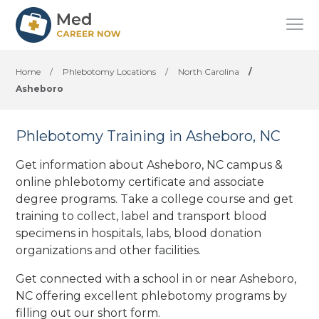
Home
/
Phlebotomy Locations
/
North Carolina
/
Asheboro
Phlebotomy Training in Asheboro, NC
Get information about Asheboro, NC campus &
online phlebotomy certificate and associate
degree programs. Take a college course and get
training to collect, label and transport blood
specimens in hospitals, labs, blood donation
organizations
and other facilities
.
Get connected with a school in or near Asheboro,
NC offering excellent phlebotomy programs by
filling out our short form.