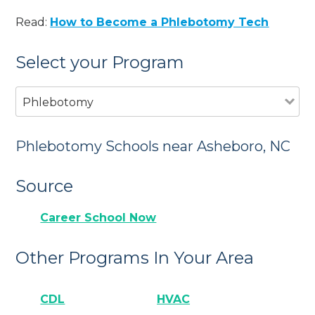
Read:
How to Become a Phlebotomy Tech
Select your Program
Phlebotomy
Phlebotomy Schools near Asheboro, NC
Source
Career School Now
Other Programs In Your Area
CDL
HVAC