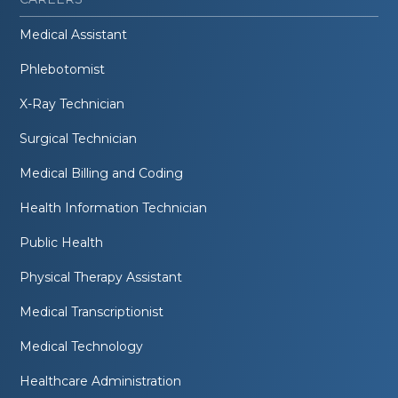
Medical Assistant
Phlebotomist
X-Ray Technician
Surgical Technician
Medical Billing and Coding
Health Information Technician
Public Health
Physical Therapy Assistant
Medical Transcriptionist
Medical Technology
Healthcare Administration