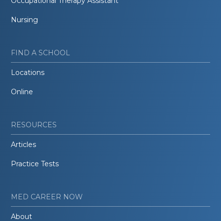
Occupational Therapy Assistant
Nursing
FIND A SCHOOL
Locations
Online
RESOURCES
Articles
Practice Tests
MED CAREER NOW
About