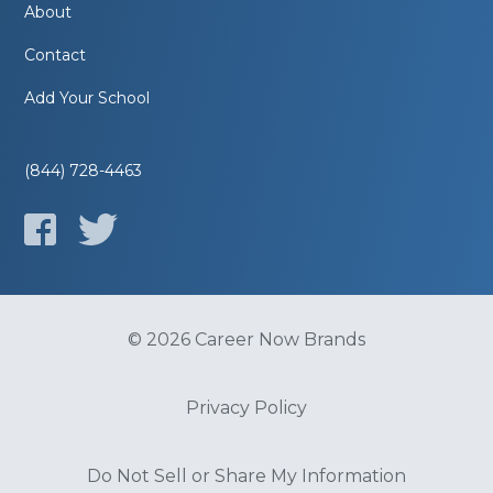
About
Contact
Add Your School
(844) 728-4463
© 2026 Career Now Brands
Privacy Policy
Do Not Sell or Share My Information