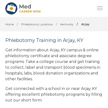
Home
/
Phlebotomy Locations
/
Kentucky
/
Arjay
Phlebotomy Training in Arjay, KY
Get information about Arjay, KY campus & online
phlebotomy certificate and associate degree
programs. Take a college course and get training
to collect, label and transport blood specimens in
hospitals, labs, blood donation organizations
and
other facilities
.
Get connected with a school in or near Arjay, KY
offering excellent phlebotomy programs by filling
out our short form.