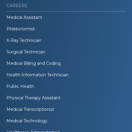
CAREERS
Medical Assistant
Phlebotomist
X-Ray Technician
Surgical Technician
Medical Billing and Coding
Health Information Technician
Public Health
Physical Therapy Assistant
Medical Transcriptionist
Medical Technology