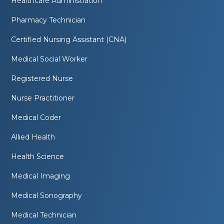
Healthcare Administration
Pharmacy Technician
Certified Nursing Assistant (CNA)
Medical Social Worker
Registered Nurse
Nurse Practitioner
Medical Coder
Allied Health
Health Science
Medical Imaging
Medical Sonography
Medical Technician