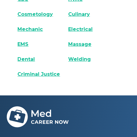
Cosmetology
Culinary
Mechanic
Electrical
EMS
Massage
Dental
Welding
Criminal Justice