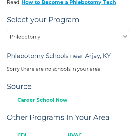
Read:
How to Become a Phlebotomy Tech
Select your Program
Phlebotomy
Phlebotomy Schools near Arjay, KY
Sorry there are no schools in your area.
Source
Career School Now
Other Programs In Your Area
CDL
HVAC