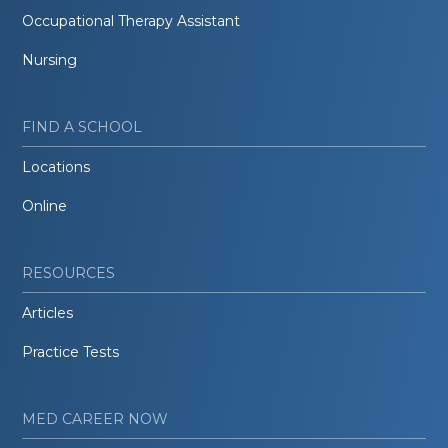
Occupational Therapy Assistant
Nursing
FIND A SCHOOL
Locations
Online
RESOURCES
Articles
Practice Tests
MED CAREER NOW