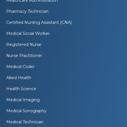
Healthcare Administration
Pharmacy Technician
Certified Nursing Assistant (CNA)
Medical Social Worker
Registered Nurse
Nurse Practitioner
Medical Coder
Allied Health
Health Science
Medical Imaging
Medical Sonography
Medical Technician