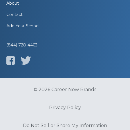
About
Contact
Add Your School
(844) 728-4463
© 2026 Career Now Brands
Privacy Policy
Do Not Sell or Share My Information