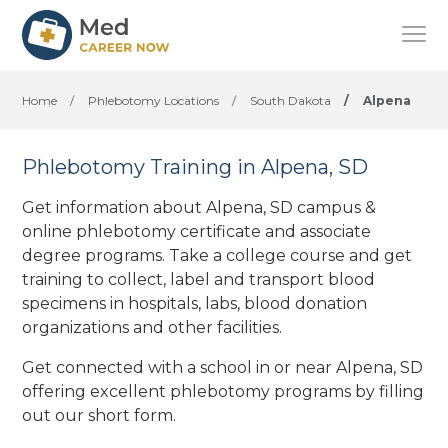
Home
/
Phlebotomy Locations
/
South Dakota
/
Alpena
Phlebotomy Training in Alpena, SD
Get information about Alpena, SD campus &
online phlebotomy certificate and associate
degree programs. Take a college course and get
training to collect, label and transport blood
specimens in hospitals, labs, blood donation
organizations
and other facilities
.
Get connected with a school in or near Alpena, SD
offering excellent phlebotomy programs by filling
out our short form.