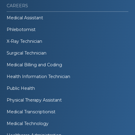
CAREERS
Medical Assistant
Phlebotomist
X-Ray Technician
Surgical Technician
Medical Billing and Coding
Health Information Technician
Public Health
Physical Therapy Assistant
Medical Transcriptionist
Medical Technology