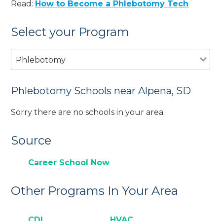
Read:
How to Become a Phlebotomy Tech
Select your Program
Phlebotomy
Phlebotomy Schools near Alpena, SD
Sorry there are no schools in your area.
Source
Career School Now
Other Programs In Your Area
CDL
HVAC