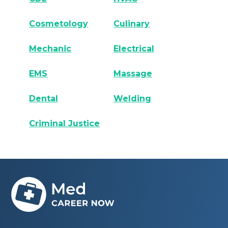
Cosmetology
Culinary
Mechanic
Electrical
EMS
Massage
Dental
Welding
Criminal Justice