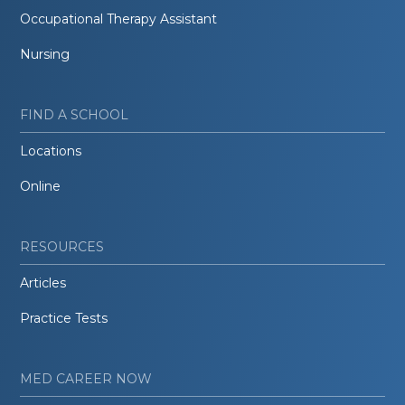
Occupational Therapy Assistant
Nursing
FIND A SCHOOL
Locations
Online
RESOURCES
Articles
Practice Tests
MED CAREER NOW