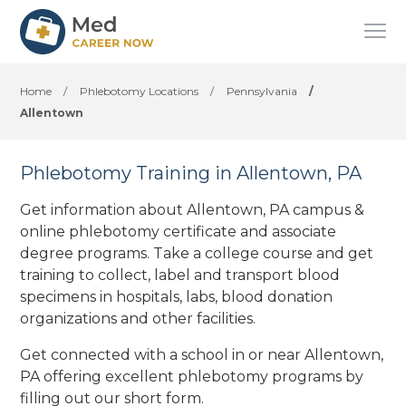
Home
/
Phlebotomy Locations
/
Pennsylvania
/
Allentown
Phlebotomy Training in Allentown, PA
Get information about Allentown, PA campus &
online phlebotomy certificate and associate
degree programs. Take a college course and get
training to collect, label and transport blood
specimens in hospitals, labs, blood donation
organizations
and other facilities
.
Get connected with a school in or near Allentown,
PA offering excellent phlebotomy programs by
filling out our short form.