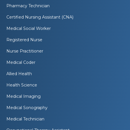
Pharmacy Technician
Certified Nursing Assistant (CNA)
Medical Social Worker
Registered Nurse
Nurse Practitioner
Medical Coder
Allied Health
Health Science
Medical Imaging
Medical Sonography
Medical Technician