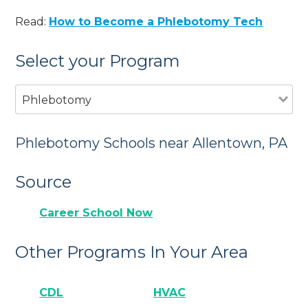
Read:
How to Become a Phlebotomy Tech
Select your Program
Phlebotomy
Phlebotomy Schools near Allentown, PA
Source
Career School Now
Other Programs In Your Area
CDL
HVAC