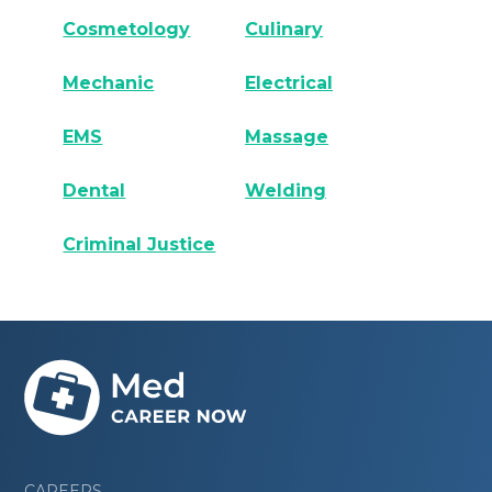
Cosmetology
Culinary
Mechanic
Electrical
EMS
Massage
Dental
Welding
Criminal Justice
CAREERS