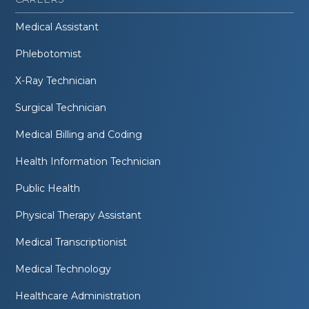
Medical Assistant
Phlebotomist
X-Ray Technician
Surgical Technician
Medical Billing and Coding
Health Information Technician
Public Health
Physical Therapy Assistant
Medical Transcriptionist
Medical Technology
Healthcare Administration