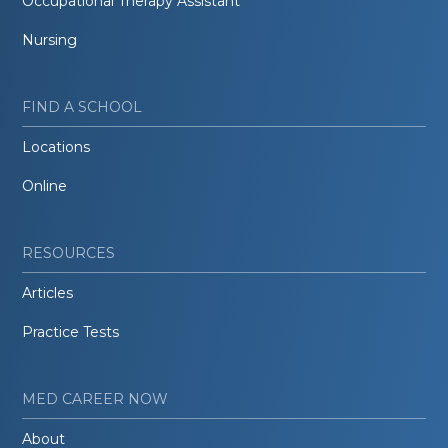
Occupational Therapy Assistant
Nursing
FIND A SCHOOL
Locations
Online
RESOURCES
Articles
Practice Tests
MED CAREER NOW
About