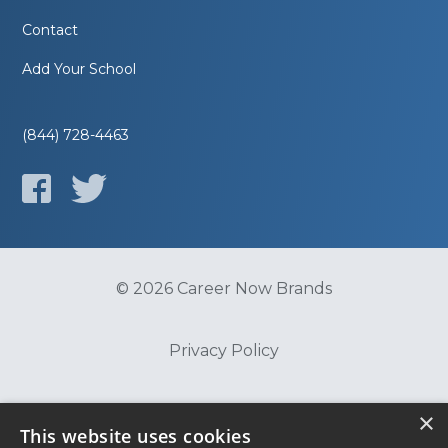
Contact
Add Your School
(844) 728-4463
© 2026 Career Now Brands
Privacy Policy
Do Not Sell or Share My Information
×
This website uses cookies