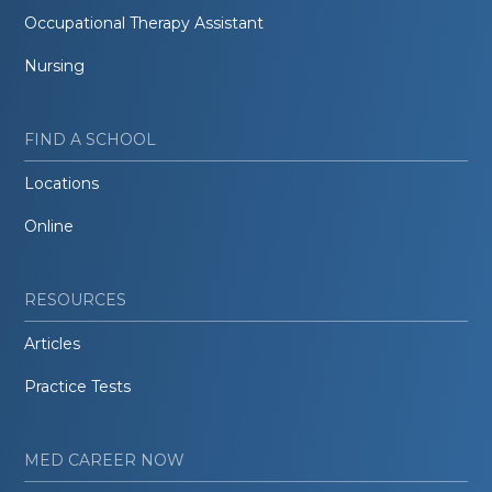
Occupational Therapy Assistant
Nursing
FIND A SCHOOL
Locations
Online
RESOURCES
Articles
Practice Tests
MED CAREER NOW