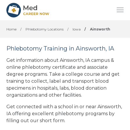
Home
/
Phlebotomy Locations
/
Iowa
/
Ainsworth
Phlebotomy Training in Ainsworth, IA
Get information about Ainsworth, IA campus &
online phlebotomy certificate and associate
degree programs. Take a college course and get
training to collect, label and transport blood
specimens in hospitals, labs, blood donation
organizations
and other facilities
.
Get connected with a school in or near Ainsworth,
IA offering excellent phlebotomy programs by
filling out our short form.