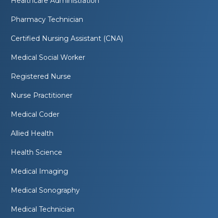
Healthcare Administration
Pharmacy Technician
Certified Nursing Assistant (CNA)
Medical Social Worker
Registered Nurse
Nurse Practitioner
Medical Coder
Allied Health
Health Science
Medical Imaging
Medical Sonography
Medical Technician