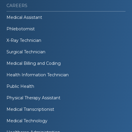
CAREERS
Medical Assistant
Phlebotomist
X-Ray Technician
Surgical Technician
Medical Billing and Coding
Health Information Technician
Public Health
Physical Therapy Assistant
Medical Transcriptionist
Medical Technology