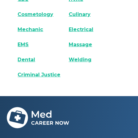
Cosmetology
Culinary
Mechanic
Electrical
EMS
Massage
Dental
Welding
Criminal Justice