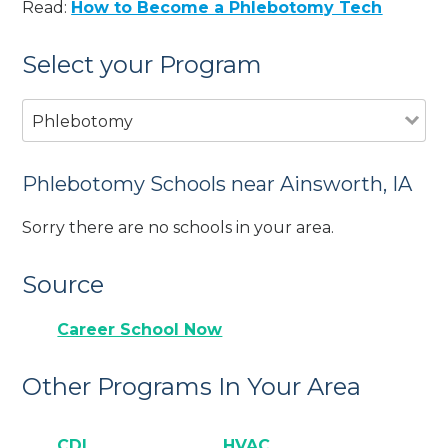
Read:
How to Become a Phlebotomy Tech
Select your Program
Phlebotomy
Phlebotomy Schools near Ainsworth, IA
Sorry there are no schools in your area.
Source
Career School Now
Other Programs In Your Area
CDL
HVAC