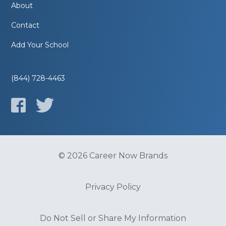
About
Contact
Add Your School
(844) 728-4463
© 2026 Career Now Brands
Privacy Policy
Do Not Sell or Share My Information