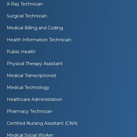
X-Ray Technician
Surgical Technician
Medical Billing and Coding
Health Information Technician
Public Health
Physical Therapy Assistant
Medical Transcriptionist
Medical Technology
Healthcare Administration
Pharmacy Technician
Certified Nursing Assistant (CNA)
Medical Social Worker