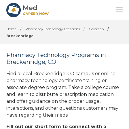
Home
/
Pharmacy Technology Locations
/
Colorado
/
Breckenridge
Pharmacy Technology Programs in
Breckenridge, CO
Find a local Breckenridge, CO campus or online
pharmacy technology certificate training or
associate degree program. Take a college course
and learn to distribute prescription medication
and offer guidance on the proper usage,
interactions, and other questions customers may
have regarding their meds.
Fill out our short form to connect with a