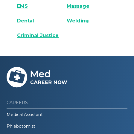
EMS
Massage
Dental
Welding
Criminal Justice
CAREERS
Medical Assistant
Phlebotomist