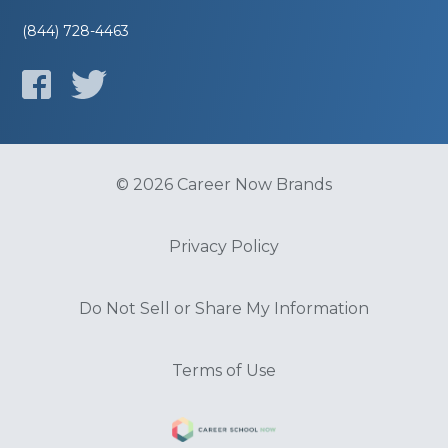
(844) 728-4463
© 2026 Career Now Brands
Privacy Policy
Do Not Sell or Share My Information
Terms of Use