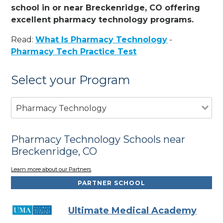
school in or near Breckenridge, CO offering
excellent pharmacy technology programs.
Read:
What Is Pharmacy Technology
-
Pharmacy Tech Practice Test
Select your Program
Pharmacy Technology
Pharmacy Technology Schools near
Breckenridge, CO
Learn more about our Partners
PARTNER SCHOOL
Ultimate Medical Academy