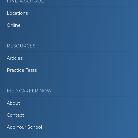
FIND A SCHOOL
Locations
Online
RESOURCES
Articles
Practice Tests
MED CAREER NOW
About
Contact
Add Your School