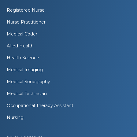
Registered Nurse
Nurse Practitioner
Medical Coder
Allied Health
Health Science
Medical Imaging
Medical Sonography
Medical Technician
Occupational Therapy Assistant
Nursing