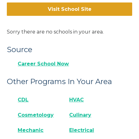
Visit School Site
Sorry there are no schools in your area.
Source
Career School Now
Other Programs In Your Area
CDL
HVAC
Cosmetology
Culinary
Mechanic
Electrical