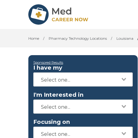
Home
/
Pharmacy Technology Locations
/
Louisiana
Sponsored Results
I have my
I'm Interested in
Focusing on