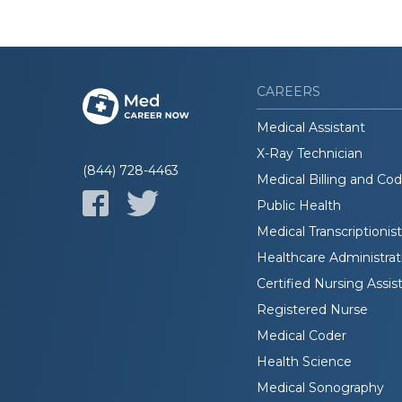
CAREERS
Medical Assistant
X-Ray Technician
(844) 728-4463
Medical Billing and Co
Public Health
Medical Transcriptionist
Healthcare Administrat
Certified Nursing Assis
Registered Nurse
Medical Coder
Health Science
Medical Sonography