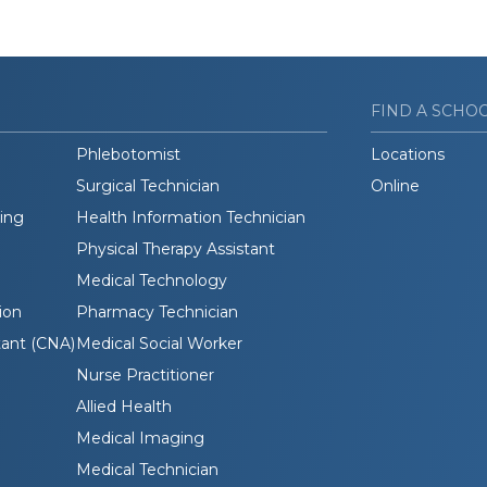
FIND A SCHO
Phlebotomist
Locations
Surgical Technician
Online
ding
Health Information Technician
Physical Therapy Assistant
Medical Technology
ion
Pharmacy Technician
tant (CNA)
Medical Social Worker
Nurse Practitioner
Allied Health
Medical Imaging
Medical Technician