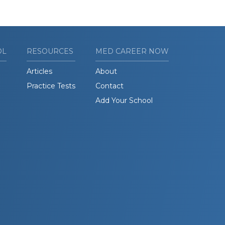
OL
RESOURCES
MED CAREER NOW
Articles
About
Practice Tests
Contact
Add Your School