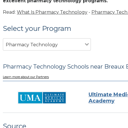
excellent pharmacy technology programs.
Read:
What Is Pharmacy Technology
-
Pharmacy Tech 
Select your Program
Pharmacy Technology
Pharmacy Technology Schools near Breaux B
Learn more about our Partners
Ultimate Medi
Academy
Source