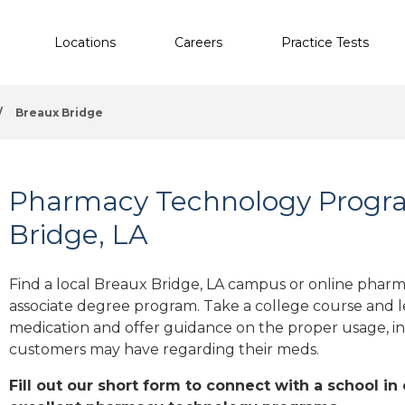
Locations
Careers
Practice Tests
/
Breaux Bridge
Pharmacy Technology Progra
Bridge, LA
Find a local Breaux Bridge, LA campus or online pharma
associate degree program. Take a college course and le
medication and offer guidance on the proper usage, in
customers may have regarding their meds.
Fill out our short form to connect with a school in