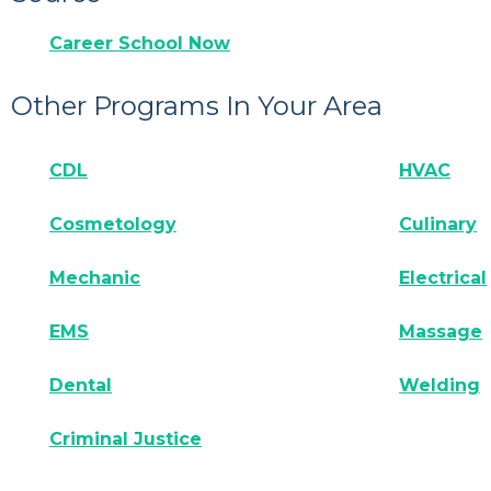
Career School Now
Other Programs In Your Area
CDL
HVAC
Cosmetology
Culinary
Mechanic
Electrical
EMS
Massage
Dental
Welding
Criminal Justice