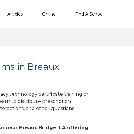
Articles
Online
Find A School
ms in Breaux
cy technology certificate training or
arn to distribute prescription
teractions, and other questions
 or near Breaux Bridge, LA offering