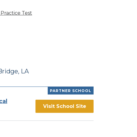
Practice Test
ridge, LA
PARTNER SCHOOL
cal
Visit School Site