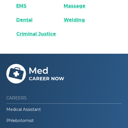
EMS
Massage
Dental
Welding
Criminal Justice
CAREERS
Medical Assistant
Phlebotomist