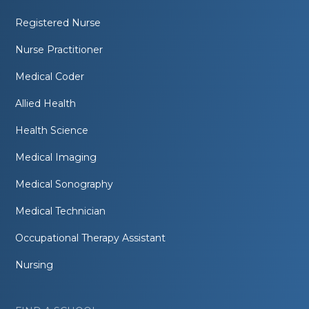
Registered Nurse
Nurse Practitioner
Medical Coder
Allied Health
Health Science
Medical Imaging
Medical Sonography
Medical Technician
Occupational Therapy Assistant
Nursing