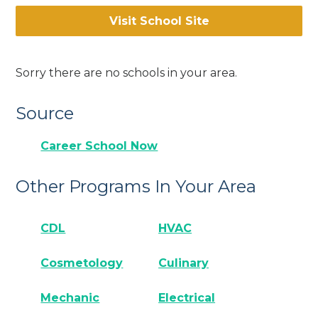
Visit School Site
Sorry there are no schools in your area.
Source
Career School Now
Other Programs In Your Area
CDL
HVAC
Cosmetology
Culinary
Mechanic
Electrical