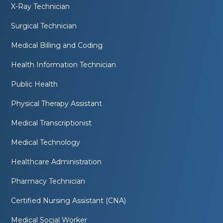
X-Ray Technician
Surgical Technician
Medical Billing and Coding
Health Information Technician
Public Health
Physical Therapy Assistant
Medical Transcriptionist
Medical Technology
Healthcare Administration
Pharmacy Technician
Certified Nursing Assistant (CNA)
Medical Social Worker