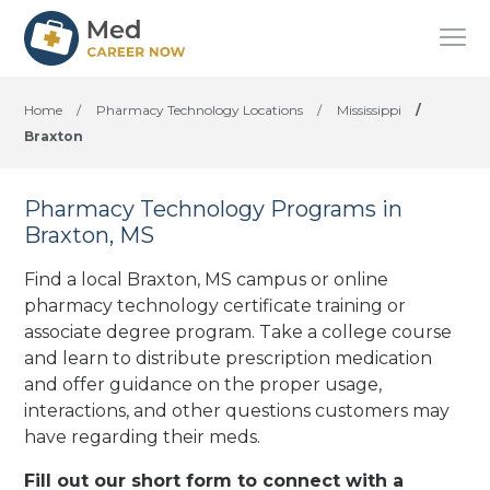
Home
/
Pharmacy Technology Locations
/
Mississippi
/
Braxton
Pharmacy Technology Programs in
Braxton, MS
Find a local Braxton, MS campus or online
pharmacy technology certificate training or
associate degree program. Take a college course
and learn to distribute prescription medication
and offer guidance on the proper usage,
interactions, and other questions customers may
have regarding their meds.
Fill out our short form to connect with a