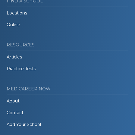
FIND A SCHOOL
Locations
Online
RESOURCES
Articles
Practice Tests
MED CAREER NOW
About
Contact
Add Your School