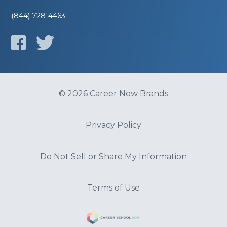
(844) 728-4463
© 2026 Career Now Brands
Privacy Policy
Do Not Sell or Share My Information
Terms of Use