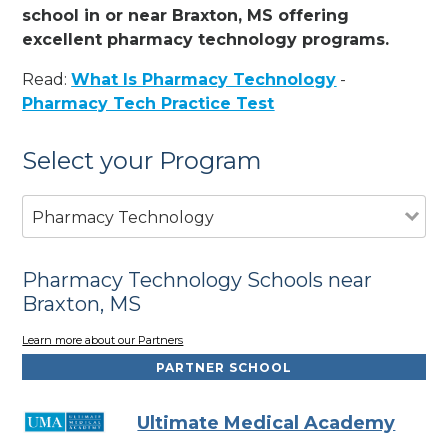
school in or near Braxton, MS offering
excellent pharmacy technology programs.
Read:
What Is Pharmacy Technology
-
Pharmacy Tech Practice Test
Select your Program
Pharmacy Technology
Pharmacy Technology Schools near
Braxton, MS
Learn more about our Partners
PARTNER SCHOOL
Ultimate Medical Academy