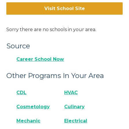
Visit School Site
Sorry there are no schools in your area.
Source
Career School Now
Other Programs In Your Area
CDL
HVAC
Cosmetology
Culinary
Mechanic
Electrical