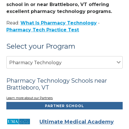
school in or near Brattleboro, VT offering
excellent pharmacy technology programs.
Read:
What Is Pharmacy Technology
-
Pharmacy Tech Practice Test
Select your Program
Pharmacy Technology
Pharmacy Technology Schools near
Brattleboro, VT
Learn more about our Partners
PARTNER SCHOOL
Ultimate Medical Academy