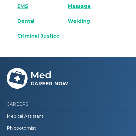
EMS
Massage
Dental
Welding
Criminal Justice
CAREERS
Medical Assistant
Phlebotomist