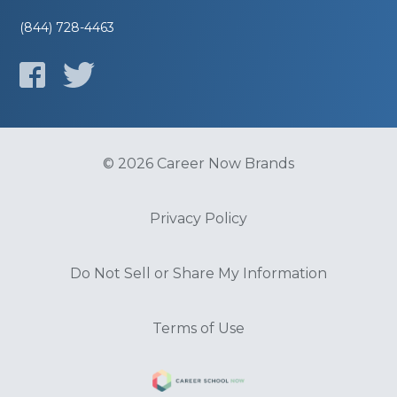
(844) 728-4463
© 2026 Career Now Brands
Privacy Policy
Do Not Sell or Share My Information
Terms of Use