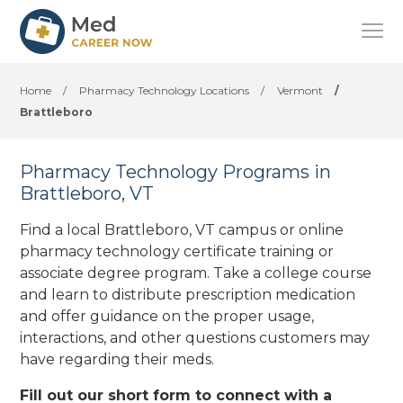
Home
/
Pharmacy Technology Locations
/
Vermont
/
Brattleboro
Pharmacy Technology Programs in
Brattleboro, VT
Find a local Brattleboro, VT campus or online
pharmacy technology certificate training or
associate degree program. Take a college course
and learn to distribute prescription medication
and offer guidance on the proper usage,
interactions, and other questions customers may
have regarding their meds.
Fill out our short form to connect with a