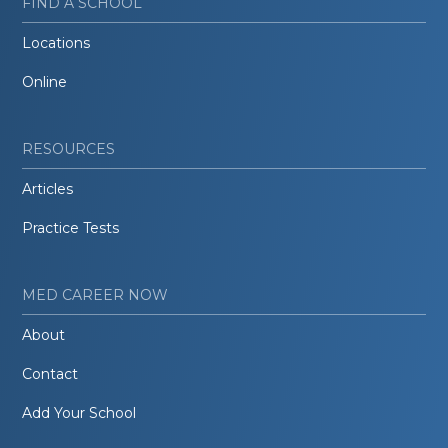
FIND A SCHOOL
Locations
Online
RESOURCES
Articles
Practice Tests
MED CAREER NOW
About
Contact
Add Your School