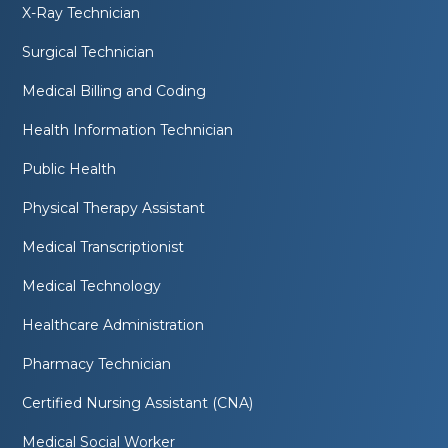
X-Ray Technician
Surgical Technician
Medical Billing and Coding
Health Information Technician
Public Health
Physical Therapy Assistant
Medical Transcriptionist
Medical Technology
Healthcare Administration
Pharmacy Technician
Certified Nursing Assistant (CNA)
Medical Social Worker