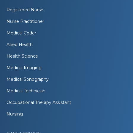
Registered Nurse
Nurse Practitioner
Medical Coder
Allied Health
Health Science
Medical Imaging
Medical Sonography
Medical Technician
Occupational Therapy Assistant
Nursing